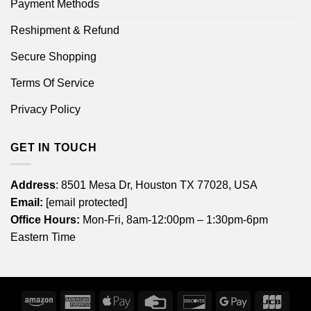
Payment Methods
Reshipment & Refund
Secure Shopping
Terms Of Service
Privacy Policy
GET IN TOUCH
Address
: 8501 Mesa Dr, Houston TX 77028, USA
Email:
[email protected]
Office Hours:
Mon-Fri, 8am-12:00pm – 1:30pm-6pm
Eastern Time
Amazon
American
Apple
Credit
Discover
Google
JCB