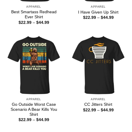
APPAREL
APPAREL
Best Smartass Redhead
I Have Given Up Shirt
Ever Shirt
Price
$
22.99
–
$
44.99
range:
Price
$
22.99
–
$
44.99
$22.99
range:
through
$22.99
$44.99
through
$44.99
APPAREL
APPAREL
Go Outside Worst Case
CC Jitters Shirt
Scenario A Bear Kills You
Price
$
22.99
–
$
44.99
range:
Shirt
$22.99
Price
$
22.99
–
$
44.99
through
range:
$44.99
$22.99
through