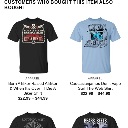
CUSTOMERS WHO BOUGHT THIS ITEM ALSO
BOUGHT
APPAREL
APPAREL
Born A Biker Raised A Biker
Caucasianjames Don’t Vape
& When It’s Over I’ll Die A
Surf The Web Shirt
Biker Shirt
Price
$
22.99
–
$
44.99
range:
Price
$
22.99
–
$
44.99
$22.99
range:
through
$22.99
$44.99
through
$44.99