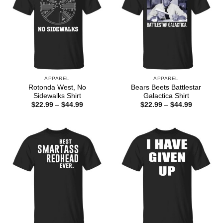
APPAREL
APPAREL
Rotonda West, No
Bears Beets Battlestar
Sidewalks Shirt
Galactica Shirt
Price
Price
$
22.99
–
$
44.99
$
22.99
–
$
44.99
range:
range:
$22.99
$22.99
through
through
$44.99
$44.99