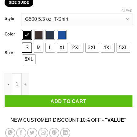
SIZE GUIDE
$22.99
through
CLEAR
$44.99
Style
Color
S
M
L
XL
2XL
3XL
4XL
5XL
Size
6XL
Ghost King Crimson Rain Sought Flower T-Shirts, Hoodies, Swe
ADD TO CART
NEW CUSTOMER DISCOUNT 10% OFF -
"VALUE"