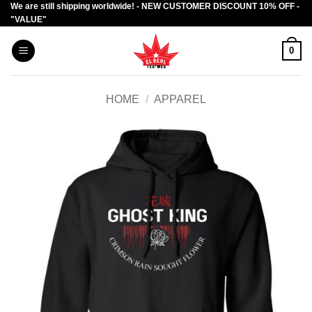
We are still shipping worldwide! - NEW CUSTOMER DISCOUNT 10% OFF -
Skip
"VALUE"
to
content
0
HOME
/
APPAREL