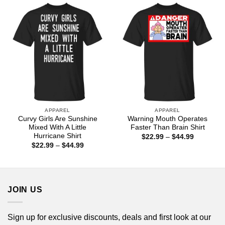
$44.99
APPAREL
APPAREL
Curvy Girls Are Sunshine
Warning Mouth Operates
Mixed With A Little
Faster Than Brain Shirt
Hurricane Shirt
Price
$
22.99
–
$
44.99
range:
Price
$
22.99
–
$
44.99
$22.99
range:
through
$22.99
$44.99
through
$44.99
JOIN US
Sign up for exclusive discounts, deals and first look at our