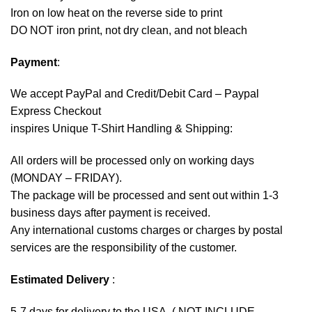
Iron on low heat on the reverse side to print
DO NOT iron print, not dry clean, and not bleach
Payment
:
We accept
PayPal
and Credit/Debit Card – Paypal
Express Checkout
inspires Unique T-Shirt Handling & Shipping:
All orders will be processed only on working days
(MONDAY – FRIDAY).
The package will be processed and sent out within 1-3
business days after payment is received.
Any international customs charges or charges by postal
services are the responsibility of the customer.
Estimated Delivery
:
5-7 days for delivery to the USA. ( NOT INCLUDE