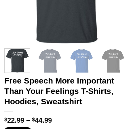
Free Speech More Important
Than Your Feelings T-Shirts,
Hoodies, Sweatshirt
Price
22.99
–
44.99
$
$
range: