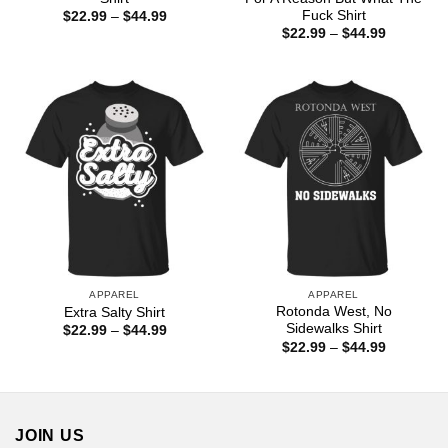
Fuck Shirt
Price
$
22.99
–
$
44.99
range:
Price
$
22.99
–
$
44.99
$22.99
range:
through
$22.99
$44.99
through
$44.99
APPAREL
APPAREL
Rotonda West, No
Extra Salty Shirt
Sidewalks Shirt
Price
$
22.99
–
$
44.99
range:
Price
$
22.99
–
$
44.99
$22.99
range:
through
$22.99
$44.99
through
$44.99
JOIN US