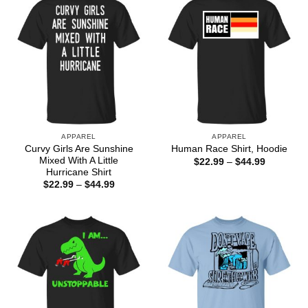
APPAREL
APPAREL
Curvy Girls Are Sunshine
Human Race Shirt, Hoodie
Mixed With A Little
Price
$
22.99
–
$
44.99
range:
Hurricane Shirt
$22.99
Price
$
22.99
–
$
44.99
through
range:
$44.99
$22.99
through
$44.99