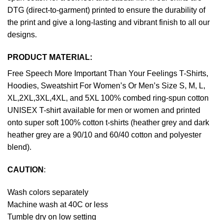
DTG (direct-to-garment) printed to ensure the durability of
the print and give a long-lasting and vibrant finish to all our
designs.
PRODUCT MATERIAL:
Free Speech More Important Than Your Feelings T-Shirts,
Hoodies, Sweatshirt For Women’s Or Men’s Size S, M, L,
XL,2XL,3XL,4XL, and 5XL 100% combed ring-spun cotton
UNISEX T-shirt available for men or women and printed
onto super soft 100% cotton t-shirts (heather grey and dark
heather grey are a 90/10 and 60/40 cotton and polyester
blend).
CAUTION
:
Wash colors separately
Machine wash at 40C or less
Tumble dry on low setting