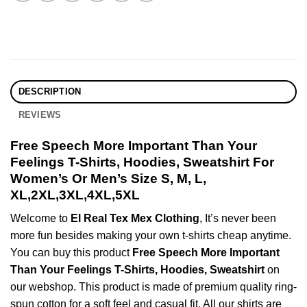
DESCRIPTION
REVIEWS
Free Speech More Important Than Your
Feelings T-Shirts, Hoodies, Sweatshirt For
Women’s Or Men’s Size S, M, L,
XL,2XL,3XL,4XL,5XL
Welcome to
El Real Tex Mex Clothing
, It’s never been
more fun besides making your own t-shirts cheap anytime.
You can buy this product
Free Speech More Important
Than Your Feelings T-Shirts, Hoodies, Sweatshirt
on
our webshop. This product is made of premium quality ring-
spun cotton for a soft feel and casual fit. All our shirts are