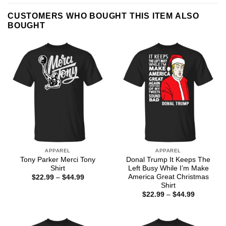
CUSTOMERS WHO BOUGHT THIS ITEM ALSO
BOUGHT
APPAREL
APPAREL
Tony Parker Merci Tony
Donal Trump It Keeps The
Shirt
Left Busy While I’m Make
America Great Christmas
Price
$
22.99
–
$
44.99
range:
Shirt
$22.99
Price
$
22.99
–
$
44.99
through
range:
$44.99
$22.99
through
$44.99