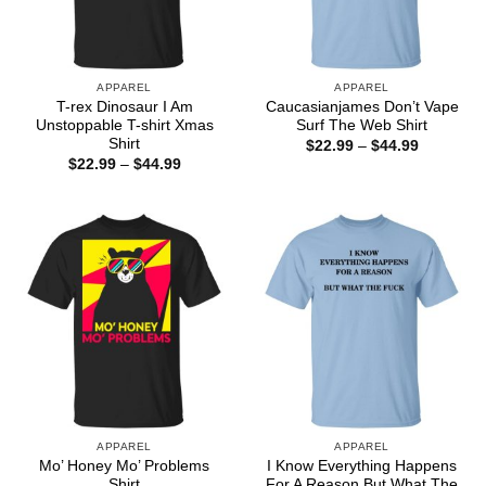
APPAREL
APPAREL
T-rex Dinosaur I Am
Caucasianjames Don’t Vape
Unstoppable T-shirt Xmas
Surf The Web Shirt
Shirt
Price
$
22.99
–
$
44.99
range:
Price
$
22.99
–
$
44.99
$22.99
range:
through
$22.99
$44.99
through
$44.99
APPAREL
APPAREL
Mo’ Honey Mo’ Problems
I Know Everything Happens
Shirt
For A Reason But What The