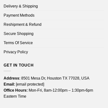
Delivery & Shipping
Payment Methods
Reshipment & Refund
Secure Shopping
Terms Of Service
Privacy Policy
GET IN TOUCH
Address
: 8501 Mesa Dr, Houston TX 77028, USA
Email:
[email protected]
Office Hours:
Mon-Fri, 8am-12:00pm – 1:30pm-6pm
Eastern Time