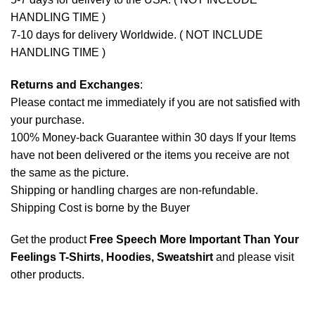
HANDLING TIME )
7-10 days for delivery Worldwide. ( NOT INCLUDE
HANDLING TIME )
Returns and Exchanges
:
Please contact me immediately if you are not satisfied with
your purchase.
100% Money-back Guarantee within 30 days If your Items
have not been delivered or the items you receive are not
the same as the picture.
Shipping or handling charges are non-refundable.
Shipping Cost is borne by the Buyer
Get the product
Free Speech More Important Than Your
Feelings T-Shirts, Hoodies, Sweatshirt
and please
visit
other products
.