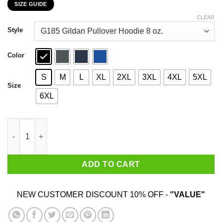
SIZE GUIDE
$22.99
through
CLEAR
$44.99
Style
Color
S
M
L
XL
2XL
3XL
4XL
5XL
Size
6XL
Free Speech More Important Than Your Feelings T-Shirts, Hoodi
ADD TO CART
NEW CUSTOMER DISCOUNT 10% OFF -
"VALUE"