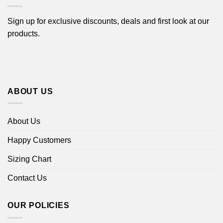
Sign up for exclusive discounts, deals and first look at our
products.
ABOUT US
About Us
Happy Customers
Sizing Chart
Contact Us
OUR POLICIES