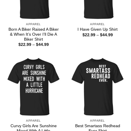
APPAREL
APPAREL
Born A Biker Raised A Biker
I Have Given Up Shirt
& When It’s Over I’ll Die A
Price
$
22.99
–
$
44.99
range:
Biker Shirt
$22.99
Price
$
22.99
–
$
44.99
through
range:
$44.99
$22.99
through
$44.99
APPAREL
APPAREL
Curvy Girls Are Sunshine
Best Smartass Redhead
Mixed With A Little
Ever Shirt