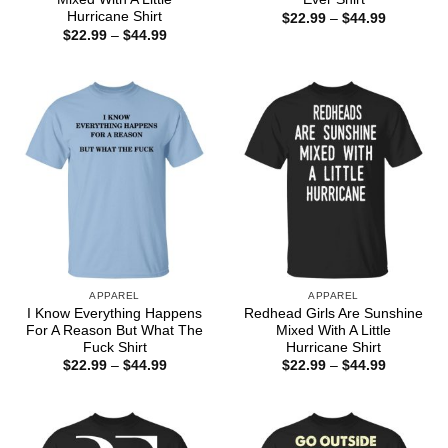
Hurricane Shirt
Price
$
22.99
–
$
44.99
range:
Price
$
22.99
–
$
44.99
$22.99
range:
through
$22.99
$44.99
through
$44.99
APPAREL
APPAREL
I Know Everything Happens
Redhead Girls Are Sunshine
For A Reason But What The
Mixed With A Little
Fuck Shirt
Hurricane Shirt
Price
Price
$
22.99
–
$
44.99
$
22.99
–
$
44.99
range:
range:
$22.99
$22.99
through
through
$44.99
$44.99