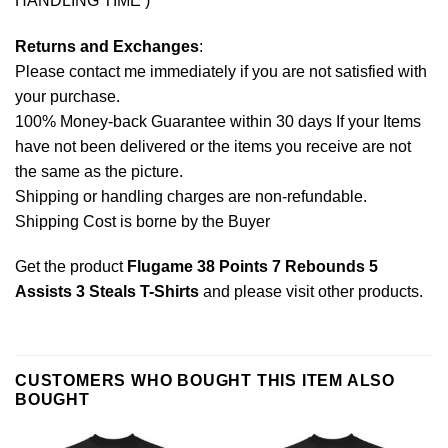
HANDLING TIME )
Returns and Exchanges
:
Please contact me immediately if you are not satisfied with
your purchase.
100% Money-back Guarantee within 30 days If your Items
have not been delivered or the items you receive are not
the same as the picture.
Shipping or handling charges are non-refundable.
Shipping Cost is borne by the Buyer
Get the product
Flugame 38 Points 7 Rebounds 5
Assists 3 Steals T-Shirts
and please
visit other products
.
CUSTOMERS WHO BOUGHT THIS ITEM ALSO
BOUGHT