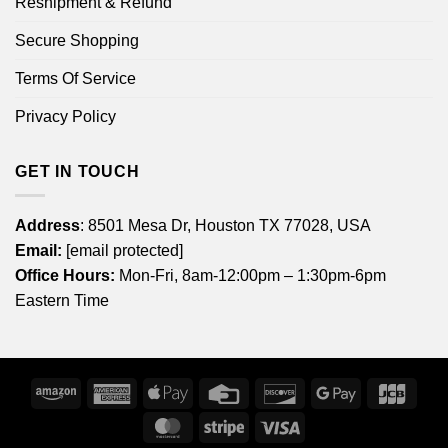
Reshipment & Refund
Secure Shopping
Terms Of Service
Privacy Policy
GET IN TOUCH
Address
: 8501 Mesa Dr, Houston TX 77028, USA
Email:
[email protected]
Office Hours:
Mon-Fri, 8am-12:00pm – 1:30pm-6pm
Eastern Time
Amazon
American
Apple
Credit
Discover
Google
JCB
Express
Pay
Card
Pay
MasterCard
Stripe
Visa