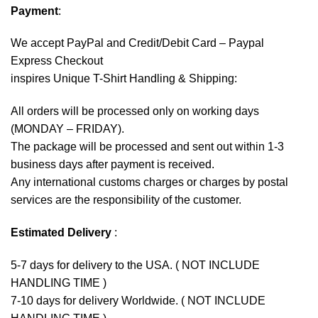
Payment
:
We accept
PayPal
and Credit/Debit Card – Paypal
Express Checkout
inspires Unique T-Shirt Handling & Shipping:
All orders will be processed only on working days
(MONDAY – FRIDAY).
The package will be processed and sent out within 1-3
business days after payment is received.
Any international customs charges or charges by postal
services are the responsibility of the customer.
Estimated Delivery
:
5-7 days for delivery to the USA. ( NOT INCLUDE
HANDLING TIME )
7-10 days for delivery Worldwide. ( NOT INCLUDE