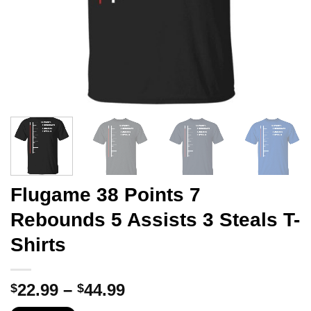
Flugame 38 Points 7
Rebounds 5 Assists 3 Steals T-
Shirts
Price
22.99
–
44.99
$
$
range: