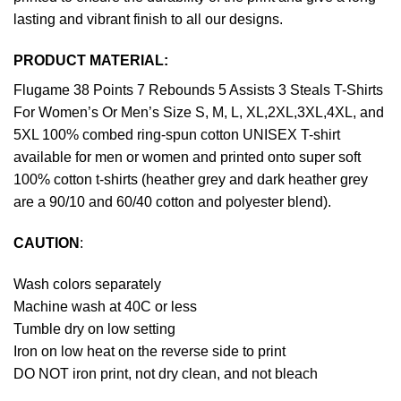
lasting and vibrant finish to all our designs.
PRODUCT MATERIAL:
Flugame 38 Points 7 Rebounds 5 Assists 3 Steals T-Shirts
For Women’s Or Men’s Size S, M, L, XL,2XL,3XL,4XL, and
5XL 100% combed ring-spun cotton UNISEX T-shirt
available for men or women and printed onto super soft
100% cotton t-shirts (heather grey and dark heather grey
are a 90/10 and 60/40 cotton and polyester blend).
CAUTION
:
Wash colors separately
Machine wash at 40C or less
Tumble dry on low setting
Iron on low heat on the reverse side to print
DO NOT iron print, not dry clean, and not bleach