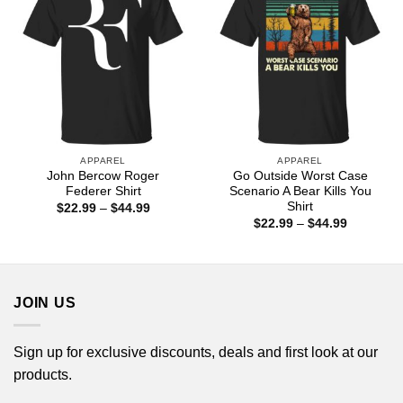
APPAREL
APPAREL
John Bercow Roger
Go Outside Worst Case
Federer Shirt
Scenario A Bear Kills You
Shirt
Price
$
22.99
–
$
44.99
range:
Price
$
22.99
–
$
44.99
$22.99
range:
through
$22.99
$44.99
through
$44.99
JOIN US
Sign up for exclusive discounts, deals and first look at our
products.