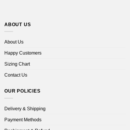
ABOUT US
About Us
Happy Customers
Sizing Chart
Contact Us
OUR POLICIES
Delivery & Shipping
Payment Methods