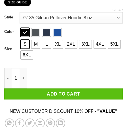
SIZE GUIDE
$22.99
through
CLEAR
$44.99
Style
Color
S
M
L
XL
2XL
3XL
4XL
5XL
Size
6XL
Flugame 38 Points 7 Rebounds 5 Assists 3 Steals T-Shirts quan
ADD TO CART
NEW CUSTOMER DISCOUNT 10% OFF -
"VALUE"