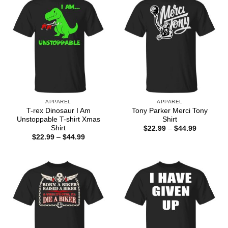
APPAREL
APPAREL
T-rex Dinosaur I Am
Tony Parker Merci Tony
Unstoppable T-shirt Xmas
Shirt
Shirt
Price
$
22.99
–
$
44.99
range:
Price
$
22.99
–
$
44.99
$22.99
range:
through
$22.99
$44.99
through
$44.99