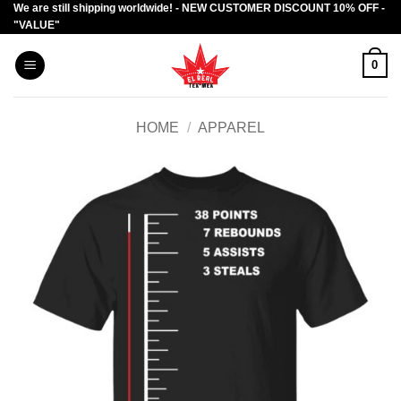
We are still shipping worldwide! - NEW CUSTOMER DISCOUNT 10% OFF -
Skip
"VALUE"
to
content
0
HOME
/
APPAREL