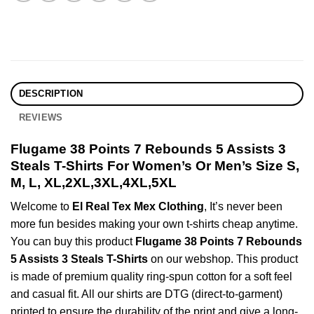
DESCRIPTION
REVIEWS
Flugame 38 Points 7 Rebounds 5 Assists 3
Steals T-Shirts For Women’s Or Men’s Size S,
M, L, XL,2XL,3XL,4XL,5XL
Welcome to
El Real Tex Mex Clothing
, It’s never been
more fun besides making your own t-shirts cheap anytime.
You can buy this product
Flugame 38 Points 7 Rebounds
5 Assists 3 Steals T-Shirts
on our webshop. This product
is made of premium quality ring-spun cotton for a soft feel
and casual fit. All our shirts are DTG (direct-to-garment)
printed to ensure the durability of the print and give a long-