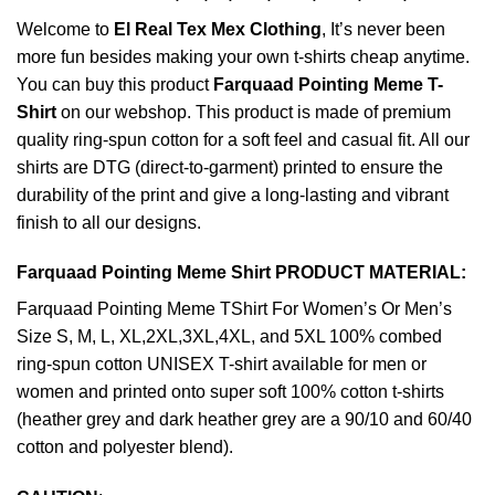
Welcome to
El Real Tex Mex Clothing
, It’s never been
more fun besides making your own t-shirts cheap anytime.
You can buy this product
Farquaad Pointing Meme T-
Shirt
on our webshop. This product is made of premium
quality ring-spun cotton for a soft feel and casual fit. All our
shirts are DTG (direct-to-garment) printed to ensure the
durability of the print and give a long-lasting and vibrant
finish to all our designs.
Farquaad Pointing Meme Shirt PRODUCT MATERIAL:
Farquaad Pointing Meme TShirt For Women’s Or Men’s
Size S, M, L, XL,2XL,3XL,4XL, and 5XL 100% combed
ring-spun cotton UNISEX T-shirt available for men or
women and printed onto super soft 100% cotton t-shirts
(heather grey and dark heather grey are a 90/10 and 60/40
cotton and polyester blend).