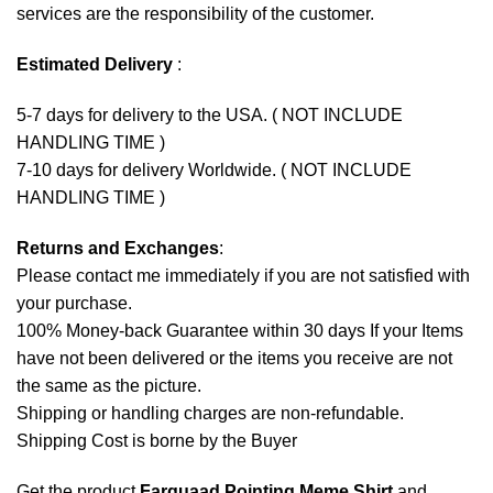
services are the responsibility of the customer.
Estimated Delivery
:
5-7 days for delivery to the USA. ( NOT INCLUDE
HANDLING TIME )
7-10 days for delivery Worldwide. ( NOT INCLUDE
HANDLING TIME )
Returns and Exchanges
:
Please contact me immediately if you are not satisfied with
your purchase.
100% Money-back Guarantee within 30 days If your Items
have not been delivered or the items you receive are not
the same as the picture.
Shipping or handling charges are non-refundable.
Shipping Cost is borne by the Buyer
Get the product
Farquaad Pointing Meme Shirt
and