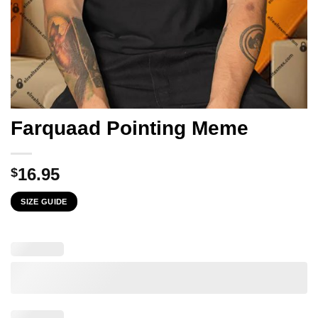
Farquaad Pointing Meme
16.95
$
SIZE GUIDE