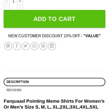
ADD TO CART
NEW CUSTOMER DISCOUNT 10% OFF -
"VALUE"
DESCRIPTION
REVIEWS
Farquaad Pointing Meme Shirts For Women’s
Or Men’s Size S, M, L, XL,2XL,3XL,4XL,5XL