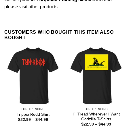
please
visit other products
.
CUSTOMERS WHO BOUGHT THIS ITEM ALSO
BOUGHT
TOP TRENDING
TOP TRENDING
I’ll Tread Wherever I Want
Trippie Redd Shirt
Godzilla T-Shirts
Price
$
22.99
–
$
44.99
range:
Price
$
22.99
–
$
44.99
$22.99
range: