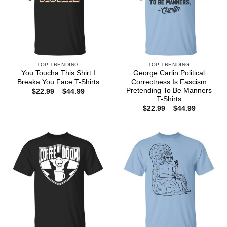
TOP TRENDING
TOP TRENDING
You Toucha This Shirt I
George Carlin Political
Breaka You Face T-Shirts
Correctness Is Fascism
Pretending To Be Manners
Price
$
22.99
–
$
44.99
range:
T-Shirts
$22.99
Price
$
22.99
–
$
44.99
through
range:
$44.99
$22.99
through
$44.99