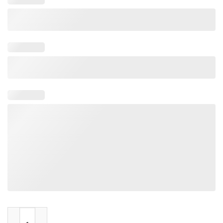
Farquaad Pointing Meme quantity