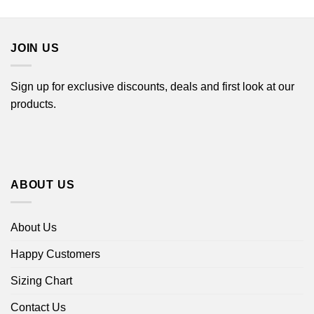
$22.99
through
$44.99
JOIN US
Sign up for exclusive discounts, deals and first look at our
products.
ABOUT US
About Us
Happy Customers
Sizing Chart
Contact Us