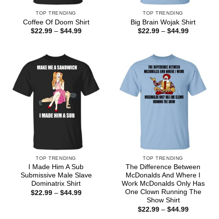
TOP TRENDING
TOP TRENDING
Coffee Of Doom Shirt
Big Brain Wojak Shirt
Price
Price
$
22.99
–
$
44.99
$
22.99
–
$
44.99
range:
range:
$22.99
$22.99
through
through
$44.99
$44.99
TOP TRENDING
TOP TRENDING
I Made Him A Sub
The Difference Between
Submissive Male Slave
McDonalds And Where I
Dominatrix Shirt
Work McDonalds Only Has
One Clown Running The
Price
$
22.99
–
$
44.99
range:
Show Shirt
$22.99
Price
$
22.99
–
$
44.99
through
range:
$44.99