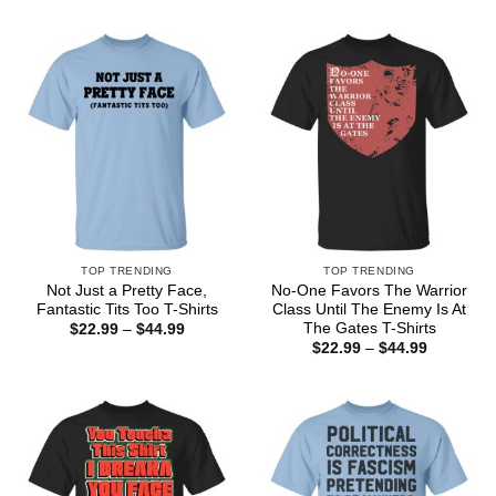
through
$22.99
$44.99
through
$44.99
TOP TRENDING
TOP TRENDING
Not Just a Pretty Face,
No-One Favors The Warrior
Fantastic Tits Too T-Shirts
Class Until The Enemy Is At
The Gates T-Shirts
Price
$
22.99
–
$
44.99
range:
Price
$
22.99
–
$
44.99
$22.99
range:
through
$22.99
$44.99
through
$44.99