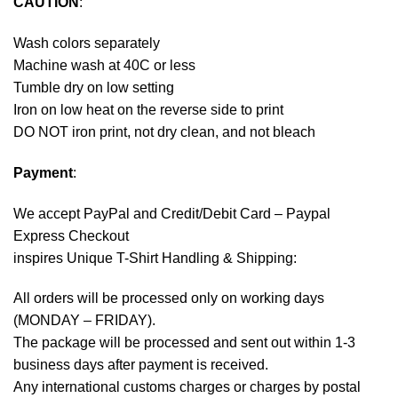
CAUTION
:
Wash colors separately
Machine wash at 40C or less
Tumble dry on low setting
Iron on low heat on the reverse side to print
DO NOT iron print, not dry clean, and not bleach
Payment
:
We accept
PayPal
and Credit/Debit Card – Paypal
Express Checkout
inspires Unique T-Shirt Handling & Shipping:
All orders will be processed only on working days
(MONDAY – FRIDAY).
The package will be processed and sent out within 1-3
business days after payment is received.
Any international customs charges or charges by postal