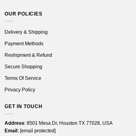
OUR POLICIES
Delivery & Shipping
Payment Methods
Reshipment & Refund
Secure Shopping
Terms Of Service
Privacy Policy
GET IN TOUCH
Address
: 8501 Mesa Dr, Houston TX 77028, USA
Email:
[email protected]