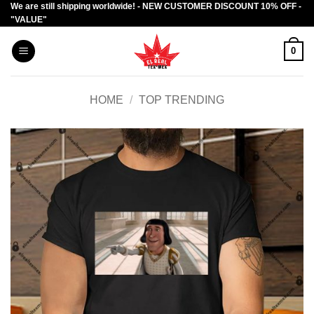
We are still shipping worldwide! - NEW CUSTOMER DISCOUNT 10% OFF -
Skip
"VALUE"
to
content
0
HOME
/
TOP TRENDING