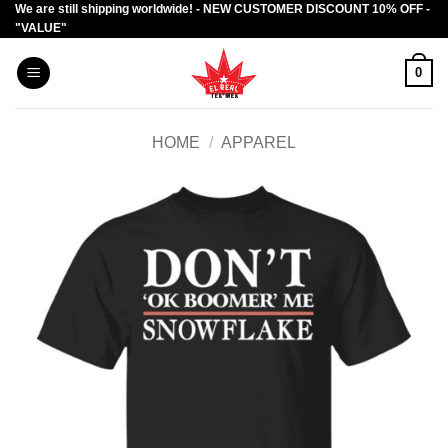
We are still shipping worldwide! - NEW CUSTOMER DISCOUNT 10% OFF -
Skip
"VALUE"
to
content
0
HOME
/
APPAREL