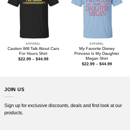
APPAREL
APPAREL
Caution Will Talk About Cars
My Favorite Disney
For Hours Shirt
Princess Is My Daughter
Megan Shirt
Price
$
22.99
–
$
44.99
range:
Price
$
22.99
–
$
44.99
$22.99
range:
through
$22.99
$44.99
through
$44.99
JOIN US
Sign up for exclusive discounts, deals and first look at our
products.