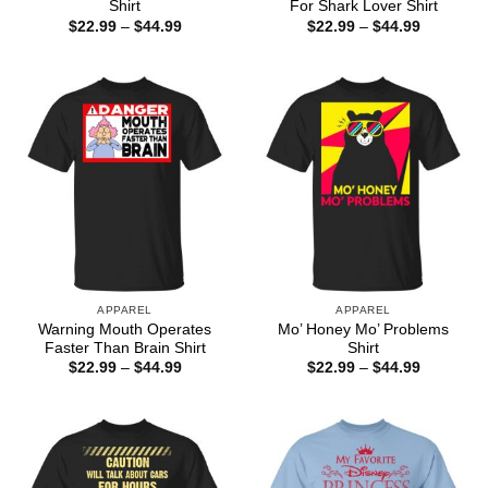
Shirt
For Shark Lover Shirt
Price
Price
$
22.99
–
$
44.99
$
22.99
–
$
44.99
range:
range:
$22.99
$22.99
through
through
$44.99
$44.99
APPAREL
APPAREL
Warning Mouth Operates
Mo’ Honey Mo’ Problems
Faster Than Brain Shirt
Shirt
Price
Price
$
22.99
–
$
44.99
$
22.99
–
$
44.99
range:
range:
$22.99
$22.99
through
through
$44.99
$44.99