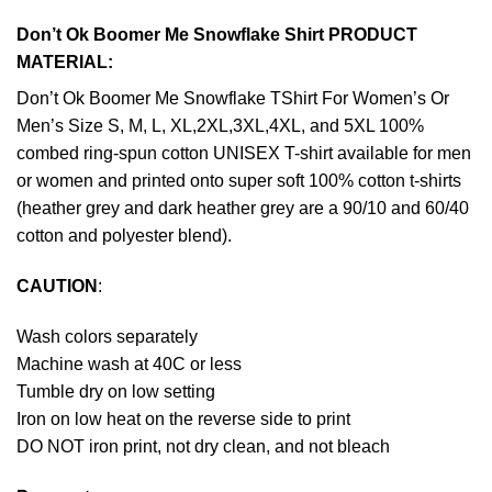
Don’t Ok Boomer Me Snowflake Shirt PRODUCT
MATERIAL:
Don’t Ok Boomer Me Snowflake TShirt For Women’s Or
Men’s Size S, M, L, XL,2XL,3XL,4XL, and 5XL 100%
combed ring-spun cotton UNISEX T-shirt available for men
or women and printed onto super soft 100% cotton t-shirts
(heather grey and dark heather grey are a 90/10 and 60/40
cotton and polyester blend).
CAUTION
:
Wash colors separately
Machine wash at 40C or less
Tumble dry on low setting
Iron on low heat on the reverse side to print
DO NOT iron print, not dry clean, and not bleach