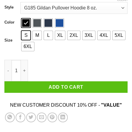
through
$44.99
Style
Color
S
M
L
XL
2XL
3XL
4XL
5XL
Size
6XL
Don't Ok Boomer Me Snowflake Shirt quantity
ADD TO CART
NEW CUSTOMER DISCOUNT 10% OFF -
"VALUE"