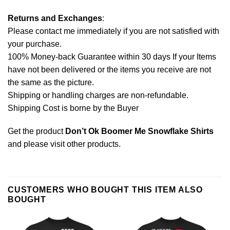
Returns and Exchanges
:
Please contact me immediately if you are not satisfied with
your purchase.
100% Money-back Guarantee within 30 days If your Items
have not been delivered or the items you receive are not
the same as the picture.
Shipping or handling charges are non-refundable.
Shipping Cost is borne by the Buyer
Get the product
Don’t Ok Boomer Me Snowflake Shirts
and please
visit other products
.
CUSTOMERS WHO BOUGHT THIS ITEM ALSO
BOUGHT