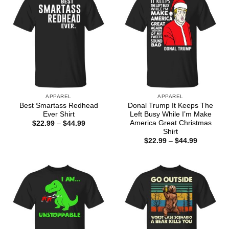
APPAREL
APPAREL
Best Smartass Redhead
Donal Trump It Keeps The
Ever Shirt
Left Busy While I’m Make
America Great Christmas
Price
$
22.99
–
$
44.99
range:
Shirt
$22.99
Price
$
22.99
–
$
44.99
through
range:
$44.99
$22.99
through
$44.99