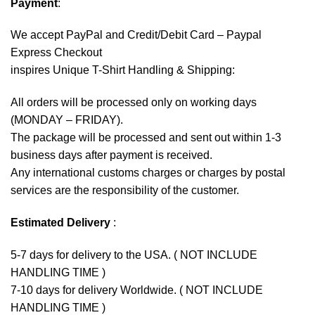
Payment
:
We accept
PayPal
and Credit/Debit Card – Paypal
Express Checkout
inspires Unique T-Shirt Handling & Shipping:
All orders will be processed only on working days
(MONDAY – FRIDAY).
The package will be processed and sent out within 1-3
business days after payment is received.
Any international customs charges or charges by postal
services are the responsibility of the customer.
Estimated Delivery
:
5-7 days for delivery to the USA. ( NOT INCLUDE
HANDLING TIME )
7-10 days for delivery Worldwide. ( NOT INCLUDE
HANDLING TIME )