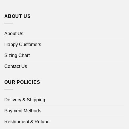
ABOUT US
About Us
Happy Customers
Sizing Chart
Contact Us
OUR POLICIES
Delivery & Shipping
Payment Methods
Reshipment & Refund