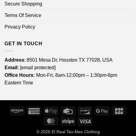
Secure Shopping
Terms Of Service
Privacy Policy
GET IN TOUCH
Address
: 8501 Mesa Dr, Houston TX 77028, USA
Email:
[email protected]
Office Hours:
Mon-Fri, 8am-12:00pm – 1:30pm-6pm
Eastern Time
Amazon
American
Apple
Credit
Discover
Google
JCB
Express
Pay
Card
Pay
MasterCard
Stripe
Visa
© 2026
El Real Tex-Mex Clothing