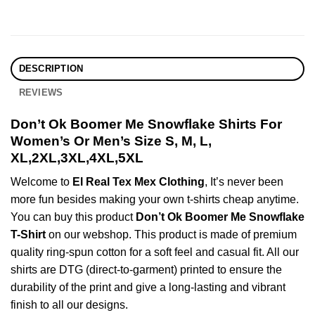
DESCRIPTION
REVIEWS
Don’t Ok Boomer Me Snowflake Shirts For
Women’s Or Men’s Size S, M, L,
XL,2XL,3XL,4XL,5XL
Welcome to
El Real Tex Mex Clothing
, It’s never been
more fun besides making your own t-shirts cheap anytime.
You can buy this product
Don’t Ok Boomer Me Snowflake
T-Shirt
on our webshop. This product is made of premium
quality ring-spun cotton for a soft feel and casual fit. All our
shirts are DTG (direct-to-garment) printed to ensure the
durability of the print and give a long-lasting and vibrant
finish to all our designs.