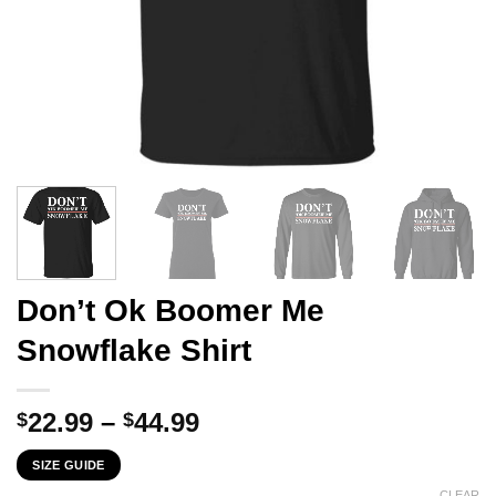
Don’t Ok Boomer Me
Snowflake Shirt
Price
22.99
–
44.99
$
$
range:
SIZE GUIDE
$22.99
CLEAR