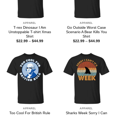
APPAREL
APPAREL
T-rex Dinosaur I Am
Go Outside Worst Case
Unstoppable T-shirt Xmas
Scenario A Bear Kills You
Shirt
Shirt
Price
Price
$
22.99
–
$
44.99
$
22.99
–
$
44.99
range:
range:
$22.99
$22.99
through
through
$44.99
$44.99
APPAREL
APPAREL
Too Cool For British Rule
Sharks Week Sorry I Can