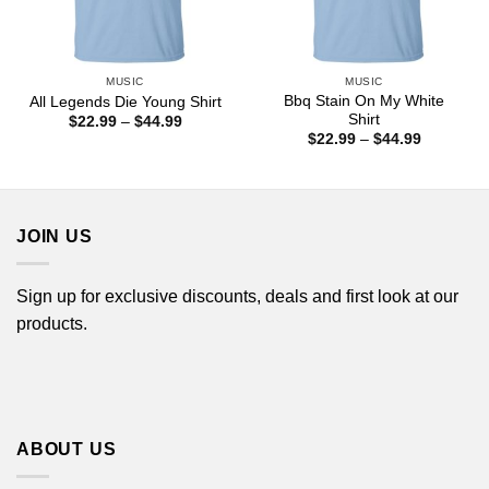
MUSIC
MUSIC
Bbq Stain On My White
All Legends Die Young Shirt
Shirt
Price
$
22.99
–
$
44.99
range:
Price
$
22.99
–
$
44.99
$22.99
range:
through
$22.99
$44.99
through
$44.99
JOIN US
Sign up for exclusive discounts, deals and first look at our
products.
ABOUT US