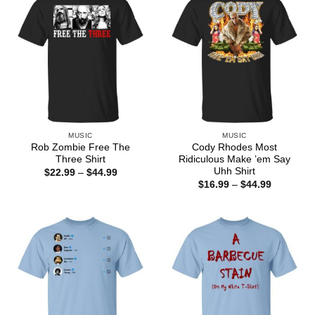
MUSIC
MUSIC
Rob Zombie Free The
Cody Rhodes Most
Three Shirt
Ridiculous Make ’em Say
Uhh Shirt
Price
$
22.99
–
$
44.99
range:
Price
$
16.99
–
$
44.99
$22.99
range:
through
$16.99
$44.99
through
$44.99