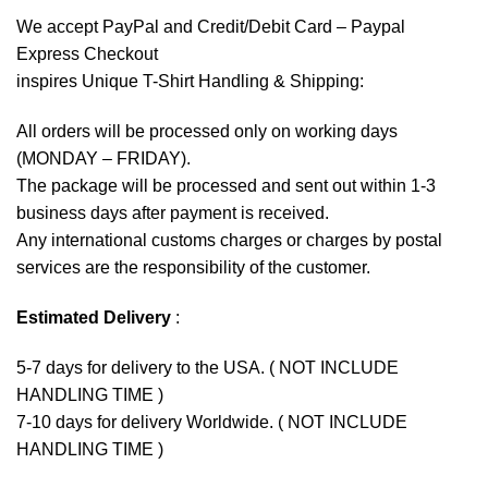
We accept
PayPal
and Credit/Debit Card – Paypal
Express Checkout
inspires Unique T-Shirt Handling & Shipping:
All orders will be processed only on working days
(MONDAY – FRIDAY).
The package will be processed and sent out within 1-3
business days after payment is received.
Any international customs charges or charges by postal
services are the responsibility of the customer.
Estimated Delivery
:
5-7 days for delivery to the USA. ( NOT INCLUDE
HANDLING TIME )
7-10 days for delivery Worldwide. ( NOT INCLUDE
HANDLING TIME )