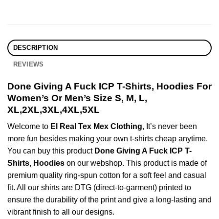
DESCRIPTION
REVIEWS
Done Giving A Fuck ICP T-Shirts, Hoodies For
Women’s Or Men’s Size S, M, L,
XL,2XL,3XL,4XL,5XL
Welcome to
El Real Tex Mex Clothing
, It’s never been
more fun besides making your own t-shirts cheap anytime.
You can buy this product
Done Giving A Fuck ICP T-
Shirts, Hoodies
on our webshop. This product is made of
premium quality ring-spun cotton for a soft feel and casual
fit. All our shirts are DTG (direct-to-garment) printed to
ensure the durability of the print and give a long-lasting and
vibrant finish to all our designs.