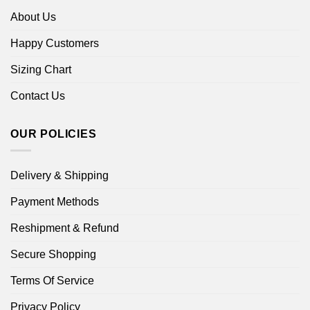
About Us
Happy Customers
Sizing Chart
Contact Us
OUR POLICIES
Delivery & Shipping
Payment Methods
Reshipment & Refund
Secure Shopping
Terms Of Service
Privacy Policy