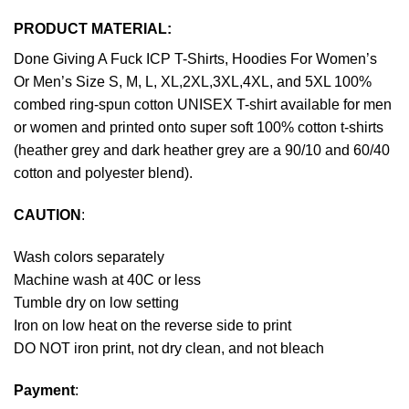
PRODUCT MATERIAL:
Done Giving A Fuck ICP T-Shirts, Hoodies For Women’s
Or Men’s Size S, M, L, XL,2XL,3XL,4XL, and 5XL 100%
combed ring-spun cotton UNISEX T-shirt available for men
or women and printed onto super soft 100% cotton t-shirts
(heather grey and dark heather grey are a 90/10 and 60/40
cotton and polyester blend).
CAUTION
:
Wash colors separately
Machine wash at 40C or less
Tumble dry on low setting
Iron on low heat on the reverse side to print
DO NOT iron print, not dry clean, and not bleach
Payment
: