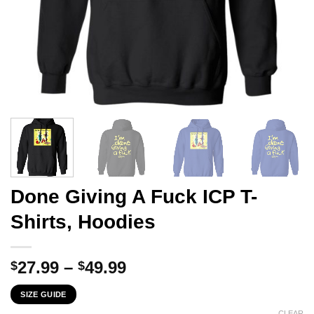
Done Giving A Fuck ICP T-
Shirts, Hoodies
Price
27.99
–
49.99
$
$
range:
SIZE GUIDE
$27.99
CLEAR