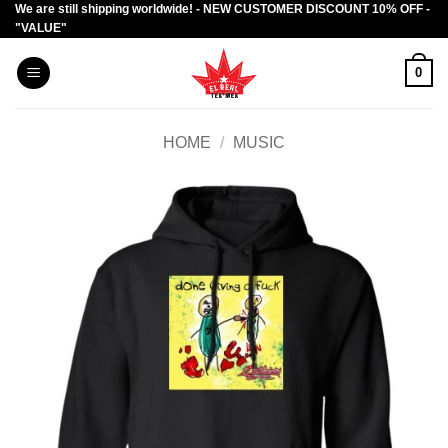
We are still shipping worldwide! - NEW CUSTOMER DISCOUNT 10% OFF -
Skip
"VALUE"
to
content
0
HOME
/
MUSIC