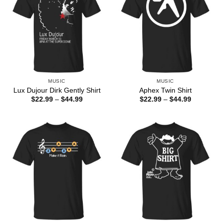
MUSIC
MUSIC
Lux Dujour Dirk Gently Shirt
Aphex Twin Shirt
Price
Price
$
22.99
–
$
44.99
$
22.99
–
$
44.99
range:
range:
$22.99
$22.99
through
through
$44.99
$44.99