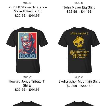
MUSIC
MUSIC
Song Of Storms T-Shirts –
John Mayer Big Shirt
Make It Rain Shirt
Price
$
22.99
–
$
44.99
range:
Price
$
22.99
–
$
44.99
$22.99
range:
through
$22.99
$44.99
through
$44.99
MUSIC
MUSIC
Howard Jones Tribute T-
Skullcrusher Mountain Shirt
Shirts
Price
$
22.99
–
$
44.99
range:
Price
$
22.99
–
$
44.99
$22.99
range:
through
$22.99
$44.99
through
$44.99