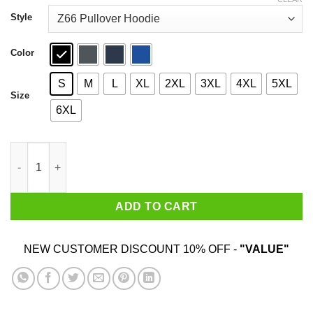
through
$49.99
Style
Color
S
M
L
XL
2XL
3XL
4XL
5XL
Size
6XL
Done Giving A Fuck ICP T-Shirts, Hoodies quantity
ADD TO CART
NEW CUSTOMER DISCOUNT 10% OFF -
"VALUE"