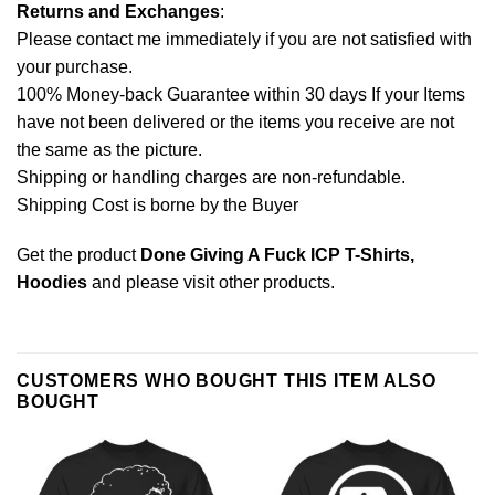
Returns and Exchanges
:
Please contact me immediately if you are not satisfied with
your purchase.
100% Money-back Guarantee within 30 days If your Items
have not been delivered or the items you receive are not
the same as the picture.
Shipping or handling charges are non-refundable.
Shipping Cost is borne by the Buyer
Get the product
Done Giving A Fuck ICP T-Shirts,
Hoodies
and please
visit other products
.
CUSTOMERS WHO BOUGHT THIS ITEM ALSO
BOUGHT