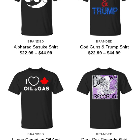
BRANDED
BRANDED
Alpharad Sasuke Shirt
God Guns & Trump Shirt
Price
Price
$
22.99
–
$
44.99
$
22.99
–
$
44.99
range:
range:
$22.99
$22.99
through
through
$44.99
$44.99
BRANDED
BRANDED
I Love Canadian Oil And
Dark Owl Records Shirt