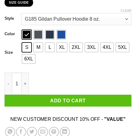
SIZE GUIDE
$22.99
through
CLEAR
$44.99
Style
Color
S
M
L
XL
2XL
3XL
4XL
5XL
Size
6XL
Donald Trump Slap Politics Trump New York Liberty T-Shirts qua
ADD TO CART
NEW CUSTOMER DISCOUNT 10% OFF -
"VALUE"