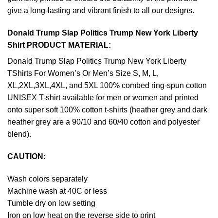
give a long-lasting and vibrant finish to all our designs.
Donald Trump Slap Politics Trump New York Liberty
Shirt PRODUCT MATERIAL:
Donald Trump Slap Politics Trump New York Liberty
TShirts For Women’s Or Men’s Size S, M, L,
XL,2XL,3XL,4XL, and 5XL 100% combed ring-spun cotton
UNISEX T-shirt available for men or women and printed
onto super soft 100% cotton t-shirts (heather grey and dark
heather grey are a 90/10 and 60/40 cotton and polyester
blend).
CAUTION
:
Wash colors separately
Machine wash at 40C or less
Tumble dry on low setting
Iron on low heat on the reverse side to print