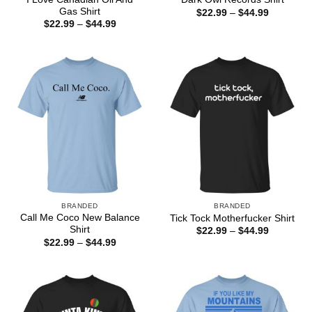
Gas Shirt
Price
$
22.99
–
$
44.99
range:
Price
$
22.99
–
$
44.99
$22.99
range:
through
$22.99
$44.99
through
$44.99
BRANDED
BRANDED
Call Me Coco New Balance
Tick Tock Motherfucker Shirt
Shirt
Price
$
22.99
–
$
44.99
range:
Price
$
22.99
–
$
44.99
$22.99
range:
through
$22.99
$44.99
through
$44.99