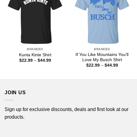
BRANDED
BRANDED
If You Like Mountains You’ll
Kunta Kinte Shirt
Love My Busch Shirt
Price
$
22.99
–
$
44.99
range:
Price
$
22.99
–
$
44.99
$22.99
range:
through
$22.99
$44.99
through
$44.99
JOIN US
Sign up for exclusive discounts, deals and first look at our
products.