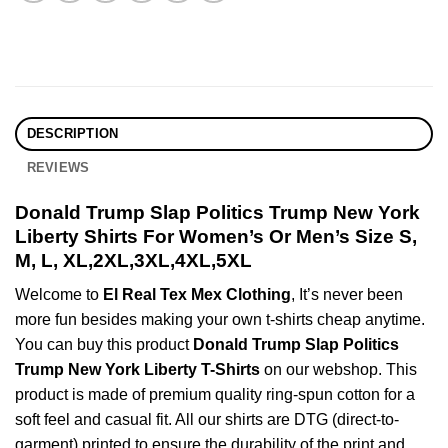
DESCRIPTION
REVIEWS
Donald Trump Slap Politics Trump New York
Liberty Shirts For Women’s Or Men’s Size S,
M, L, XL,2XL,3XL,4XL,5XL
Welcome to
El Real Tex Mex Clothing
, It’s never been
more fun besides making your own t-shirts cheap anytime.
You can buy this product
Donald Trump Slap Politics
Trump New York Liberty T-Shirts
on our webshop. This
product is made of premium quality ring-spun cotton for a
soft feel and casual fit. All our shirts are DTG (direct-to-
garment) printed to ensure the durability of the print and