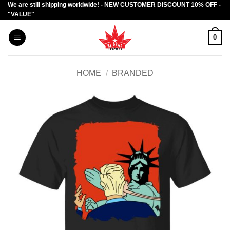
We are still shipping worldwide! - NEW CUSTOMER DISCOUNT 10% OFF -
Skip
"VALUE"
to
content
0
HOME
/
BRANDED