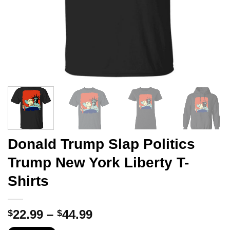
Donald Trump Slap Politics
Trump New York Liberty T-
Shirts
Price
22.99
–
44.99
$
$
range: