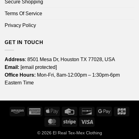
Secure Shopping
Terms Of Service
Privacy Policy
GET IN TOUCH
Address
: 8501 Mesa Dr, Houston TX 77028, USA
Email:
[email protected]
Office Hours:
Mon-Fri, 8am-12:00pm – 1:30pm-6pm
Eastern Time
Amazon
American
Apple
Credit
Discover
Google
JCB
Express
Pay
Card
Pay
MasterCard
Stripe
Visa
© 2026
El Real Tex-Mex Clothing