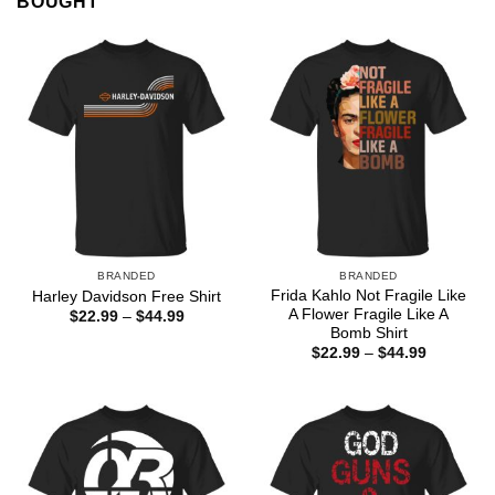
BOUGHT
BRANDED
BRANDED
Frida Kahlo Not Fragile Like
Harley Davidson Free Shirt
A Flower Fragile Like A
Price
$
22.99
–
$
44.99
range:
Bomb Shirt
$22.99
Price
$
22.99
–
$
44.99
through
range:
$44.99
$22.99
through
$44.99