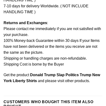
HANDLING TIME )
7-10 days for delivery Worldwide. ( NOT INCLUDE
HANDLING TIME )
Returns and Exchanges
:
Please contact me immediately if you are not satisfied with
your purchase.
100% Money-back Guarantee within 30 days If your Items
have not been delivered or the items you receive are not
the same as the picture.
Shipping or handling charges are non-refundable.
Shipping Cost is borne by the Buyer
Get the product
Donald Trump Slap Politics Trump New
York Liberty Shirts
and please
visit other products
.
CUSTOMERS WHO BOUGHT THIS ITEM ALSO