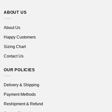
ABOUT US
About Us
Happy Customers
Sizing Chart
Contact Us
OUR POLICIES
Delivery & Shipping
Payment Methods
Reshipment & Refund