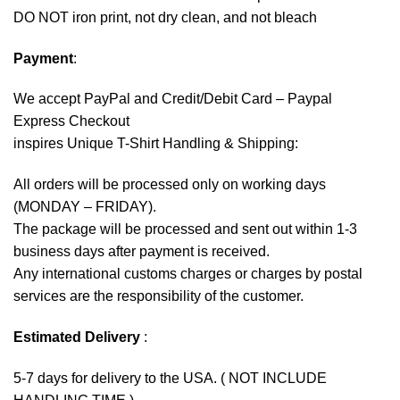
DO NOT iron print, not dry clean, and not bleach
Payment
:
We accept
PayPal
and Credit/Debit Card – Paypal
Express Checkout
inspires Unique T-Shirt Handling & Shipping:
All orders will be processed only on working days
(MONDAY – FRIDAY).
The package will be processed and sent out within 1-3
business days after payment is received.
Any international customs charges or charges by postal
services are the responsibility of the customer.
Estimated Delivery
:
5-7 days for delivery to the USA. ( NOT INCLUDE