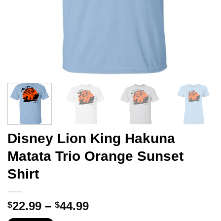
Disney Lion King Hakuna
Matata Trio Orange Sunset
Shirt
Price
22.99
–
44.99
$
$
range: