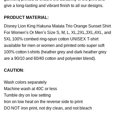
give a long-lasting and vibrant finish to all our designs.
PRODUCT MATERIAL:
Disney Lion King Hakuna Matata Trio Orange Sunset Shirt
For Women’s Or Men’s Size S, M, L, XL,2XL,3XL,4XL, and
5XL 100% combed ring-spun cotton UNISEX T-shirt
available for men or women and printed onto super soft
100% cotton t-shirts (heather grey and dark heather grey
are a 90/10 and 60/40 cotton and polyester blend).
CAUTION
:
Wash colors separately
Machine wash at 40C or less
Tumble dry on low setting
Iron on low heat on the reverse side to print
DO NOT iron print, not dry clean, and not bleach