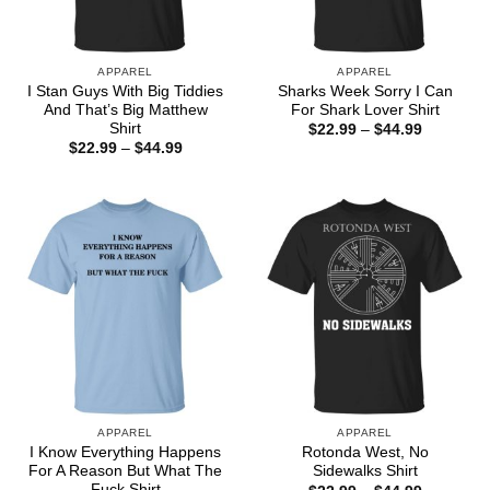
APPAREL
APPAREL
I Stan Guys With Big Tiddies
Sharks Week Sorry I Can
And That’s Big Matthew
For Shark Lover Shirt
Shirt
Price
$
22.99
–
$
44.99
range:
Price
$
22.99
–
$
44.99
$22.99
range:
through
$22.99
$44.99
through
$44.99
APPAREL
APPAREL
I Know Everything Happens
Rotonda West, No
For A Reason But What The
Sidewalks Shirt
Fuck Shirt