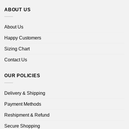
ABOUT US
About Us
Happy Customers
Sizing Chart
Contact Us
OUR POLICIES
Delivery & Shipping
Payment Methods
Reshipment & Refund
Secure Shopping