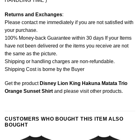
HANDLING TIME )
Returns and Exchanges
:
Please contact me immediately if you are not satisfied with
your purchase.
100% Money-back Guarantee within 30 days If your Items
have not been delivered or the items you receive are not
the same as the picture.
Shipping or handling charges are non-refundable.
Shipping Cost is borne by the Buyer
Get the product
Disney Lion King Hakuna Matata Trio
Orange Sunset Shirt
and please
visit other products
.
CUSTOMERS WHO BOUGHT THIS ITEM ALSO
BOUGHT