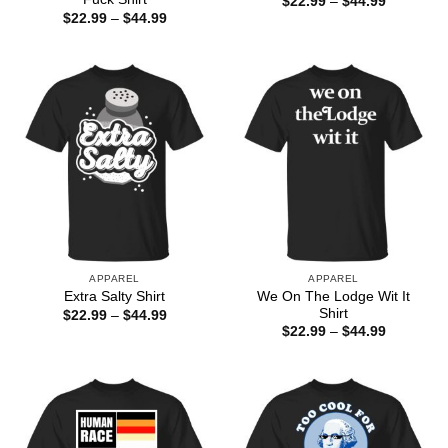
Price
$
22.99
–
$
44.99
range:
Price
$
22.99
–
$
44.99
$22.99
range:
through
$22.99
$44.99
through
$44.99
APPAREL
APPAREL
We On The Lodge Wit It
Extra Salty Shirt
Shirt
Price
$
22.99
–
$
44.99
range:
Price
$
22.99
–
$
44.99
$22.99
range:
through
$22.99
$44.99
through
$44.99