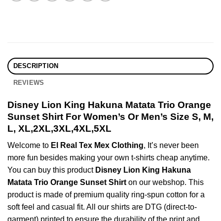
DESCRIPTION
REVIEWS
Disney Lion King Hakuna Matata Trio Orange
Sunset Shirt For Women’s Or Men’s Size S, M,
L, XL,2XL,3XL,4XL,5XL
Welcome to
El Real Tex Mex Clothing
, It’s never been
more fun besides making your own t-shirts cheap anytime.
You can buy this product
Disney Lion King Hakuna
Matata Trio Orange Sunset Shirt
on our webshop. This
product is made of premium quality ring-spun cotton for a
soft feel and casual fit. All our shirts are DTG (direct-to-
garment) printed to ensure the durability of the print and