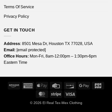
Terms Of Service
Privacy Policy
GET IN TOUCH
Address
: 8501 Mesa Dr, Houston TX 77028, USA
Email:
[email protected]
Office Hours:
Mon-Fri, 8am-12:00pm – 1:30pm-6pm
Eastern Time
Amazon
American
Apple
Credit
Discover
Google
JCB
Express
Pay
Card
Pay
MasterCard
Stripe
Visa
© 2026
El Real Tex-Mex Clothing