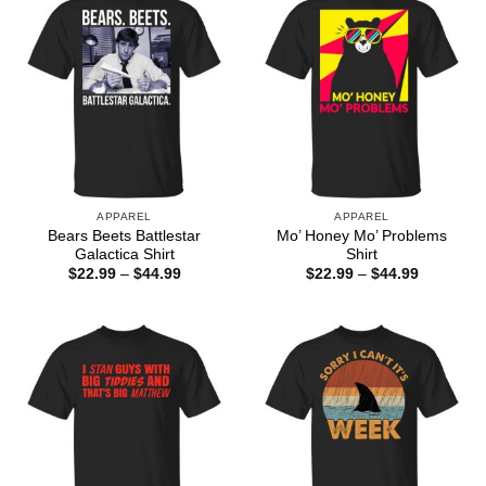
APPAREL
APPAREL
Bears Beets Battlestar
Mo’ Honey Mo’ Problems
Galactica Shirt
Shirt
Price
Price
$
22.99
–
$
44.99
$
22.99
–
$
44.99
range:
range:
$22.99
$22.99
through
through
$44.99
$44.99