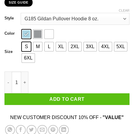
SIZE GUIDE
$22.99
through
CLEAR
$44.99
Style
Color
S
M
L
XL
2XL
3XL
4XL
5XL
Size
6XL
Disney Lion King Hakuna Matata Trio Orange Sunset Shirt quan
ADD TO CART
NEW CUSTOMER DISCOUNT 10% OFF -
"VALUE"