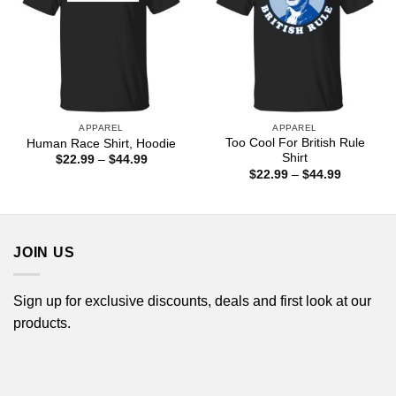
APPAREL
APPAREL
Too Cool For British Rule
Human Race Shirt, Hoodie
Shirt
Price
$
22.99
–
$
44.99
range:
Price
$
22.99
–
$
44.99
$22.99
range:
through
$22.99
$44.99
through
$44.99
JOIN US
Sign up for exclusive discounts, deals and first look at our
products.