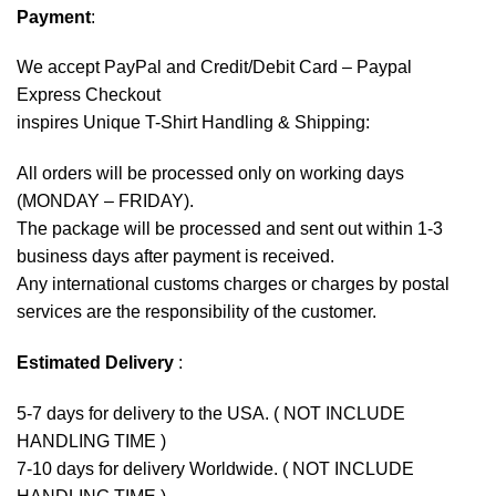
Payment
:
We accept
PayPal
and Credit/Debit Card – Paypal
Express Checkout
inspires Unique T-Shirt Handling & Shipping:
All orders will be processed only on working days
(MONDAY – FRIDAY).
The package will be processed and sent out within 1-3
business days after payment is received.
Any international customs charges or charges by postal
services are the responsibility of the customer.
Estimated Delivery
:
5-7 days for delivery to the USA. ( NOT INCLUDE
HANDLING TIME )
7-10 days for delivery Worldwide. ( NOT INCLUDE