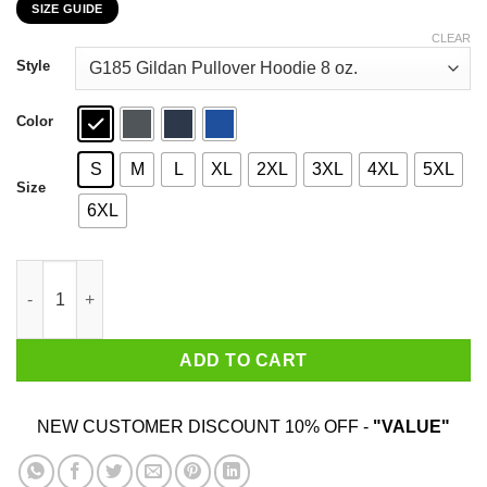
SIZE GUIDE
$22.99
through
CLEAR
$44.99
Style
Color
S
M
L
XL
2XL
3XL
4XL
5XL
Size
6XL
Disney Dogs Dogs Make Me Happy You Not So Much T-Shirts, H
ADD TO CART
NEW CUSTOMER DISCOUNT 10% OFF -
"VALUE"