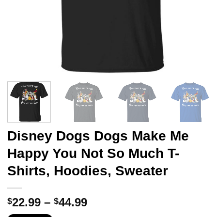
Disney Dogs Dogs Make Me
Happy You Not So Much T-
Shirts, Hoodies, Sweater
Price
22.99
–
44.99
$
$
range: