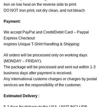
Iron on low heat on the reverse side to print
DO NOT iron print, not dry clean, and not bleach
Payment
:
We accept
PayPal
and Credit/Debit Card – Paypal
Express Checkout
inspires Unique T-Shirt Handling & Shipping:
All orders will be processed only on working days
(MONDAY – FRIDAY).
The package will be processed and sent out within 1-3
business days after payment is received.
Any international customs charges or charges by postal
services are the responsibility of the customer.
Estimated Delivery
:
5-7 days for delivery to the USA. ( NOT INCLUDE