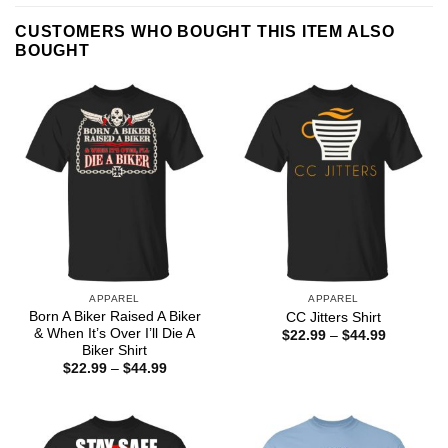
CUSTOMERS WHO BOUGHT THIS ITEM ALSO
BOUGHT
APPAREL
APPAREL
Born A Biker Raised A Biker
CC Jitters Shirt
& When It’s Over I’ll Die A
Price
$
22.99
–
$
44.99
range:
Biker Shirt
$22.99
Price
$
22.99
–
$
44.99
through
range:
$44.99
$22.99
through
$44.99