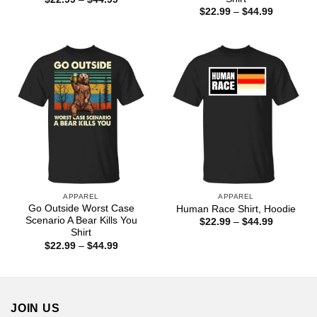
range:
Price
$
22.99
–
$
44.99
$22.99
range:
through
$22.99
$44.99
through
$44.99
APPAREL
APPAREL
Go Outside Worst Case
Human Race Shirt, Hoodie
Scenario A Bear Kills You
Price
$
22.99
–
$
44.99
range:
Shirt
$22.99
Price
$
22.99
–
$
44.99
through
range:
$44.99
$22.99
through
$44.99
JOIN US