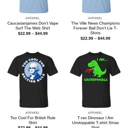
APPAREL
APPAREL
Caucasianjames Don’t Vape
The Ville News Champions
Surf The Web Shirt
Forever Ball Don’t Lie T-
Shirts
Price
$
22.99
–
$
44.99
range:
Price
$
22.99
–
$
44.99
$22.99
range:
through
$22.99
$44.99
through
$44.99
APPAREL
APPAREL
Too Cool For British Rule
T-rex Dinosaur I Am
Shirt
Unstoppable T-shirt Xmas
Shirt
Price
$
22.99
–
$
44.99