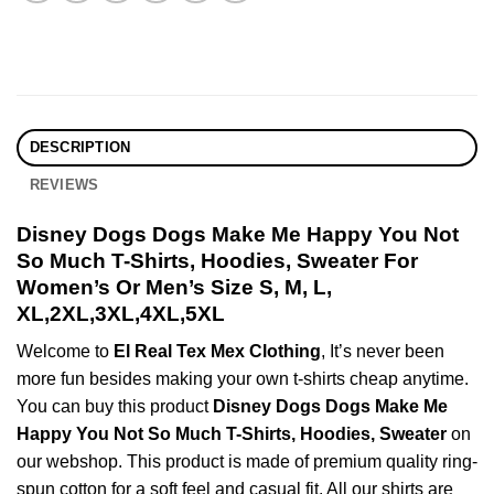
DESCRIPTION
REVIEWS
Disney Dogs Dogs Make Me Happy You Not
So Much T-Shirts, Hoodies, Sweater For
Women’s Or Men’s Size S, M, L,
XL,2XL,3XL,4XL,5XL
Welcome to
El Real Tex Mex Clothing
, It’s never been
more fun besides making your own t-shirts cheap anytime.
You can buy this product
Disney Dogs Dogs Make Me
Happy You Not So Much T-Shirts, Hoodies, Sweater
on
our webshop. This product is made of premium quality ring-
spun cotton for a soft feel and casual fit. All our shirts are