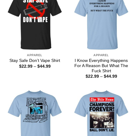
APPAREL
APPAREL
I Know Everything Happens
Stay Safe Don’t Vape Shirt
For A Reason But What The
Price
$
22.99
–
$
44.99
range:
Fuck Shirt
$22.99
Price
$
22.99
–
$
44.99
through
range:
$44.99
$22.99
through
$44.99