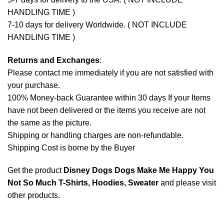
HANDLING TIME )
7-10 days for delivery Worldwide. ( NOT INCLUDE
HANDLING TIME )
Returns and Exchanges
:
Please contact me immediately if you are not satisfied with
your purchase.
100% Money-back Guarantee within 30 days If your Items
have not been delivered or the items you receive are not
the same as the picture.
Shipping or handling charges are non-refundable.
Shipping Cost is borne by the Buyer
Get the product
Disney Dogs Dogs Make Me Happy You
Not So Much T-Shirts, Hoodies, Sweater
and please
visit
other products
.