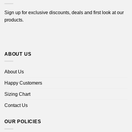
Sign up for exclusive discounts, deals and first look at our
products.
ABOUT US
About Us
Happy Customers
Sizing Chart
Contact Us
OUR POLICIES