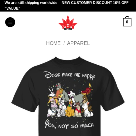
We are still shipping worldwide! - NEW CUSTOMER DISCOUNT 10% OFF -
Skip
"VALUE"
to
content
0
HOME
/
APPAREL