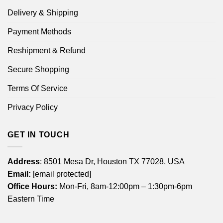
Delivery & Shipping
Payment Methods
Reshipment & Refund
Secure Shopping
Terms Of Service
Privacy Policy
GET IN TOUCH
Address
: 8501 Mesa Dr, Houston TX 77028, USA
Email:
[email protected]
Office Hours:
Mon-Fri, 8am-12:00pm – 1:30pm-6pm
Eastern Time