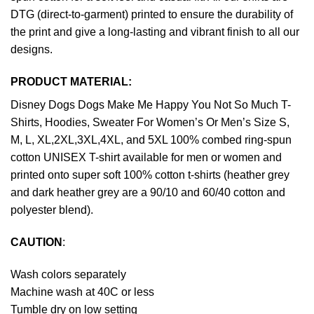
DTG (direct-to-garment) printed to ensure the durability of
the print and give a long-lasting and vibrant finish to all our
designs.
PRODUCT MATERIAL:
Disney Dogs Dogs Make Me Happy You Not So Much T-
Shirts, Hoodies, Sweater For Women’s Or Men’s Size S,
M, L, XL,2XL,3XL,4XL, and 5XL 100% combed ring-spun
cotton UNISEX T-shirt available for men or women and
printed onto super soft 100% cotton t-shirts (heather grey
and dark heather grey are a 90/10 and 60/40 cotton and
polyester blend).
CAUTION
:
Wash colors separately
Machine wash at 40C or less
Tumble dry on low setting