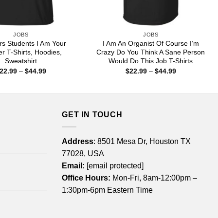
JOBS
JOBS
rs Students I Am Your
I Am An Organist Of Course I’m
r T-Shirts, Hoodies,
Crazy Do You Think A Sane Person
Sweatshirt
Would Do This Job T-Shirts
Price
Price
22.99
–
$
44.99
$
22.99
–
$
44.99
range:
range:
$22.99
$22.99
through
through
$44.99
$44.99
GET IN TOUCH
Address
: 8501 Mesa Dr, Houston TX
77028, USA
Email:
[email protected]
Office Hours:
Mon-Fri, 8am-12:00pm –
1:30pm-6pm Eastern Time