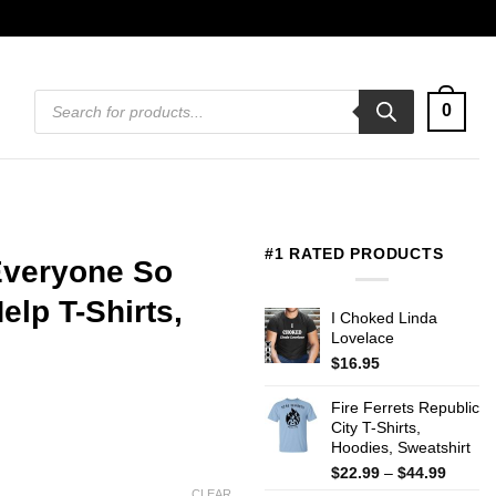
Products
0
search
#1 RATED PRODUCTS
 Everyone So
lp T-Shirts,
I Choked Linda
Lovelace
$
16.95
Fire Ferrets Republic
City T-Shirts,
Hoodies, Sweatshirt
Price
$
22.99
–
$
44.99
range:
CLEAR