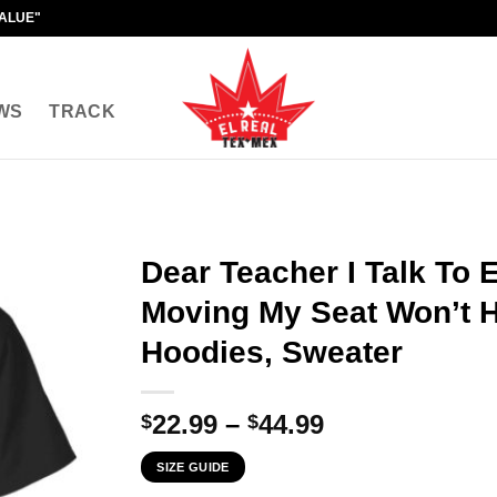
VALUE"
WS
TRACK
Dear Teacher I Talk To
Moving My Seat Won’t He
Hoodies, Sweater
Price
22.99
–
44.99
$
$
range:
SIZE GUIDE
$22.99