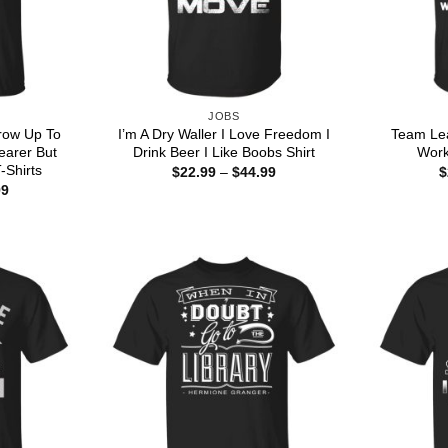
JOBS
row Up To
I’m A Dry Waller I Love Freedom I
Team Le
earer But
Drink Beer I Like Boobs Shirt
Work
T-Shirts
Price
$
22.99
–
$
44.99
$
range:
Price
99
$22.99
range:
through
$22.99
$44.99
through
$44.99