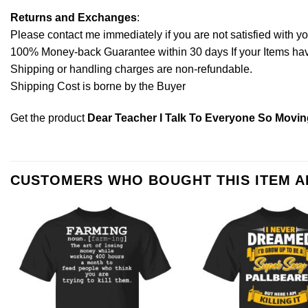
Returns and Exchanges
:
Please contact me immediately if you are not satisfied with y
100% Money-back Guarantee within 30 days If your Items have 
Shipping or handling charges are non-refundable.
Shipping Cost is borne by the Buyer
Get the product
Dear Teacher I Talk To Everyone So Movin
CUSTOMERS WHO BOUGHT THIS ITEM 