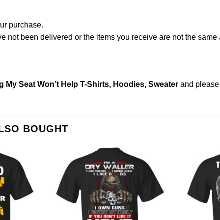
our purchase.
not been delivered or the items you receive are not the same a
g My Seat Won’t Help T-Shirts, Hoodies, Sweater
and pleas
ALSO BOUGHT