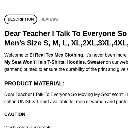
DESCRIPTION
REVIEWS
Dear Teacher I Talk To Everyone S
Men’s Size S, M, L, XL,2XL,3XL,4XL
Welcome to
El Real Tex Mex Clothing
, It’s never been mor
My Seat Won’t Help T-Shirts, Hoodies, Sweater
on our websh
garment) printed to ensure the durability of the print and give a
PRODUCT MATERIAL:
Dear Teacher I Talk To Everyone So Moving My Seat Won’t H
cotton UNISEX T-shirt available for men or women and printed
CAUTION
:
Wash colors separately