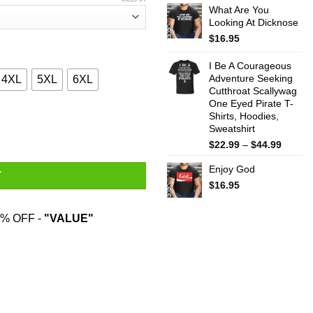
What Are You
$22.99
Looking At Dicknose
throug
$44.99
$
16.95
I Be A Courageous
Adventure Seeking
4XL
5XL
6XL
Cutthroat Scallywag
One Eyed Pirate T-
Shirts, Hoodies,
Seat Won’t Help T-Shirts, Hoodies, Sweater quantity
Sweatshirt
Price
$
22.99
–
$
44.99
range:
Enjoy God
$22.99
T
throug
$
16.95
$44.99
% OFF -
"VALUE"