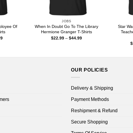
JOBS
loyee Of
When In Doubt Go To The Library
Star Wa
rts
Hermione Granger T-Shirts
Teache
Price
Price
99
$
22.99
–
$
44.99
range:
range:
$
$22.99
$22.99
through
through
$44.99
$44.99
OUR POLICIES
Delivery & Shipping
mers
Payment Methods
Reshipment & Refund
Secure Shopping