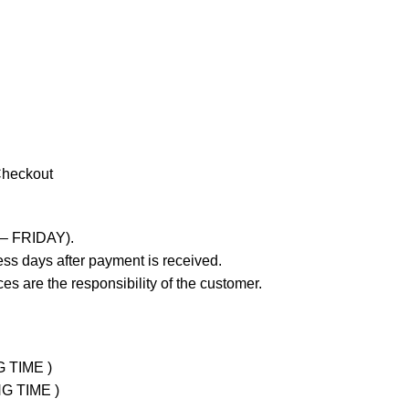
Checkout
 – FRIDAY).
ss days after payment is received.
es are the responsibility of the customer.
G TIME )
NG TIME )