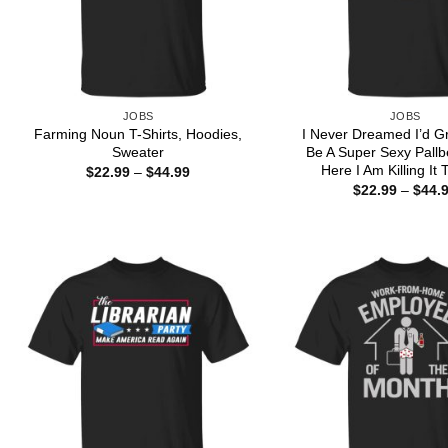
JOBS
JOBS
Farming Noun T-Shirts, Hoodies,
I Never Dreamed I’d G
Sweater
Be A Super Sexy Pallb
Here I Am Killing It 
Price
$
22.99
–
$
44.99
range:
$
22.99
–
$
44.
$22.99
through
$44.99