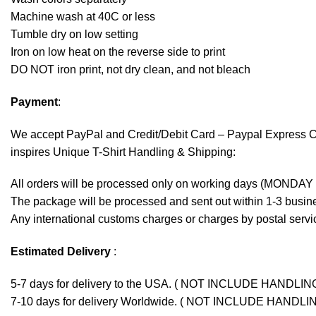
Machine wash at 40C or less
Tumble dry on low setting
Iron on low heat on the reverse side to print
DO NOT iron print, not dry clean, and not bleach
Payment
:
We accept
PayPal
and Credit/Debit Card – Paypal Express 
inspires Unique T-Shirt Handling & Shipping:
All orders will be processed only on working days (MONDAY
The package will be processed and sent out within 1-3 busine
Any international customs charges or charges by postal servic
Estimated Delivery
:
5-7 days for delivery to the USA. ( NOT INCLUDE HANDLIN
7-10 days for delivery Worldwide. ( NOT INCLUDE HANDLI