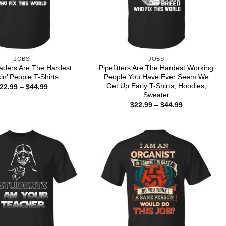
JOBS
JOBS
aders Are The Hardest
Pipefitters Are The Hardest Working
in’ People T-Shirts
People You Have Ever Seem We
Get Up Early T-Shirts, Hoodies,
Price
22.99
–
$
44.99
range:
Sweater
$22.99
Price
$
22.99
–
$
44.99
through
range:
$44.99
$22.99
through
$44.99