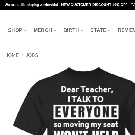
Skip
We are still shipping worldwide! - NEW CUSTOMER DISCOUNT 10% OFF - "
to
content
SHOP
MERCH
BIRTH
STATE
REVIE
HOME
/
JOBS