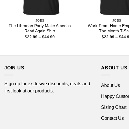
JOBS
JOBS
The Librarian Party Make America
Work-From-Home Emp
Read Again Shirt
The Month T-Shi
Price
$
22.99
–
$
44.99
$
22.99
–
$
44.
range:
$22.99
through
$44.99
JOIN US
ABOUT US
Sign up for exclusive discounts, deals and
About Us
first look at our products.
Happy Custo
Sizing Chart
Contact Us