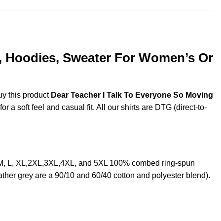
s, Hoodies, Sweater For Women’s Or
uy this product
Dear Teacher I Talk To Everyone So Moving
a soft feel and casual fit. All our shirts are DTG (direct-to-
, M, L, XL,2XL,3XL,4XL, and 5XL 100% combed ring-spun
ther grey are a 90/10 and 60/40 cotton and polyester blend).