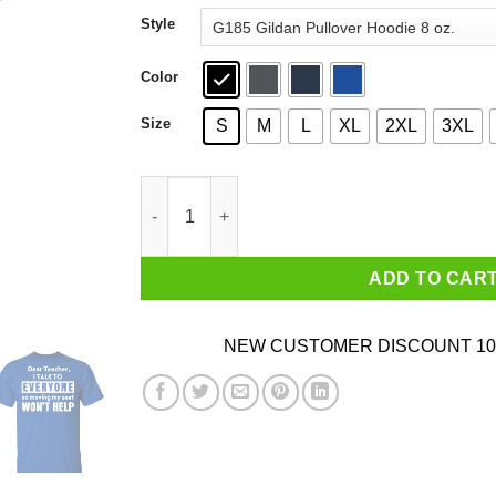
through
Style
$44.99
Color
Size
S
M
L
XL
2XL
3XL
Dear Teacher I Talk To Everyone So Moving My 
ADD TO CAR
NEW CUSTOMER DISCOUNT 10