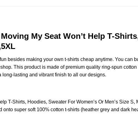
o Moving My Seat Won’t Help T-Shirt
,5XL
e fun besides making your own t-shirts cheap anytime. You can b
op. This product is made of premium quality ring-spun cotton for 
 long-lasting and vibrant finish to all our designs.
elp T-Shirts, Hoodies, Sweater For Women’s Or Men’s Size S
 onto super soft 100% cotton t-shirts (heather grey and dark hea