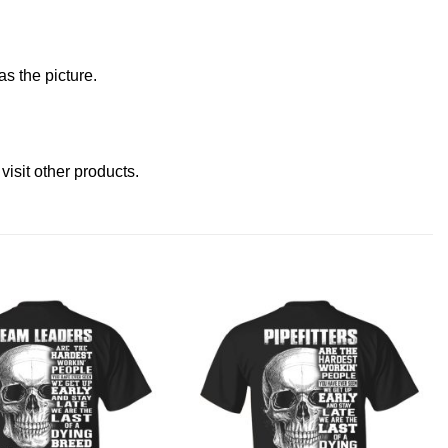
s the picture.
e
visit other products
.