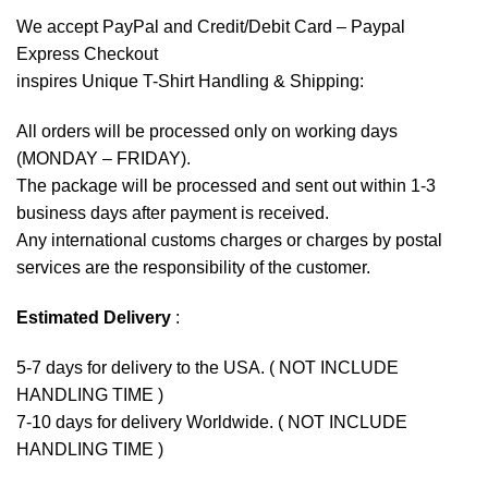
We accept
PayPal
and Credit/Debit Card – Paypal
Express Checkout
inspires Unique T-Shirt Handling & Shipping:
All orders will be processed only on working days
(MONDAY – FRIDAY).
The package will be processed and sent out within 1-3
business days after payment is received.
Any international customs charges or charges by postal
services are the responsibility of the customer.
Estimated Delivery
:
5-7 days for delivery to the USA. ( NOT INCLUDE
HANDLING TIME )
7-10 days for delivery Worldwide. ( NOT INCLUDE
HANDLING TIME )