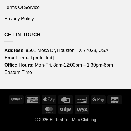
Terms Of Service
Privacy Policy
GET IN TOUCH
Address
: 8501 Mesa Dr, Houston TX 77028, USA
Email:
[email protected]
Office Hours:
Mon-Fri, 8am-12:00pm – 1:30pm-6pm
Eastern Time
Amazon
American
Apple
Credit
Discover
Google
JCB
Express
Pay
Card
Pay
MasterCard
Stripe
Visa
© 2026
El Real Tex-Mex Clothing