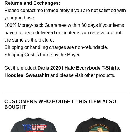
Returns and Exchanges
:
Please contact me immediately if you are not satisfied with
your purchase.
100% Money-back Guarantee within 30 days If your Items
have not been delivered or the items you receive are not
the same as the picture.
Shipping or handling charges are non-refundable.
Shipping Cost is borne by the Buyer
Get the product
Daria 2020 I Hate Everybody T-Shirts,
Hoodies, Sweatshirt
and please
visit other products
.
CUSTOMERS WHO BOUGHT THIS ITEM ALSO
BOUGHT