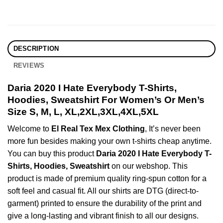
DESCRIPTION
REVIEWS
Daria 2020 I Hate Everybody T-Shirts,
Hoodies, Sweatshirt For Women’s Or Men’s
Size S, M, L, XL,2XL,3XL,4XL,5XL
Welcome to
El Real Tex Mex Clothing
, It’s never been
more fun besides making your own t-shirts cheap anytime.
You can buy this product
Daria 2020 I Hate Everybody T-
Shirts, Hoodies, Sweatshirt
on our webshop. This
product is made of premium quality ring-spun cotton for a
soft feel and casual fit. All our shirts are DTG (direct-to-
garment) printed to ensure the durability of the print and
give a long-lasting and vibrant finish to all our designs.