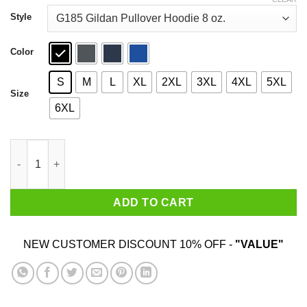
through
$44.99
Style
Color
S
M
L
XL
2XL
3XL
4XL
5XL
Size
6XL
Daria 2020 I Hate Everybody T-Shirts, Hoodies, Sweatshirt quant
ADD TO CART
NEW CUSTOMER DISCOUNT 10% OFF -
"VALUE"