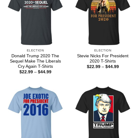
ELECTION
ELECTION
Donald Trump 2020 The
Stevie Nicks For President
Sequel Make The Liberals
2020 T-Shirts
Cry Again T-Shirts
Price
$
22.99
–
$
44.99
range:
Price
$
22.99
–
$
44.99
$22.99
range:
through
$22.99
$44.99
through
$44.99