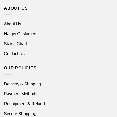
ABOUT US
About Us
Happy Customers
Sizing Chart
Contact Us
OUR POLICIES
Delivery & Shipping
Payment Methods
Reshipment & Refund
Secure Shopping