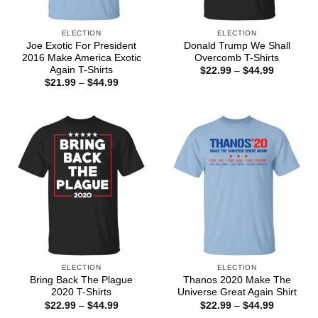
ELECTION
ELECTION
Joe Exotic For President
Donald Trump We Shall
2016 Make America Exotic
Overcomb T-Shirts
Again T-Shirts
Price
$
22.99
–
$
44.99
range:
Price
$
21.99
–
$
44.99
$22.99
range:
through
$21.99
$44.99
through
$44.99
ELECTION
ELECTION
Bring Back The Plague
Thanos 2020 Make The
2020 T-Shirts
Universe Great Again Shirt
Price
Price
$
22.99
–
$
44.99
$
22.99
–
$
44.99
range:
range: