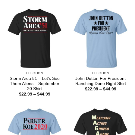
$22.99
$22.99
through
through
$44.99
$44.99
ELECTION
ELECTION
Storm Area 51 – Let’s See
John Dutton For President
Them Aliens – September
Ranching Done Right Shirt
20 Shirt
Price
$
22.99
–
$
44.99
range:
Price
$
22.99
–
$
44.99
$22.99
range:
through
$22.99
$44.99
through
$44.99