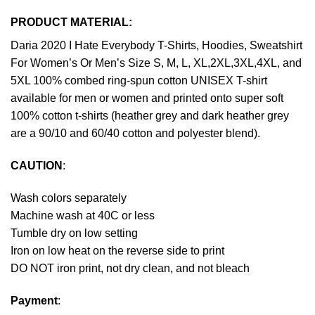
PRODUCT MATERIAL:
Daria 2020 I Hate Everybody T-Shirts, Hoodies, Sweatshirt
For Women’s Or Men’s Size S, M, L, XL,2XL,3XL,4XL, and
5XL 100% combed ring-spun cotton UNISEX T-shirt
available for men or women and printed onto super soft
100% cotton t-shirts (heather grey and dark heather grey
are a 90/10 and 60/40 cotton and polyester blend).
CAUTION
:
Wash colors separately
Machine wash at 40C or less
Tumble dry on low setting
Iron on low heat on the reverse side to print
DO NOT iron print, not dry clean, and not bleach
Payment
: