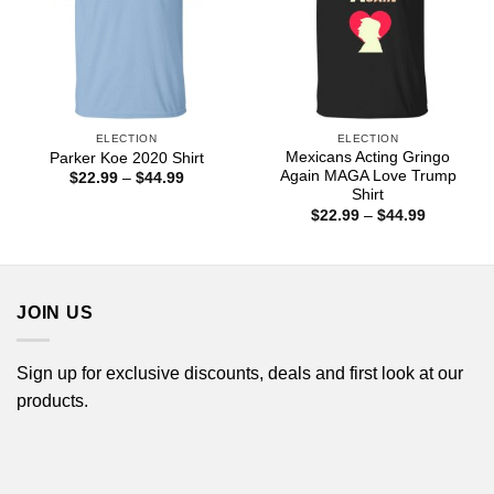
ELECTION
ELECTION
Mexicans Acting Gringo
Parker Koe 2020 Shirt
Again MAGA Love Trump
Price
$
22.99
–
$
44.99
range:
Shirt
$22.99
Price
$
22.99
–
$
44.99
through
range:
$44.99
$22.99
through
$44.99
JOIN US
Sign up for exclusive discounts, deals and first look at our
products.