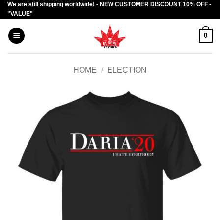
We are still shipping worldwide! - NEW CUSTOMER DISCOUNT 10% OFF -
Skip
"VALUE"
to
content
0
HOME
/
ELECTION