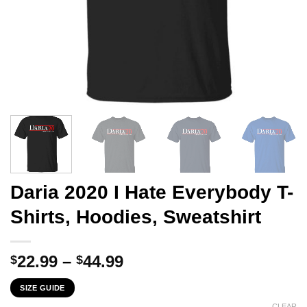
Daria 2020 I Hate Everybody T-
Shirts, Hoodies, Sweatshirt
Price
22.99
–
44.99
$
$
range:
SIZE GUIDE
$22.99
CLEAR