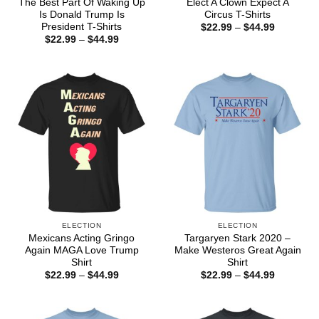
The Best Part Of Waking Up
Elect A Clown Expect A
Is Donald Trump Is
Circus T-Shirts
President T-Shirts
Price
$
22.99
–
$
44.99
range:
Price
$
22.99
–
$
44.99
$22.99
range:
through
$22.99
$44.99
through
$44.99
ELECTION
ELECTION
Mexicans Acting Gringo
Targaryen Stark 2020 –
Again MAGA Love Trump
Make Westeros Great Again
Shirt
Shirt
Price
Price
$
22.99
–
$
44.99
$
22.99
–
$
44.99
range:
range:
$22.99
$22.99
through
through
$44.99
$44.99