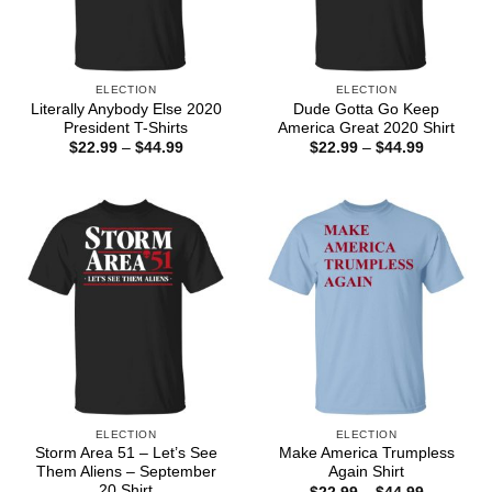
ELECTION
ELECTION
Literally Anybody Else 2020
Dude Gotta Go Keep
President T-Shirts
America Great 2020 Shirt
Price
Price
$
22.99
–
$
44.99
$
22.99
–
$
44.99
range:
range:
$22.99
$22.99
through
through
$44.99
$44.99
ELECTION
ELECTION
Storm Area 51 – Let’s See
Make America Trumpless
Them Aliens – September
Again Shirt
20 Shirt
Price