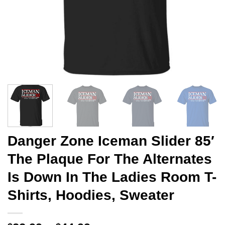
Danger Zone Iceman Slider 85′
The Plaque For The Alternates
Is Down In The Ladies Room T-
Shirts, Hoodies, Sweater