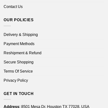
Contact Us
OUR POLICIES
Delivery & Shipping
Payment Methods
Reshipment & Refund
Secure Shopping
Terms Of Service
Privacy Policy
GET IN TOUCH
Address
: 8501 Mesa Dr, Houston TX 77028, USA