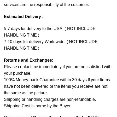
services are the responsibility of the customer.
Estimated Delivery
:
5-7 days for delivery to the USA. ( NOT INCLUDE
HANDLING TIME )
7-10 days for delivery Worldwide. ( NOT INCLUDE
HANDLING TIME )
Returns and Exchanges
:
Please contact me immediately if you are not satisfied with
your purchase.
100% Money-back Guarantee within 30 days If your Items
have not been delivered or the items you receive are not
the same as the picture.
Shipping or handling charges are non-refundable.
Shipping Cost is borne by the Buyer