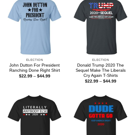
ELECTION
ELECTION
John Dutton For President
Donald Trump 2020 The
Ranching Done Right Shirt
Sequel Make The Liberals
Cry Again T-Shirts
Price
$
22.99
–
$
44.99
range:
Price
$
22.99
–
$
44.99
$22.99
range:
through
$22.99
$44.99
through
$44.99