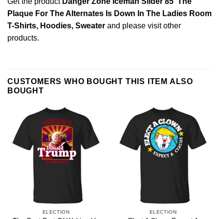
Get the product
Danger Zone Iceman Slider 85′ The
Plaque For The Alternates Is Down In The Ladies Room
T-Shirts, Hoodies, Sweater
and please
visit other
products
.
CUSTOMERS WHO BOUGHT THIS ITEM ALSO
BOUGHT
ELECTION
ELECTION