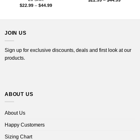
$
22.99
–
$
44.99
range:
Price
$
22.99
–
$
44.99
$22.99
range:
through
$22.99
$44.99
through
$44.99
JOIN US
Sign up for exclusive discounts, deals and first look at our
products.
ABOUT US
About Us
Happy Customers
Sizing Chart