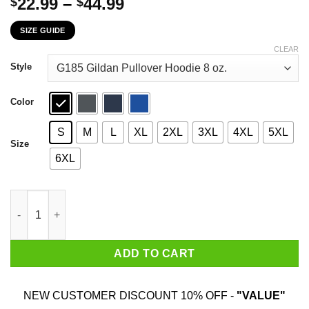
Price
22.99
–
44.99
$
$
range:
SIZE GUIDE
$22.99
through
CLEAR
$44.99
Style
Color
S
M
L
XL
2XL
3XL
4XL
5XL
Size
6XL
Danger Zone Iceman Slider 85' The Plaque For The Alternates I
ADD TO CART
NEW CUSTOMER DISCOUNT 10% OFF -
"VALUE"