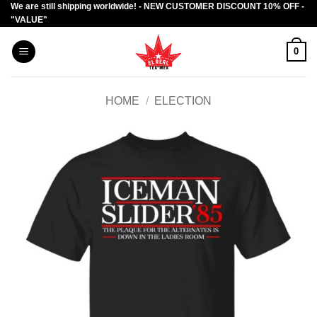
We are still shipping worldwide! - NEW CUSTOMER DISCOUNT 10% OFF -
Skip
"VALUE"
to
content
0
HOME
/
ELECTION