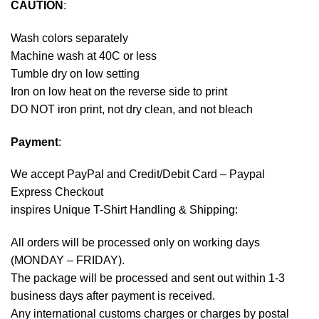
CAUTION
:
Wash colors separately
Machine wash at 40C or less
Tumble dry on low setting
Iron on low heat on the reverse side to print
DO NOT iron print, not dry clean, and not bleach
Payment
:
We accept
PayPal
and Credit/Debit Card – Paypal
Express Checkout
inspires Unique T-Shirt Handling & Shipping:
All orders will be processed only on working days
(MONDAY – FRIDAY).
The package will be processed and sent out within 1-3
business days after payment is received.
Any international customs charges or charges by postal