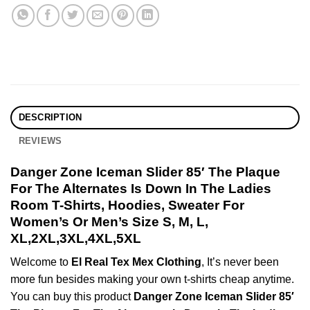
DESCRIPTION
REVIEWS
Danger Zone Iceman Slider 85′ The Plaque
For The Alternates Is Down In The Ladies
Room T-Shirts, Hoodies, Sweater For
Women’s Or Men’s Size S, M, L,
XL,2XL,3XL,4XL,5XL
Welcome to
El Real Tex Mex Clothing
, It’s never been
more fun besides making your own t-shirts cheap anytime.
You can buy this product
Danger Zone Iceman Slider 85′