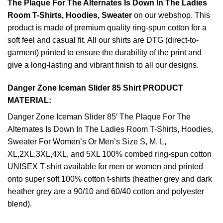
The Plaque For The Alternates Is Down In The Ladies
Room T-Shirts, Hoodies, Sweater
on our webshop. This
product is made of premium quality ring-spun cotton for a
soft feel and casual fit. All our shirts are DTG (direct-to-
garment) printed to ensure the durability of the print and
give a long-lasting and vibrant finish to all our designs.
Danger Zone Iceman Slider 85 Shirt PRODUCT
MATERIAL:
Danger Zone Iceman Slider 85′ The Plaque For The
Alternates Is Down In The Ladies Room T-Shirts, Hoodies,
Sweater For Women’s Or Men’s Size S, M, L,
XL,2XL,3XL,4XL, and 5XL 100% combed ring-spun cotton
UNISEX T-shirt available for men or women and printed
onto super soft 100% cotton t-shirts (heather grey and dark
heather grey are a 90/10 and 60/40 cotton and polyester
blend).