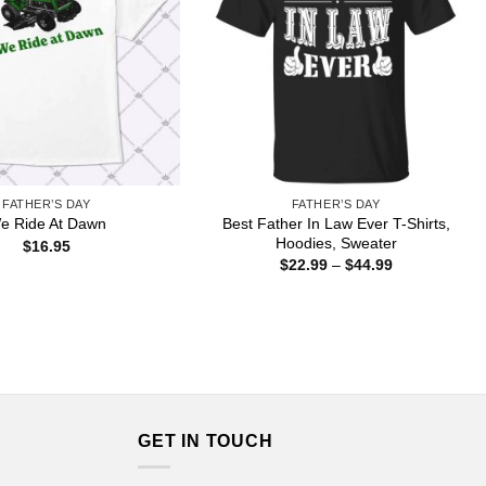
FATHER’S DAY
FATHER’S DAY
Best Father In Law Ever T-Shirts,
e Ride At Dawn
Hoodies, Sweater
$
16.95
Price
$
22.99
–
$
44.99
range:
$22.99
through
$44.99
GET IN TOUCH