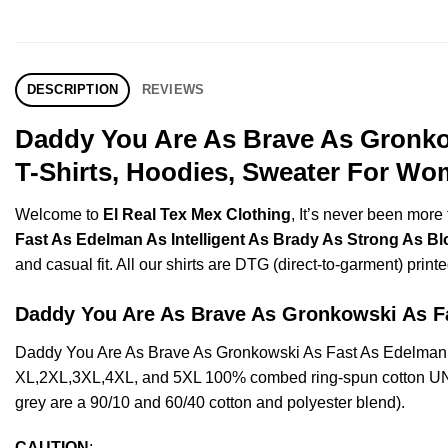
DESCRIPTION
REVIEWS
Daddy You Are As Brave As Gronkow
T-Shirts, Hoodies, Sweater For Wo
Welcome to
El Real Tex Mex Clothing
, It’s never been mor
Fast As Edelman As Intelligent As Brady As Strong As Bl
and casual fit. All our shirts are DTG (direct-to-garment) printe
Daddy You Are As Brave As Gronkowski As 
Daddy You Are As Brave As Gronkowski As Fast As Edelman As
XL,2XL,3XL,4XL, and 5XL 100% combed ring-spun cotton UNISE
grey are a 90/10 and 60/40 cotton and polyester blend).
CAUTION
: