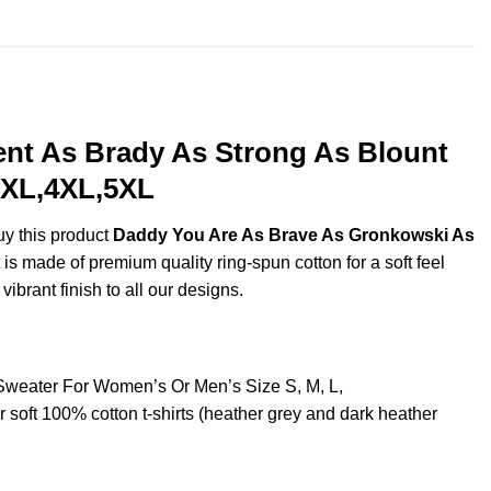
ent As Brady As Strong As Blount
,3XL,4XL,5XL
uy this product
Daddy You Are As Brave As Gronkowski As
s made of premium quality ring-spun cotton for a soft feel
vibrant finish to all our designs.
 Sweater For Women’s Or Men’s Size S, M, L,
oft 100% cotton t-shirts (heather grey and dark heather