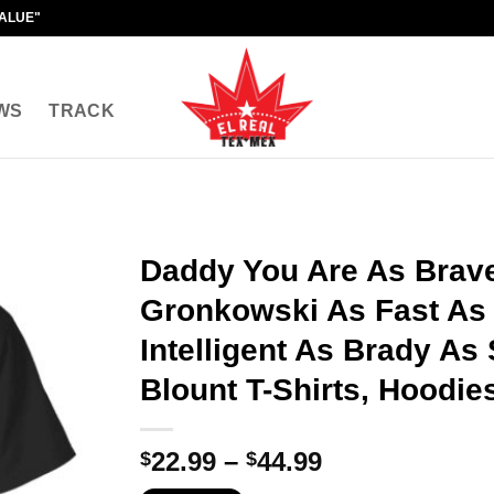
VALUE"
WS
TRACK
Daddy You Are As Brav
Gronkowski As Fast As
Intelligent As Brady As
Blount T-Shirts, Hoodie
Price
22.99
–
44.99
$
$
range: