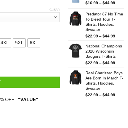
$44.99
Price
$
16.99
–
$
44.99
range:
CLEAR
$16.99
Predator 87 No Time
throug
To Bleed Tour T-
Shirts, Hoodies,
$44.99
Sweater
Price
$
22.99
–
$
44.99
range:
4XL
5XL
6XL
National Champions
$22.99
2020 Wisconsin
throug
Badgers T-Shirts
$44.99
As Edelman As Intelligent As Brady As Strong As Blount T-Shirts
Price
$
22.99
–
$
44.99
range:
Real Charizard Boys
$22.99
Are Born In March T-
throug
T
Shirts, Hoodies,
$44.99
Sweater
Price
$
22.99
–
$
44.99
% OFF -
"VALUE"
range:
$22.99
throug
$44.99