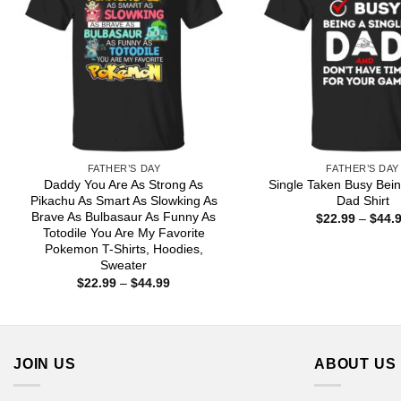
FATHER’S DAY
FATHER’S DAY
Daddy You Are As Strong As
Single Taken Busy Bein
Pikachu As Smart As Slowking As
Dad Shirt
Brave As Bulbasaur As Funny As
$
22.99
–
$
44.
Totodile You Are My Favorite
Pokemon T-Shirts, Hoodies,
Sweater
Price
$
22.99
–
$
44.99
range:
$22.99
through
$44.99
JOIN US
ABOUT US