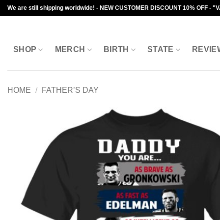
Skip
We are still shipping worldwide! - NEW CUSTOMER DISCOUNT 10% OFF - "
to
content
SHOP
MERCH
BIRTH
STATE
REVIE
HOME
/
FATHER’S DAY