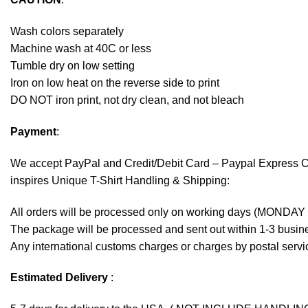
Wash colors separately
Machine wash at 40C or less
Tumble dry on low setting
Iron on low heat on the reverse side to print
DO NOT iron print, not dry clean, and not bleach
Payment
:
We accept
PayPal
and Credit/Debit Card – Paypal Express 
inspires Unique T-Shirt Handling & Shipping:
All orders will be processed only on working days (MONDAY
The package will be processed and sent out within 1-3 busine
Any international customs charges or charges by postal servic
Estimated Delivery
: