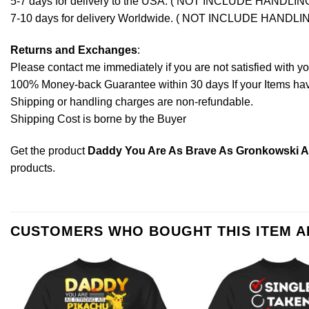
5-7 days for delivery to the USA. ( NOT INCLUDE HANDLIN
7-10 days for delivery Worldwide. ( NOT INCLUDE HANDLI
Returns and Exchanges
:
Please contact me immediately if you are not satisfied with y
100% Money-back Guarantee within 30 days If your Items have 
Shipping or handling charges are non-refundable.
Shipping Cost is borne by the Buyer
Get the product
Daddy You Are As Brave As Gronkowski As 
products
.
CUSTOMERS WHO BOUGHT THIS ITEM 