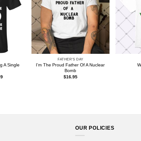
FATHER’S DAY
g A Single
I’m The Proud Father Of A Nuclear
W
Bomb
Price
99
$
16.95
range:
$22.99
through
$44.99
OUR POLICIES