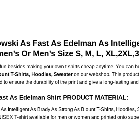
ski As Fast As Edelman As Intellig
men’s Or Men’s Size S, M, L, XL,2XL
e fun besides making your own t-shirts cheap anytime. You can b
ount T-Shirts, Hoodies, Sweater
on our webshop. This product i
d to ensure the durability of the print and give a long-lasting and 
Fast As Edelman Shirt PRODUCT MATERIAL:
 Intelligent As Brady As Strong As Blount T-Shirts, Hoodies,
X T-shirt available for men or women and printed onto super s