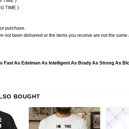
G TIME )
NG TIME )
our purchase.
not been delivered or the items you receive are not the same a
Fast As Edelman As Intelligent As Brady As Strong As Blo
ALSO BOUGHT