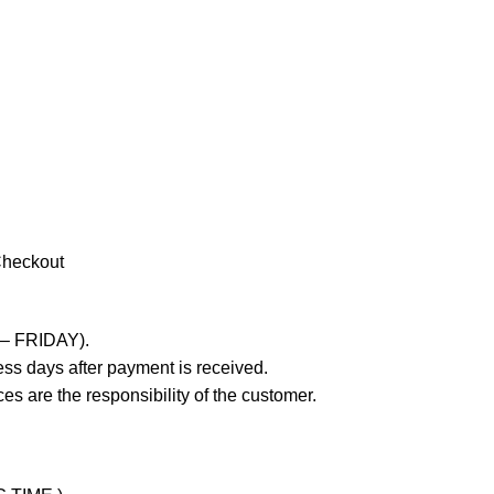
Checkout
 – FRIDAY).
ss days after payment is received.
es are the responsibility of the customer.