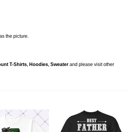
s the picture.
unt T-Shirts, Hoodies, Sweater
and please
visit other