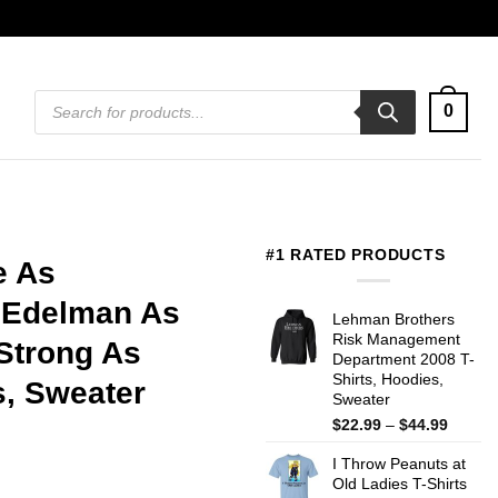
Products
0
search
#1 RATED PRODUCTS
e As
 Edelman As
Lehman Brothers
Risk Management
 Strong As
Department 2008 T-
Shirts, Hoodies,
s, Sweater
Sweater
Price
$
22.99
–
$
44.99
range:
I Throw Peanuts at
$22.99
Old Ladies T-Shirts
throug