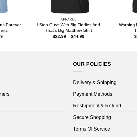
APPAREL
ns Forever
I Stan Guys With Big Tiddies And
Warning 
hirts
That’s Big Matthew Shirt
T
Price
Price
99
$
22.99
–
$
44.99
$
range:
range:
$22.99
$22.99
through
through
$44.99
$44.99
OUR POLICIES
Delivery & Shipping
mers
Payment Methods
Reshipment & Refund
Secure Shopping
Terms Of Service