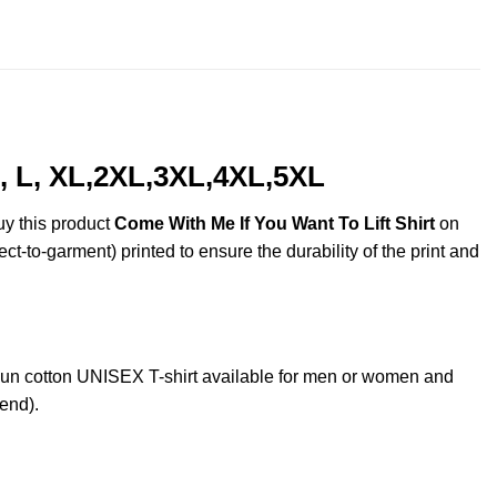
throug
$44.99
, L, XL,2XL,3XL,4XL,5XL
uy this product
Come With Me If You Want To Lift Shirt
on
ct-to-garment) printed to ensure the durability of the print and
un cotton UNISEX T-shirt available for men or women and
lend).