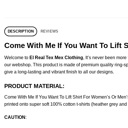
DESCRIPTION
REVIEWS
Come With Me If You Want To Lift 
Welcome to
El Real Tex Mex Clothing
, It’s never been mor
our webshop. This product is made of premium quality ring-spun 
give a long-lasting and vibrant finish to all our designs.
PRODUCT MATERIAL:
Come With Me If You Want To Lift Shirt For Women’s Or Men
printed onto super soft 100% cotton t-shirts (heather grey an
CAUTION
: