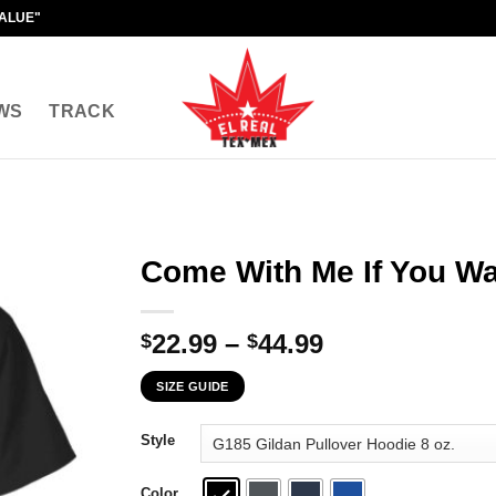
VALUE"
WS
TRACK
Come With Me If You Wan
Price
22.99
–
44.99
$
$
range:
SIZE GUIDE
$22.99
through
Style
$44.99
Color