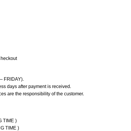
Checkout
 – FRIDAY).
ss days after payment is received.
es are the responsibility of the customer.
G TIME )
NG TIME )