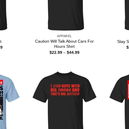
APPAREL
Caution Will Talk About Cars For
t
Stay S
Hours Shirt
Price
99
$
range:
Price
$
22.99
–
$
44.99
$22.99
range:
through
$22.99
$44.99
through
$44.99