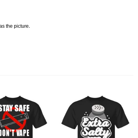
s the picture.