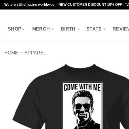
Skip
We are still shipping worldwide! - NEW CUSTOMER DISCOUNT 10% OFF - "
to
content
SHOP
MERCH
BIRTH
STATE
REVIE
HOME
/
APPAREL