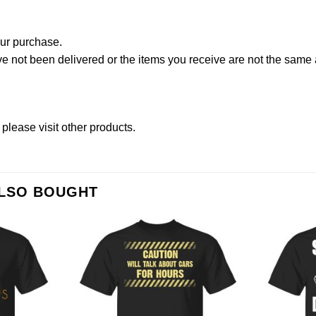
our purchase.
not been delivered or the items you receive are not the same a
 please
visit other products
.
ALSO BOUGHT