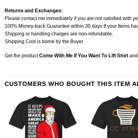
Returns and Exchanges
:
Please contact me immediately if you are not satisfied with y
100% Money-back Guarantee within 30 days If your Items have 
Shipping or handling charges are non-refundable.
Shipping Cost is borne by the Buyer
Get the product
Come With Me If You Want To Lift Shirt
and
CUSTOMERS WHO BOUGHT THIS ITEM 