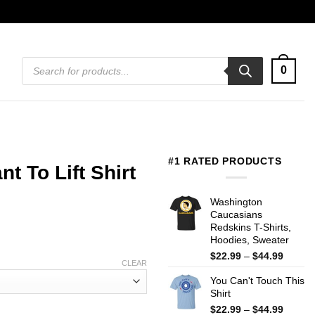
Products
0
search
#1 RATED PRODUCTS
t To Lift Shirt
Washington
Caucasians
Redskins T-Shirts,
Hoodies, Sweater
Price
$
22.99
–
$
44.99
CLEAR
range:
You Can't Touch This
$22.99
Shirt
throug
$44.99
Price
$
22.99
–
$
44.99