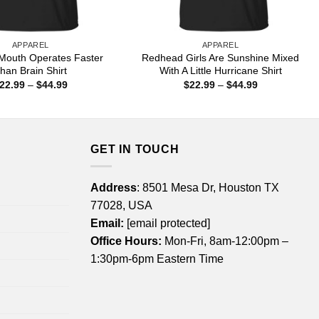
APPAREL
APPAREL
Mouth Operates Faster
Redhead Girls Are Sunshine Mixed
han Brain Shirt
With A Little Hurricane Shirt
Price
Price
22.99
–
$
44.99
$
22.99
–
$
44.99
range:
range:
$22.99
$22.99
through
through
$44.99
$44.99
GET IN TOUCH
Address
: 8501 Mesa Dr, Houston TX
77028, USA
Email:
[email protected]
Office Hours:
Mon-Fri, 8am-12:00pm –
1:30pm-6pm Eastern Time