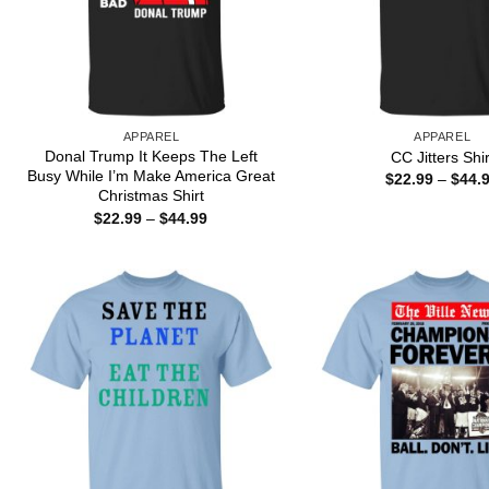
APPAREL
APPAREL
Donal Trump It Keeps The Left
CC Jitters Shir
Busy While I’m Make America Great
$
22.99
–
$
44.
Christmas Shirt
Price
$
22.99
–
$
44.99
range:
$22.99
through
$44.99