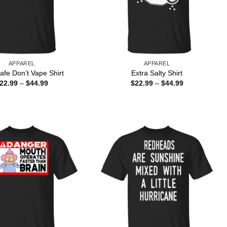
APPAREL
APPAREL
afe Don’t Vape Shirt
Extra Salty Shirt
Price
Price
22.99
–
$
44.99
$
22.99
–
$
44.99
range:
range:
$22.99
$22.99
through
through
$44.99
$44.99