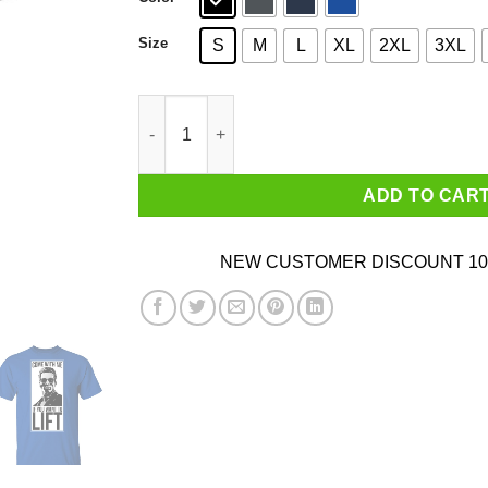
Size
S
M
L
XL
2XL
3XL
Come With Me If You Want To Lift Shirt quantit
ADD TO CAR
NEW CUSTOMER DISCOUNT 10