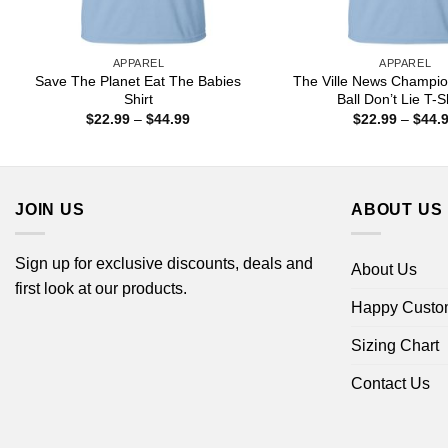
APPAREL
APPAREL
Save The Planet Eat The Babies
The Ville News Champio
Shirt
Ball Don’t Lie T-S
Price
$
22.99
–
$
44.99
$
22.99
–
$
44.
range:
$22.99
through
$44.99
JOIN US
ABOUT US
Sign up for exclusive discounts, deals and
About Us
first look at our products.
Happy Custo
Sizing Chart
Contact Us