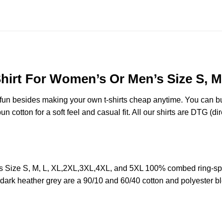
Shirt For Women’s Or Men’s Size S, M
e fun besides making your own t-shirts cheap anytime. You can b
cotton for a soft feel and casual fit. All our shirts are DTG (dire
’s Size S, M, L, XL,2XL,3XL,4XL, and 5XL 100% combed ring-sp
d dark heather grey are a 90/10 and 60/40 cotton and polyester b