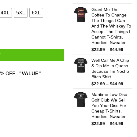
range:
$22.99
Grant Me The
4XL
5XL
6XL
throug
Coffee To Change
The Things I Can
$44.99
And The Whiskey To
y
Accept The Things I
Cannot T-Shirts,
Hoodies, Sweater
Price
$
22.99
–
$
44.99
T
range:
Well Call Me A Chip
$22.99
& Dip Me In Queso
throug
Because I'm Nocho
$44.99
% OFF -
"VALUE"
Bitch Shirt
Price
$
22.99
–
$
44.99
range:
Maritime Law Disc
$22.99
Golf Club We Sell
throug
You Your Disc For
$44.99
Cheap T-Shirts,
Hoodies, Sweater
Price
$
22.99
–
$
44.99
range:
$22.99