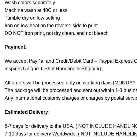
Wash colors separately
Machine wash at 40C or less
Tumble dry on low setting
Iron on low heat on the reverse side to print
DO NOT iron print, not dry clean, and not bleach
Payment
:
We accept
PayPal
and Credit/Debit Card – Paypal Express 
inspires Unique T-Shirt Handling & Shipping:
All orders will be processed only on working days (MONDAY
The package will be processed and sent out within 1-3 busine
Any international customs charges or charges by postal servic
Estimated Delivery
:
5-7 days for delivery to the USA. ( NOT INCLUDE HANDLIN
7-10 days for delivery Worldwide. ( NOT INCLUDE HANDLI