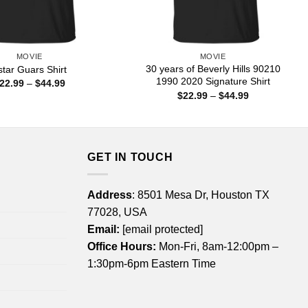
MOVIE
MOVIE
30 years of Beverly Hills 90210
star Guars Shirt
1990 2020 Signature Shirt
Price
22.99
–
$
44.99
range:
Price
$
22.99
–
$
44.99
$22.99
range:
through
$22.99
$44.99
through
$44.99
GET IN TOUCH
Address
: 8501 Mesa Dr, Houston TX
77028, USA
Email:
[email protected]
Office Hours:
Mon-Fri, 8am-12:00pm –
1:30pm-6pm Eastern Time