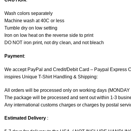
Wash colors separately
Machine wash at 40C or less
Tumble dry on low setting
Iron on low heat on the reverse side to print
DO NOT iron print, not dry clean, and not bleach
Payment
:
We accept
PayPal
and Credit/Debit Card – Paypal Express 
inspires Unique T-Shirt Handling & Shipping:
All orders will be processed only on working days (MONDAY
The package will be processed and sent out within 1-3 busine
Any international customs charges or charges by postal servic
Estimated Delivery
: