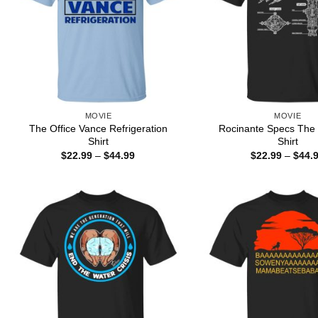
MOVIE
MOVIE
The Office Vance Refrigeration
Rocinante Specs The
Shirt
Shirt
Price
$
22.99
–
$
44.99
$
22.99
–
$
44.
range:
$22.99
through
$44.99