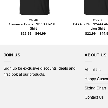
MOVIE
MOVIE
Cameron Boyce RIP 1999-2019
BAAA SOWENYAAA Afri
Shirt
Lion Shirt
Price
$
22.99
–
$
44.99
$
22.99
–
$
44.
range:
$22.99
through
$44.99
JOIN US
ABOUT US
Sign up for exclusive discounts, deals and
About Us
first look at our products.
Happy Custo
Sizing Chart
Contact Us