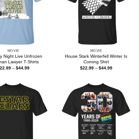
MOVIE
MOVIE
y Night Live Unfrozen
House Stark Winterfell Winter Is
an Lawyer T-Shirts
Coming Shirt
Price
Price
22.99
–
$
44.99
$
22.99
–
$
44.99
range:
range:
$22.99
$22.99
through
through
$44.99
$44.99