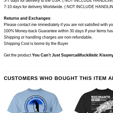
5-7 days for delivery to the USA. ( NOT INCLUDE HANDLIN
7-10 days for delivery Worldwide. ( NOT INCLUDE HANDLI
Returns and Exchanges
:
Please contact me immediately if you are not satisfied with y
100% Money-back Guarantee within 30 days If your Items have 
Shipping or handling charges are non-refundable.
Shipping Cost is borne by the Buyer
Get the product
You Can’t Just Supercailifuckilistic Kiss
CUSTOMERS WHO BOUGHT THIS ITEM 