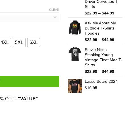
Driver Corvettes T-
Shirts
CLEAR
Price
$
22.99
–
$
44.99
range:
Ask Me About My
$22.99
Butthole T-Shirts.
throug
Hoodies
$44.99
Price
$
22.99
–
$
44.99
4XL
5XL
6XL
range:
Stevie Nicks
$22.99
Smoking Young
throug
kilistic Kissmyassadocious T-Shirts, Hoodies, Sweatshirt quantit
Vintage Fleet Mac T-
$44.99
Shirts
Price
$
22.99
–
$
44.99
range:
Lasso Beard 2024
T
$22.99
throug
$
16.95
$44.99
% OFF -
"VALUE"