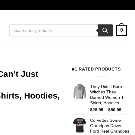
Products
0
search
#1 RATED PRODUCTS
Can’t Just
They Didn't Burn
Witches They
irts, Hoodies,
Burned Women T-
Shirts, Hoodies
Price
$
26.99
–
$
50.99
range:
Corvettes Some
$26.99
Grandpas Driver
throug
Ford Real Grandpas
$50.99