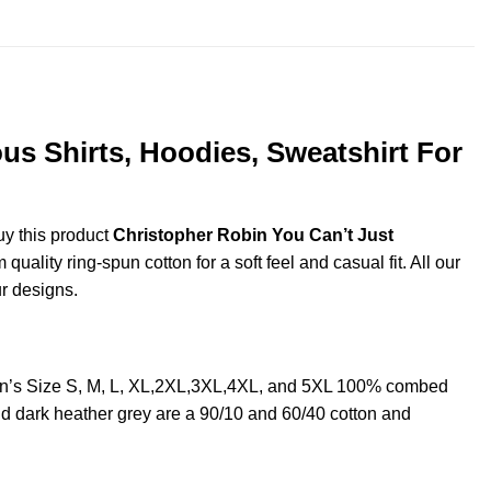
us Shirts, Hoodies, Sweatshirt For
uy this product
Christopher Robin You Can’t Just
ality ring-spun cotton for a soft feel and casual fit. All our
ur designs.
Men’s Size S, M, L, XL,2XL,3XL,4XL, and 5XL 100% combed
nd dark heather grey are a 90/10 and 60/40 cotton and