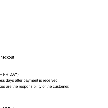
Checkout
 – FRIDAY).
ss days after payment is received.
es are the responsibility of the customer.