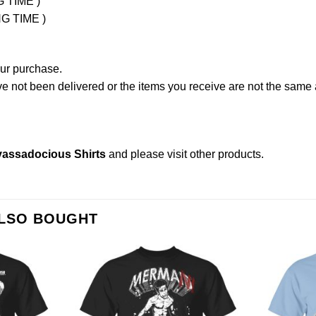
G TIME )
NG TIME )
our purchase.
not been delivered or the items you receive are not the same a
myassadocious Shirts
and please
visit other products
.
ALSO BOUGHT