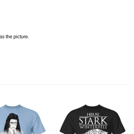
s the picture.