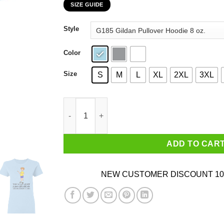
SIZE GUIDE
$22.99
through
Style
$44.99
Color
Size
S
M
L
XL
2XL
3XL
Christopher Robin You Can’t Just Supercailifuc
ADD TO CAR
NEW CUSTOMER DISCOUNT 10