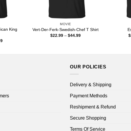
MOVIE
can King
Vert-Der-Ferk-Swedish-Chef T Shirt
E
Price
$
22.99
–
$
44.99
$
range:
Price
99
$22.99
range:
through
$22.99
$44.99
through
$44.99
OUR POLICIES
Delivery & Shipping
mers
Payment Methods
Reshipment & Refund
Secure Shopping
Terms Of Service