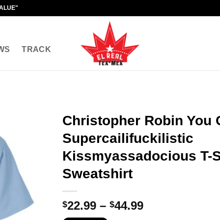
VALUE"
WS
TRACK
Christopher Robin You 
Supercailifuckilistic
Kissmyassadocious T-Sh
Sweatshirt
Price
22.99
–
44.99
$
$
range: