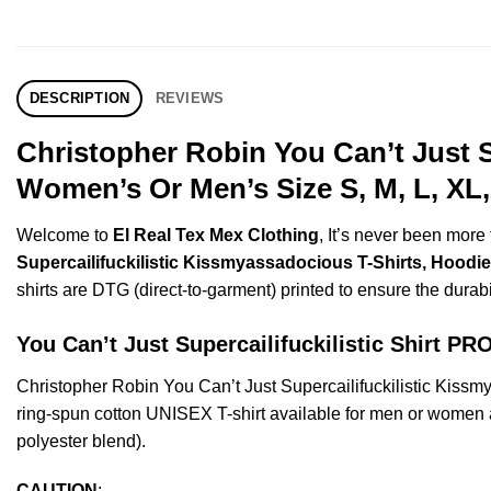
DESCRIPTION
REVIEWS
Christopher Robin You Can’t Just S
Women’s Or Men’s Size S, M, L, XL
Welcome to
El Real Tex Mex Clothing
, It’s never been mor
Supercailifuckilistic Kissmyassadocious T-Shirts, Hoodie
shirts are DTG (direct-to-garment) printed to ensure the durabili
You Can’t Just Supercailifuckilistic Shirt 
Christopher Robin You Can’t Just Supercailifuckilistic Kis
ring-spun cotton UNISEX T-shirt available for men or women a
polyester blend).
CAUTION
: