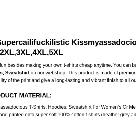
upercailifuckilistic Kissmyassadocio
,2XL,3XL,4XL,5XL
e fun besides making your own t-shirts cheap anytime. You can b
s, Sweatshirt
on our webshop. This product is made of premium qu
ty of the print and give a long-lasting and vibrant finish to all o
PRODUCT MATERIAL:
smyassadocious T-Shirts, Hoodies, Sweatshirt For Women’s Or 
nd printed onto super soft 100% cotton t-shirts (heather grey a