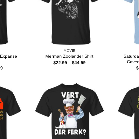
MOVIE
 Expanse
Saturda
Merman Zoolander Shirt
Cavem
Price
$
22.99
–
$
44.99
range:
Price
99
$
$22.99
range:
through
$22.99
$44.99
through
$44.99