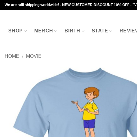
Skip
We are still shipping worldwide! - NEW CUSTOMER DISCOUNT 10% OFF - "
to
content
SHOP
MERCH
BIRTH
STATE
REVIE
HOME
/
MOVIE