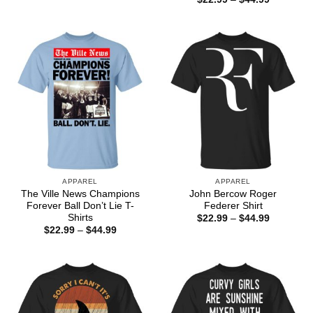
$22.99
range:
through
$22.99
$44.99
through
$44.99
APPAREL
APPAREL
The Ville News Champions
John Bercow Roger
Forever Ball Don’t Lie T-
Federer Shirt
Shirts
Price
$
22.99
–
$
44.99
range:
Price
$
22.99
–
$
44.99
$22.99
range:
through
$22.99
$44.99
through
$44.99