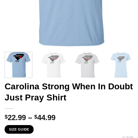
Carolina Strong When In Doubt
Just Pray Shirt
Price
22.99
–
44.99
$
$
range:
SIZE GUIDE
$22.99
CLEAR