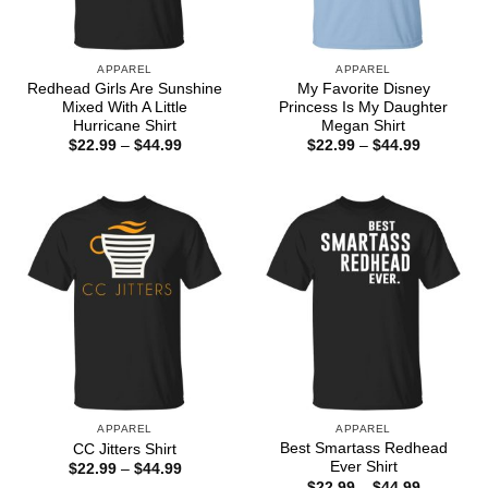
APPAREL
APPAREL
Redhead Girls Are Sunshine
My Favorite Disney
Mixed With A Little
Princess Is My Daughter
Hurricane Shirt
Megan Shirt
Price
Price
$
22.99
–
$
44.99
$
22.99
–
$
44.99
range:
range:
$22.99
$22.99
through
through
$44.99
$44.99
APPAREL
APPAREL
Best Smartass Redhead
CC Jitters Shirt
Ever Shirt
Price
$
22.99
–
$
44.99
range:
Price
$
22.99
–
$
44.99