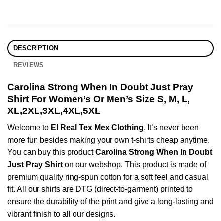
DESCRIPTION
REVIEWS
Carolina Strong When In Doubt Just Pray
Shirt For Women’s Or Men’s Size S, M, L,
XL,2XL,3XL,4XL,5XL
Welcome to
El Real Tex Mex Clothing
, It’s never been
more fun besides making your own t-shirts cheap anytime.
You can buy this product
Carolina Strong When In Doubt
Just Pray Shirt
on our webshop. This product is made of
premium quality ring-spun cotton for a soft feel and casual
fit. All our shirts are DTG (direct-to-garment) printed to
ensure the durability of the print and give a long-lasting and
vibrant finish to all our designs.