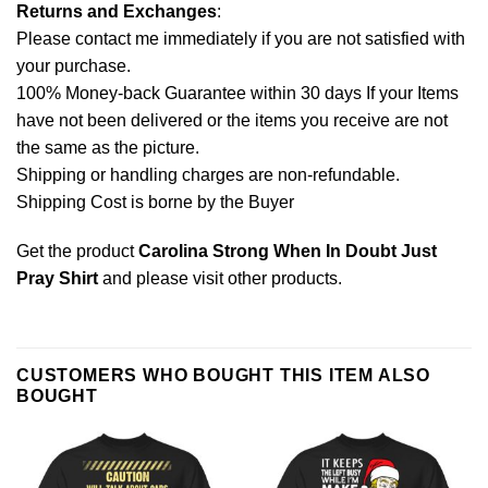
Returns and Exchanges
:
Please contact me immediately if you are not satisfied with
your purchase.
100% Money-back Guarantee within 30 days If your Items
have not been delivered or the items you receive are not
the same as the picture.
Shipping or handling charges are non-refundable.
Shipping Cost is borne by the Buyer
Get the product
Carolina Strong When In Doubt Just
Pray Shirt
and please
visit other products
.
CUSTOMERS WHO BOUGHT THIS ITEM ALSO
BOUGHT