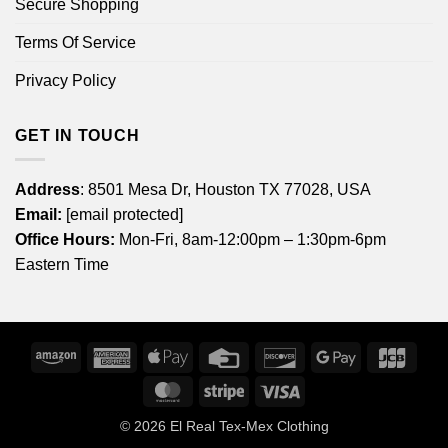
Secure Shopping
Terms Of Service
Privacy Policy
GET IN TOUCH
Address
: 8501 Mesa Dr, Houston TX 77028, USA
Email:
[email protected]
Office Hours:
Mon-Fri, 8am-12:00pm – 1:30pm-6pm
Eastern Time
Amazon
American
Apple
Credit
Discover
Google
JCB
Express
Pay
Card
Pay
MasterCard
Stripe
Visa
© 2026
El Real Tex-Mex Clothing