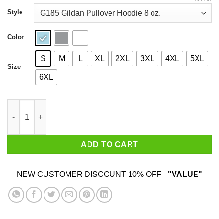
through
$44.99
Style
Color
S
M
L
XL
2XL
3XL
4XL
5XL
Size
6XL
Carolina Strong When In Doubt Just Pray Shirt quantity
ADD TO CART
NEW CUSTOMER DISCOUNT 10% OFF -
"VALUE"