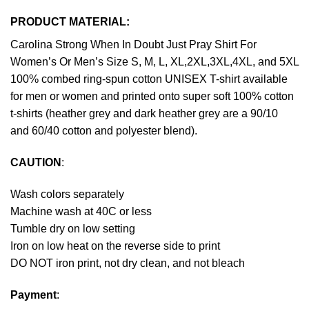
PRODUCT MATERIAL:
Carolina Strong When In Doubt Just Pray Shirt For
Women’s Or Men’s Size S, M, L, XL,2XL,3XL,4XL, and 5XL
100% combed ring-spun cotton UNISEX T-shirt available
for men or women and printed onto super soft 100% cotton
t-shirts (heather grey and dark heather grey are a 90/10
and 60/40 cotton and polyester blend).
CAUTION
:
Wash colors separately
Machine wash at 40C or less
Tumble dry on low setting
Iron on low heat on the reverse side to print
DO NOT iron print, not dry clean, and not bleach
Payment
: