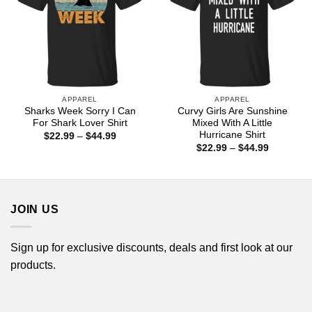
APPAREL
APPAREL
Sharks Week Sorry I Can
Curvy Girls Are Sunshine
For Shark Lover Shirt
Mixed With A Little
Hurricane Shirt
Price
$
22.99
–
$
44.99
range:
Price
$
22.99
–
$
44.99
$22.99
range:
through
$22.99
$44.99
through
$44.99
JOIN US
Sign up for exclusive discounts, deals and first look at our
products.