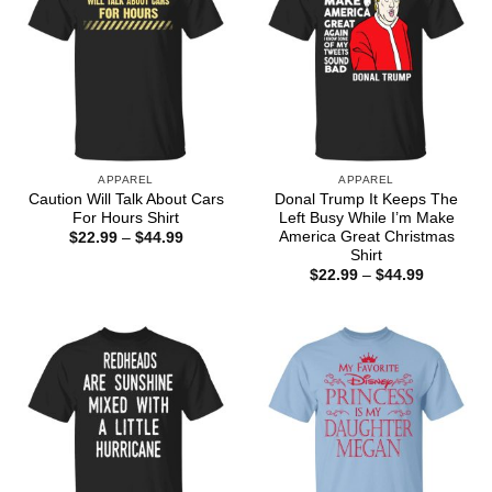
APPAREL
APPAREL
Caution Will Talk About Cars
Donal Trump It Keeps The
For Hours Shirt
Left Busy While I’m Make
America Great Christmas
Price
$
22.99
–
$
44.99
range:
Shirt
$22.99
Price
$
22.99
–
$
44.99
through
range:
$44.99
$22.99
through
$44.99