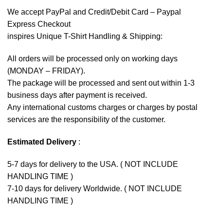
We accept
PayPal
and Credit/Debit Card – Paypal
Express Checkout
inspires Unique T-Shirt Handling & Shipping:
All orders will be processed only on working days
(MONDAY – FRIDAY).
The package will be processed and sent out within 1-3
business days after payment is received.
Any international customs charges or charges by postal
services are the responsibility of the customer.
Estimated Delivery
:
5-7 days for delivery to the USA. ( NOT INCLUDE
HANDLING TIME )
7-10 days for delivery Worldwide. ( NOT INCLUDE
HANDLING TIME )