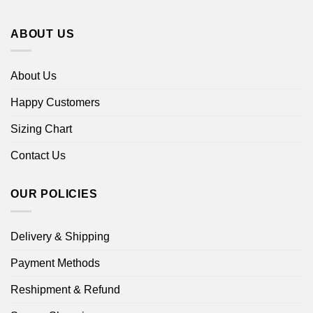
ABOUT US
About Us
Happy Customers
Sizing Chart
Contact Us
OUR POLICIES
Delivery & Shipping
Payment Methods
Reshipment & Refund