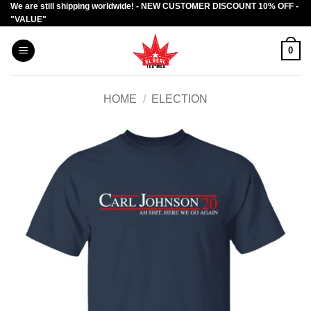
We are still shipping worldwide! - NEW CUSTOMER DISCOUNT 10% OFF -
Skip
"VALUE"
to
content
0
HOME
/
ELECTION