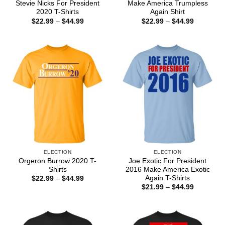
Stevie Nicks For President
Make America Trumpless
2020 T-Shirts
Again Shirt
Price
Price
$
22.99
–
$
44.99
$
22.99
–
$
44.99
range:
range:
$22.99
$22.99
through
through
$44.99
$44.99
ELECTION
ELECTION
Orgeron Burrow 2020 T-
Joe Exotic For President
Shirts
2016 Make America Exotic
Again T-Shirts
Price
$
22.99
–
$
44.99
range:
Price
$
21.99
–
$
44.99
$22.99
range:
through
$21.99
$44.99
through
$44.99