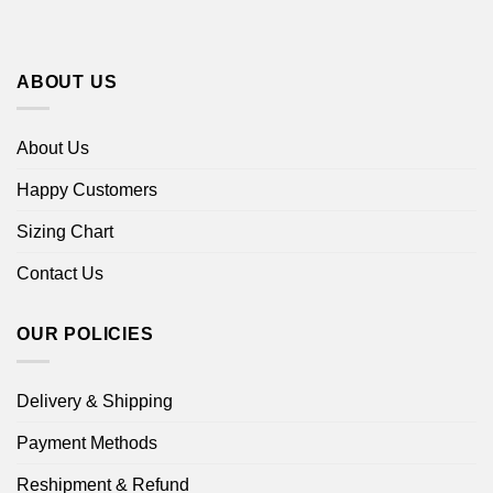
ABOUT US
About Us
Happy Customers
Sizing Chart
Contact Us
OUR POLICIES
Delivery & Shipping
Payment Methods
Reshipment & Refund