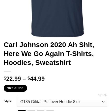
Carl Johnson 2020 Ah Shit,
Here We Go Again T-Shirts,
Hoodies, Sweatshirt
Price
22.99
–
44.99
$
$
range:
SIZE GUIDE
$22.99
through
CLEAR
$44.99
Style