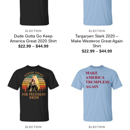
ELECTION
ELECTION
Dude Gotta Go Keep
Targaryen Stark 2020 –
America Great 2020 Shirt
Make Westeros Great Again
Shirt
Price
$
22.99
–
$
44.99
range:
Price
$
22.99
–
$
44.99
$22.99
range:
through
$22.99
$44.99
through
$44.99
ELECTION
ELECTION