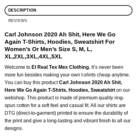
DESCRIPTION
REVIEWS
Carl Johnson 2020 Ah Shit, Here We Go
Again T-Shirts, Hoodies, Sweatshirt For
Women’s Or Men’s Size S, M, L,
XL,2XL,3XL,4XL,5XL
Welcome to
El Real Tex Mex Clothing
, It’s never been
more fun besides making your own t-shirts cheap anytime.
You can buy this product
Carl Johnson 2020 Ah Shit,
Here We Go Again T-Shirts, Hoodies, Sweatshirt
on our
webshop. This product is made of premium quality ring-
spun cotton for a soft feel and casual fit. All our shirts are
DTG (direct-to-garment) printed to ensure the durability of
the print and give a long-lasting and vibrant finish to all our
designs.