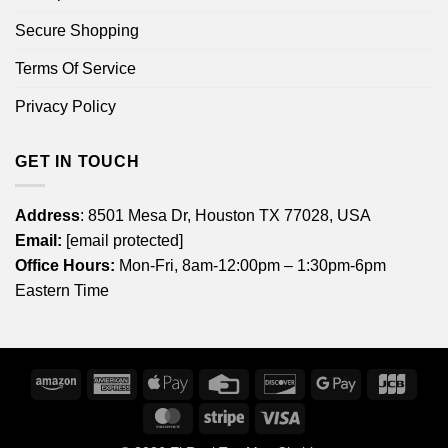
Secure Shopping
Terms Of Service
Privacy Policy
GET IN TOUCH
Address
: 8501 Mesa Dr, Houston TX 77028, USA
Email:
[email protected]
Office Hours:
Mon-Fri, 8am-12:00pm – 1:30pm-6pm
Eastern Time
Amazon
American
Apple
Credit
Discover
Google
JCB
Express
Pay
Card
Pay
MasterCard
Stripe
Visa