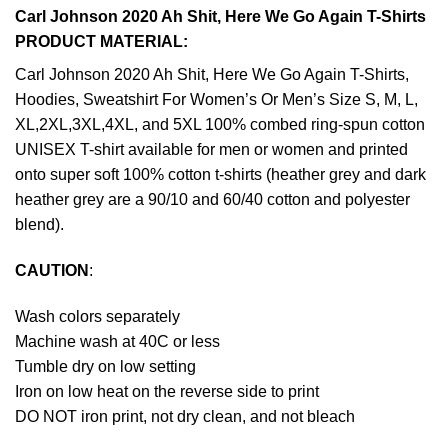
Carl Johnson 2020 Ah Shit, Here We Go Again T-Shirts
PRODUCT MATERIAL:
Carl Johnson 2020 Ah Shit, Here We Go Again T-Shirts,
Hoodies, Sweatshirt For Women’s Or Men’s Size S, M, L,
XL,2XL,3XL,4XL, and 5XL 100% combed ring-spun cotton
UNISEX T-shirt available for men or women and printed
onto super soft 100% cotton t-shirts (heather grey and dark
heather grey are a 90/10 and 60/40 cotton and polyester
blend).
CAUTION
:
Wash colors separately
Machine wash at 40C or less
Tumble dry on low setting
Iron on low heat on the reverse side to print
DO NOT iron print, not dry clean, and not bleach