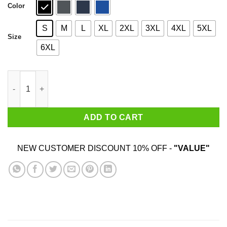
Color
S
M
L
XL
2XL
3XL
4XL
5XL
Size
6XL
Carl Johnson 2020 Ah Shit, Here We Go Again T-Shirts, Hoodies
ADD TO CART
NEW CUSTOMER DISCOUNT 10% OFF -
"VALUE"