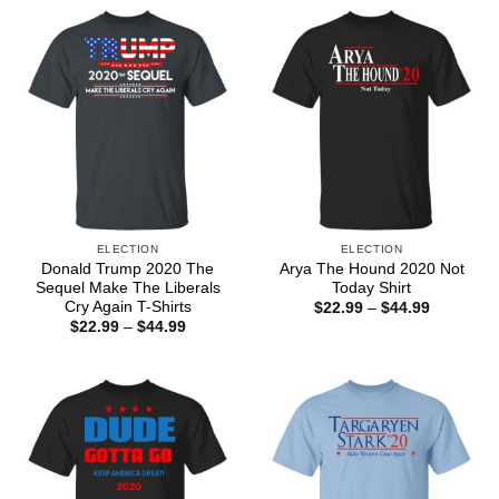
ELECTION
ELECTION
Donald Trump 2020 The
Arya The Hound 2020 Not
Sequel Make The Liberals
Today Shirt
Cry Again T-Shirts
Price
$
22.99
–
$
44.99
range:
Price
$
22.99
–
$
44.99
$22.99
range:
through
$22.99
$44.99
through
$44.99