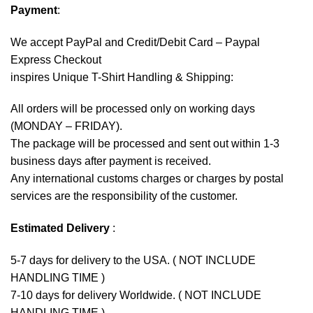
Payment
:
We accept
PayPal
and Credit/Debit Card – Paypal
Express Checkout
inspires Unique T-Shirt Handling & Shipping:
All orders will be processed only on working days
(MONDAY – FRIDAY).
The package will be processed and sent out within 1-3
business days after payment is received.
Any international customs charges or charges by postal
services are the responsibility of the customer.
Estimated Delivery
:
5-7 days for delivery to the USA. ( NOT INCLUDE
HANDLING TIME )
7-10 days for delivery Worldwide. ( NOT INCLUDE
HANDLING TIME )