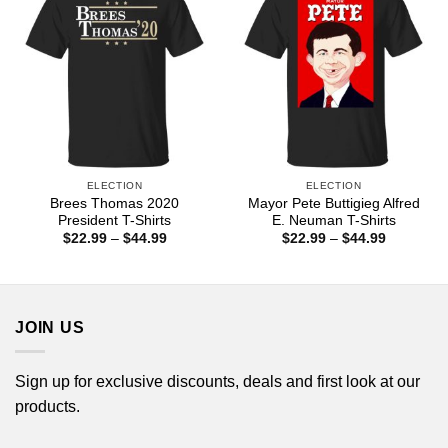
ELECTION
ELECTION
Brees Thomas 2020
Mayor Pete Buttigieg Alfred
President T-Shirts
E. Neuman T-Shirts
Price
Price
$
22.99
–
$
44.99
$
22.99
–
$
44.99
range:
range:
$22.99
$22.99
through
through
$44.99
$44.99
JOIN US
Sign up for exclusive discounts, deals and first look at our
products.