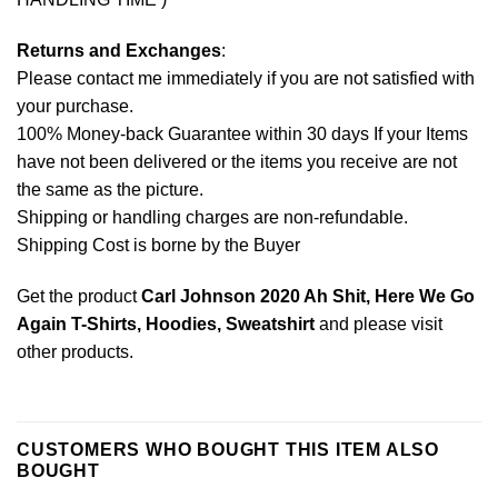
Returns and Exchanges
:
Please contact me immediately if you are not satisfied with
your purchase.
100% Money-back Guarantee within 30 days If your Items
have not been delivered or the items you receive are not
the same as the picture.
Shipping or handling charges are non-refundable.
Shipping Cost is borne by the Buyer
Get the product
Carl Johnson 2020 Ah Shit, Here We Go
Again T-Shirts, Hoodies, Sweatshirt
and please
visit
other products
.
CUSTOMERS WHO BOUGHT THIS ITEM ALSO
BOUGHT