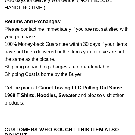
7-10 days for delivery Worldwide. ( NOT INCLUDE
HANDLING TIME )
Returns and Exchanges
:
Please contact me immediately if you are not satisfied with
your purchase.
100% Money-back Guarantee within 30 days If your Items
have not been delivered or the items you receive are not
the same as the picture.
Shipping or handling charges are non-refundable.
Shipping Cost is borne by the Buyer
Get the product
Camel Towing LLC Pulling Out Since
1969 T-Shirts, Hoodies, Sweater
and please
visit other
products
.
CUSTOMERS WHO BOUGHT THIS ITEM ALSO