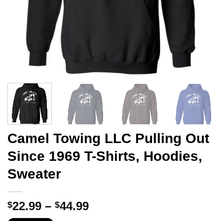
Camel Towing LLC Pulling Out
Since 1969 T-Shirts, Hoodies,
Sweater
Price
22.99
–
44.99
$
$
range: