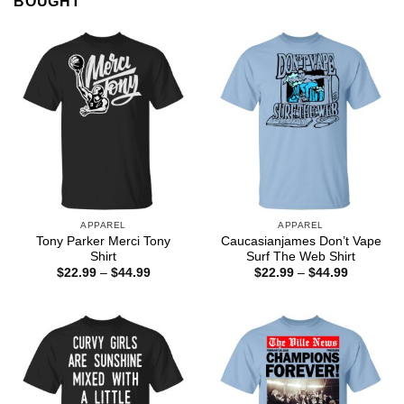
BOUGHT
APPAREL
APPAREL
Tony Parker Merci Tony
Caucasianjames Don’t Vape
Shirt
Surf The Web Shirt
Price
Price
$
22.99
–
$
44.99
$
22.99
–
$
44.99
range:
range:
$22.99
$22.99
through
through
$44.99
$44.99