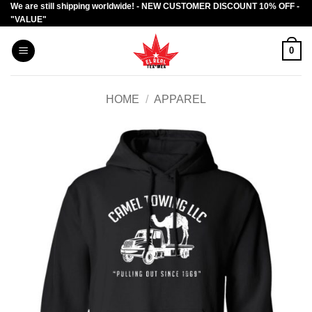
We are still shipping worldwide! - NEW CUSTOMER DISCOUNT 10% OFF -
Skip
"VALUE"
to
content
0
HOME
/
APPAREL