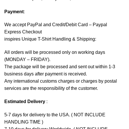
Payment
:
We accept
PayPal
and Credit/Debit Card – Paypal
Express Checkout
inspires Unique T-Shirt Handling & Shipping:
All orders will be processed only on working days
(MONDAY – FRIDAY).
The package will be processed and sent out within 1-3
business days after payment is received.
Any international customs charges or charges by postal
services are the responsibility of the customer.
Estimated Delivery
:
5-7 days for delivery to the USA. ( NOT INCLUDE
HANDLING TIME )