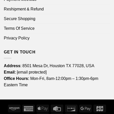
Reshipment & Refund
Secure Shopping
Terms Of Service
Privacy Policy
GET IN TOUCH
Address
: 8501 Mesa Dr, Houston TX 77028, USA
Email:
[email protected]
Office Hours:
Mon-Fri, 8am-12:00pm – 1:30pm-6pm
Eastern Time
Amazon
American
Apple
Credit
Discover
Google
JCB
Express
Pay
Card
Pay