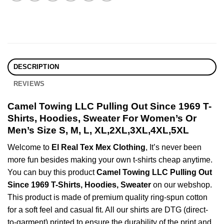
DESCRIPTION
REVIEWS
Camel Towing LLC Pulling Out Since 1969 T-
Shirts, Hoodies, Sweater For Women’s Or
Men’s Size S, M, L, XL,2XL,3XL,4XL,5XL
Welcome to
El Real Tex Mex Clothing
, It’s never been
more fun besides making your own t-shirts cheap anytime.
You can buy this product
Camel Towing LLC Pulling Out
Since 1969 T-Shirts, Hoodies, Sweater
on our webshop.
This product is made of premium quality ring-spun cotton
for a soft feel and casual fit. All our shirts are DTG (direct-
to-garment) printed to ensure the durability of the print and