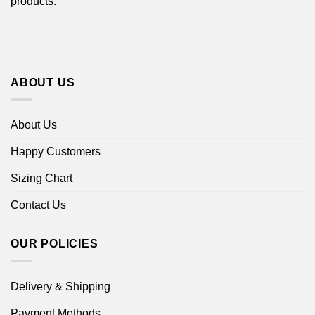
products.
ABOUT US
About Us
Happy Customers
Sizing Chart
Contact Us
OUR POLICIES
Delivery & Shipping
Payment Methods