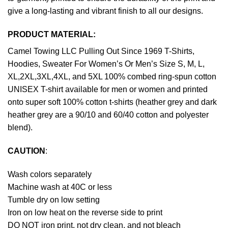
give a long-lasting and vibrant finish to all our designs.
PRODUCT MATERIAL:
Camel Towing LLC Pulling Out Since 1969 T-Shirts,
Hoodies, Sweater For Women’s Or Men’s Size S, M, L,
XL,2XL,3XL,4XL, and 5XL 100% combed ring-spun cotton
UNISEX T-shirt available for men or women and printed
onto super soft 100% cotton t-shirts (heather grey and dark
heather grey are a 90/10 and 60/40 cotton and polyester
blend).
CAUTION
:
Wash colors separately
Machine wash at 40C or less
Tumble dry on low setting
Iron on low heat on the reverse side to print
DO NOT iron print, not dry clean, and not bleach