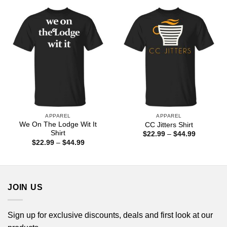
through
$44.99
APPAREL
APPAREL
We On The Lodge Wit It
CC Jitters Shirt
Shirt
Price
$
22.99
–
$
44.99
range:
Price
$
22.99
–
$
44.99
$22.99
range:
through
$22.99
$44.99
through
$44.99
JOIN US
Sign up for exclusive discounts, deals and first look at our