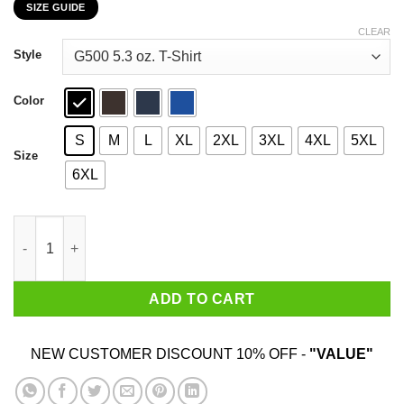
SIZE GUIDE
$22.99
through
CLEAR
$44.99
Style
Color
S
M
L
XL
2XL
3XL
4XL
5XL
Size
6XL
Camel Towing LLC Pulling Out Since 1969 T-Shirts, Hoodies, Sw
ADD TO CART
NEW CUSTOMER DISCOUNT 10% OFF -
"VALUE"