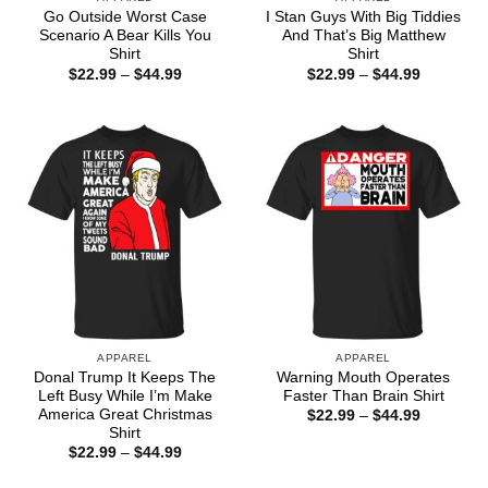
Go Outside Worst Case
I Stan Guys With Big Tiddies
Scenario A Bear Kills You
And That’s Big Matthew
Shirt
Shirt
Price
Price
$
22.99
–
$
44.99
$
22.99
–
$
44.99
range:
range:
$22.99
$22.99
through
through
$44.99
$44.99
APPAREL
APPAREL
Donal Trump It Keeps The
Warning Mouth Operates
Left Busy While I’m Make
Faster Than Brain Shirt
America Great Christmas
Price
$
22.99
–
$
44.99
range:
Shirt
$22.99
Price
$
22.99
–
$
44.99
through
range:
$44.99
$22.99