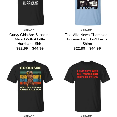
APPAREL
APPAREL
Curvy Girls Are Sunshine
The Ville News Champions
Mixed With A Little
Forever Ball Don’t Lie T-
Hurricane Shirt
Shirts
Price
Price
$
22.99
–
$
44.99
$
22.99
–
$
44.99
range:
range:
$22.99
$22.99
through
through
$44.99
$44.99
APPAREL
APPAREL