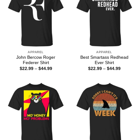
APPAREL
APPAREL
John Bercow Roger
Best Smartass Redhead
Federer Shirt
Ever Shirt
Price
Price
$
22.99
–
$
44.99
$
22.99
–
$
44.99
range:
range:
$22.99
$22.99
through
through
$44.99
$44.99