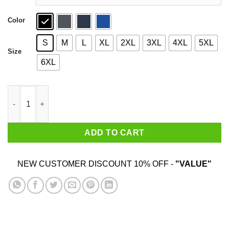
Color
S
M
L
XL
2XL
3XL
4XL
5XL
Size
6XL
Bruno Mars Shirt quantity
ADD TO CART
NEW CUSTOMER DISCOUNT 10% OFF -
"VALUE"