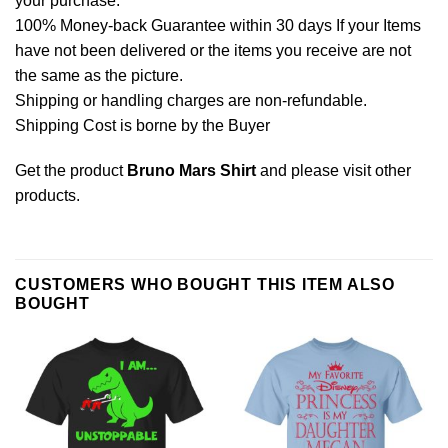
your purchase.
100% Money-back Guarantee within 30 days If your Items
have not been delivered or the items you receive are not
the same as the picture.
Shipping or handling charges are non-refundable.
Shipping Cost is borne by the Buyer
Get the product
Bruno Mars Shirt
and please
visit other
products
.
CUSTOMERS WHO BOUGHT THIS ITEM ALSO
BOUGHT