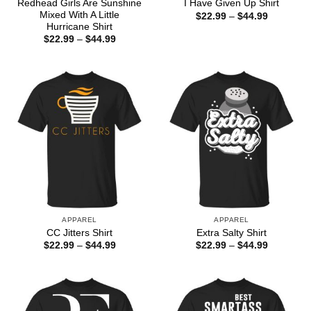
Redhead Girls Are Sunshine
I Have Given Up Shirt
Mixed With A Little
Price
$
22.99
–
$
44.99
range:
Hurricane Shirt
$22.99
Price
$
22.99
–
$
44.99
through
range:
$44.99
$22.99
through
$44.99
APPAREL
APPAREL
CC Jitters Shirt
Extra Salty Shirt
Price
Price
$
22.99
–
$
44.99
$
22.99
–
$
44.99
range:
range:
$22.99
$22.99
through
through
$44.99
$44.99