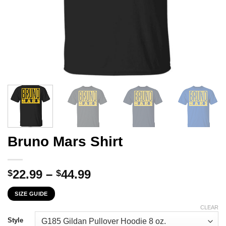
Bruno Mars Shirt
Price
22.99
–
44.99
$
$
range:
SIZE GUIDE
$22.99
through
CLEAR
$44.99
Style