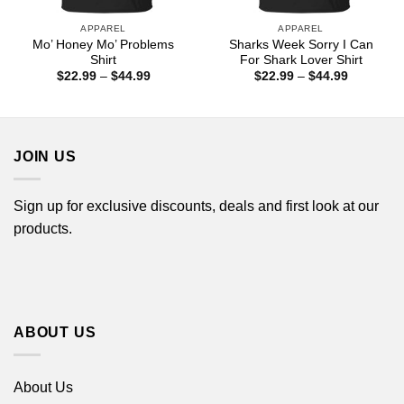
APPAREL
APPAREL
Mo’ Honey Mo’ Problems
Sharks Week Sorry I Can
Shirt
For Shark Lover Shirt
Price
Price
$
22.99
–
$
44.99
$
22.99
–
$
44.99
range:
range:
$22.99
$22.99
through
through
$44.99
$44.99
JOIN US
Sign up for exclusive discounts, deals and first look at our
products.
ABOUT US
About Us