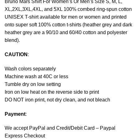
Bruno Mars Shirt For Women’s Or Men’s Size S, M, L,
XL,2XL,3XL,4XL, and 5XL 100% combed ring-spun cotton
UNISEX T-shirt available for men or women and printed
onto super soft 100% cotton t-shirts (heather grey and dark
heather grey are a 90/10 and 60/40 cotton and polyester
blend).
CAUTION
:
Wash colors separately
Machine wash at 40C or less
Tumble dry on low setting
Iron on low heat on the reverse side to print
DO NOT iron print, not dry clean, and not bleach
Payment
:
We accept
PayPal
and Credit/Debit Card – Paypal
Express Checkout