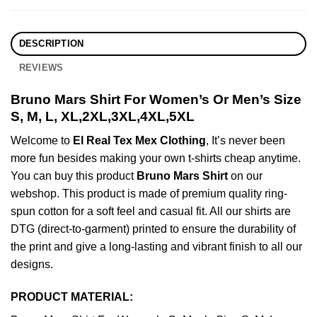
DESCRIPTION
REVIEWS
Bruno Mars Shirt For Women’s Or Men’s Size
S, M, L, XL,2XL,3XL,4XL,5XL
Welcome to
El Real Tex Mex Clothing
, It’s never been
more fun besides making your own t-shirts cheap anytime.
You can buy this product
Bruno Mars Shirt
on our
webshop. This product is made of premium quality ring-
spun cotton for a soft feel and casual fit. All our shirts are
DTG (direct-to-garment) printed to ensure the durability of
the print and give a long-lasting and vibrant finish to all our
designs.
PRODUCT MATERIAL: