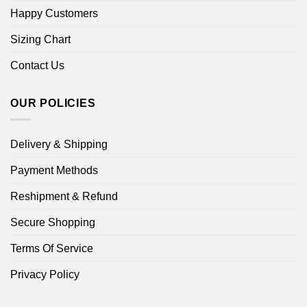
Happy Customers
Sizing Chart
Contact Us
OUR POLICIES
Delivery & Shipping
Payment Methods
Reshipment & Refund
Secure Shopping
Terms Of Service
Privacy Policy