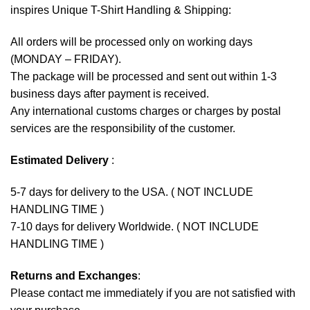
inspires Unique T-Shirt Handling & Shipping:
All orders will be processed only on working days
(MONDAY – FRIDAY).
The package will be processed and sent out within 1-3
business days after payment is received.
Any international customs charges or charges by postal
services are the responsibility of the customer.
Estimated Delivery
:
5-7 days for delivery to the USA. ( NOT INCLUDE
HANDLING TIME )
7-10 days for delivery Worldwide. ( NOT INCLUDE
HANDLING TIME )
Returns and Exchanges
:
Please contact me immediately if you are not satisfied with