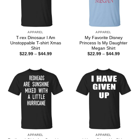
APPAREL
APPAREL
T-rex Dinosaur I Am
My Favorite Disney
Unstoppable T-shirt Xmas
Princess Is My Daughter
Shirt
Megan Shirt
Price
Price
$
22.99
–
$
44.99
$
22.99
–
$
44.99
range:
range:
$22.99
$22.99
through
through
$44.99
$44.99
APPAREL
APPAREL