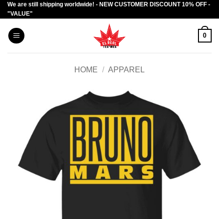
We are still shipping worldwide! - NEW CUSTOMER DISCOUNT 10% OFF -
Skip
"VALUE"
to
content
0
HOME
/
APPAREL