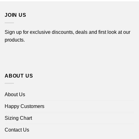
$44.99
JOIN US
Sign up for exclusive discounts, deals and first look at our
products.
ABOUT US
About Us
Happy Customers
Sizing Chart
Contact Us