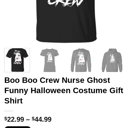
Boo Boo Crew Nurse Ghost
Funny Halloween Costume Gift
Shirt
Price
22.99
–
44.99
$
$
range: