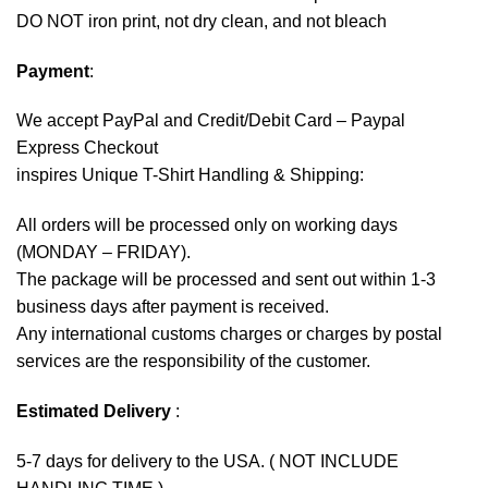
DO NOT iron print, not dry clean, and not bleach
Payment
:
We accept
PayPal
and Credit/Debit Card – Paypal
Express Checkout
inspires Unique T-Shirt Handling & Shipping:
All orders will be processed only on working days
(MONDAY – FRIDAY).
The package will be processed and sent out within 1-3
business days after payment is received.
Any international customs charges or charges by postal
services are the responsibility of the customer.
Estimated Delivery
:
5-7 days for delivery to the USA. ( NOT INCLUDE