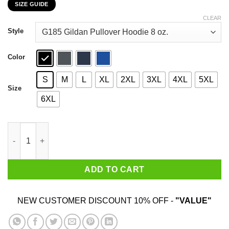
SIZE GUIDE
$22.99
through
CLEAR
$44.99
Style
Color
S
M
L
XL
2XL
3XL
4XL
5XL
Size
6XL
Boo Boo Crew Nurse Ghost Funny Halloween Costume Gift Shir
ADD TO CART
NEW CUSTOMER DISCOUNT 10% OFF -
"VALUE"