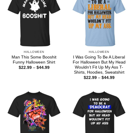
HALLOWEEN
HALLOWEEN
Man This Some Booshit
I Was Going To Be A Liberal
Funny Halloween Shirt
For Halloween But My Head
Wouldn’t Fit Up My Ass T-
Price
$
22.99
–
$
44.99
range:
Shirts, Hoodies, Sweatshirt
$22.99
Price
$
22.99
–
$
44.99
through
range:
$44.99
$22.99
through
$44.99