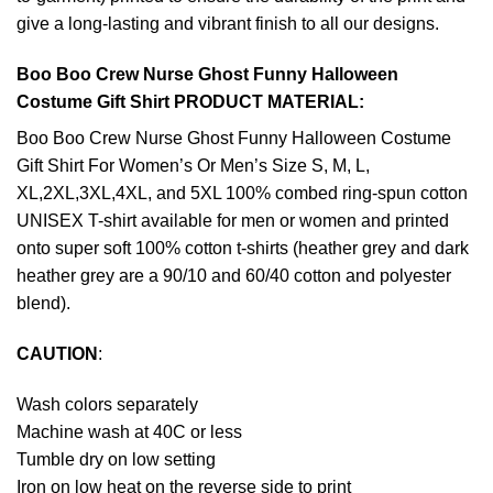
give a long-lasting and vibrant finish to all our designs.
Boo Boo Crew Nurse Ghost Funny Halloween
Costume Gift Shirt PRODUCT MATERIAL:
Boo Boo Crew Nurse Ghost Funny Halloween Costume
Gift Shirt For Women’s Or Men’s Size S, M, L,
XL,2XL,3XL,4XL, and 5XL 100% combed ring-spun cotton
UNISEX T-shirt available for men or women and printed
onto super soft 100% cotton t-shirts (heather grey and dark
heather grey are a 90/10 and 60/40 cotton and polyester
blend).
CAUTION
:
Wash colors separately
Machine wash at 40C or less
Tumble dry on low setting
Iron on low heat on the reverse side to print