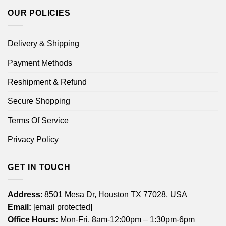
OUR POLICIES
Delivery & Shipping
Payment Methods
Reshipment & Refund
Secure Shopping
Terms Of Service
Privacy Policy
GET IN TOUCH
Address
: 8501 Mesa Dr, Houston TX 77028, USA
Email:
[email protected]
Office Hours:
Mon-Fri, 8am-12:00pm – 1:30pm-6pm