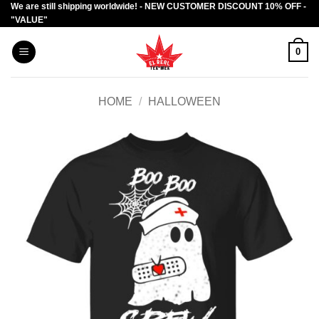
We are still shipping worldwide! - NEW CUSTOMER DISCOUNT 10% OFF -
Skip
"VALUE"
to
content
0
HOME
/
HALLOWEEN