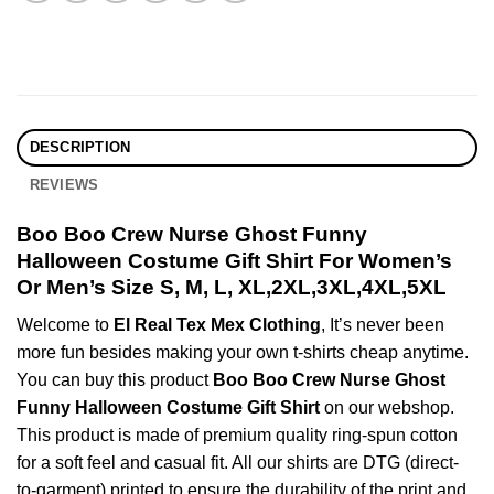
DESCRIPTION
REVIEWS
Boo Boo Crew Nurse Ghost Funny
Halloween Costume Gift Shirt For Women’s
Or Men’s Size S, M, L, XL,2XL,3XL,4XL,5XL
Welcome to
El Real Tex Mex Clothing
, It’s never been
more fun besides making your own t-shirts cheap anytime.
You can buy this product
Boo Boo Crew Nurse Ghost
Funny Halloween Costume Gift Shirt
on our webshop.
This product is made of premium quality ring-spun cotton
for a soft feel and casual fit. All our shirts are DTG (direct-
to-garment) printed to ensure the durability of the print and