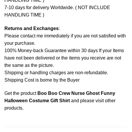
HANDLING TIME )
7-10 days for delivery Worldwide. ( NOT INCLUDE
HANDLING TIME )
Returns and Exchanges
:
Please contact me immediately if you are not satisfied with
your purchase.
100% Money-back Guarantee within 30 days If your Items
have not been delivered or the items you receive are not
the same as the picture.
Shipping or handling charges are non-refundable.
Shipping Cost is borne by the Buyer
Get the product
Boo Boo Crew Nurse Ghost Funny
Halloween Costume Gift Shirt
and please
visit other
products
.