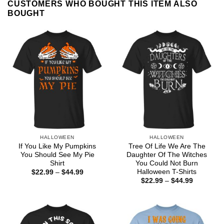
CUSTOMERS WHO BOUGHT THIS ITEM ALSO
BOUGHT
HALLOWEEN
HALLOWEEN
If You Like My Pumpkins
Tree Of Life We Are The
You Should See My Pie
Daughter Of The Witches
Shirt
You Could Not Burn
Halloween T-Shirts
Price
$
22.99
–
$
44.99
range:
Price
$
22.99
–
$
44.99
$22.99
range:
through
$22.99
$44.99
through
$44.99