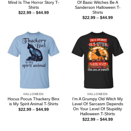
Mind Is The Horror Story T-
Of Basic Witches Be A
Shirts
Sanderson Halloween T-
Shirts
Price
$
22.99
–
$
44.99
range:
Price
$
22.99
–
$
44.99
$22.99
range:
through
$22.99
$44.99
through
$44.99
HALLOWEEN
HALLOWEEN
Hocus Pocus Thackery Binx
I’m A Grumpy Old Witch My
is My Spirit Animal T-Shirts
Level Of Sarcasm Depends
On Your Level Of Stupidity
Price
$
22.99
–
$
44.99
range:
Halloween T-Shirts
$22.99
Price
$
22.99
–
$
44.99
through
range:
$44.99
$22.99
through