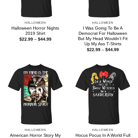
HALLOWEEN
HALLOWEEN
Halloween Horror Nights
I Was Going To Be A
2019 Shirt
Democrat For Halloween
But My Head Wouldn’t Fit
Price
$
22.99
–
$
44.99
range:
Up My Ass T-Shirts
$22.99
Price
$
22.99
–
$
44.99
through
range:
$44.99
$22.99
through
$44.99
HALLOWEEN
HALLOWEEN
American Horror Story My
Hocus Pocus In A World Full