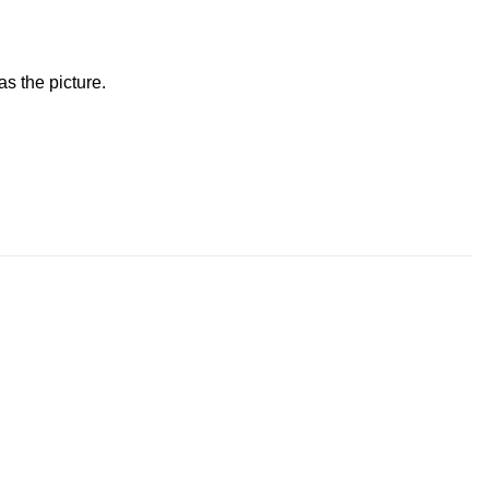
s the picture.