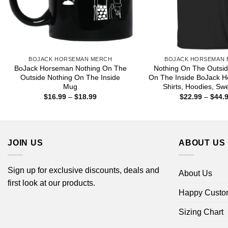
BOJACK HORSEMAN MERCH
BOJACK HORSEMAN
BoJack Horseman Nothing On The
Nothing On The Outsid
Outside Nothing On The Inside
On The Inside BoJack H
Mug
Shirts, Hoodies, Swe
Price
$
16.99
–
$
18.99
$
22.99
–
$
44.
range:
$16.99
through
$18.99
JOIN US
ABOUT US
Sign up for exclusive discounts, deals and
About Us
first look at our products.
Happy Custo
Sizing Chart