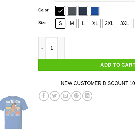
Color
Size
S
M
L
XL
2XL
3XL
Bojack Horseman I Have No Self Control And I H
ADD TO CAR
NEW CUSTOMER DISCOUNT 10