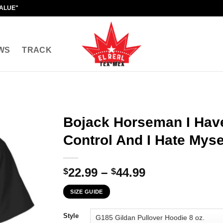
VALUE"
WS
TRACK
Bojack Horseman I Have
Control And I Hate Mysel
Price
22.99
–
44.99
$
$
range:
SIZE GUIDE
$22.99
through
Style
$44.99