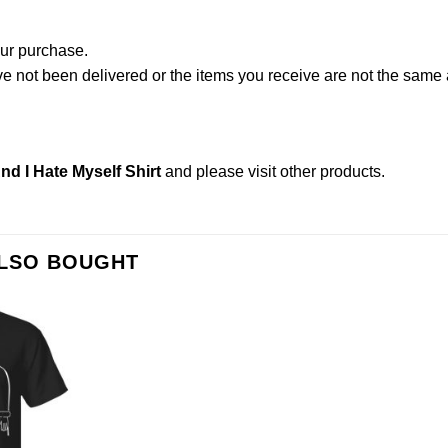
our purchase.
not been delivered or the items you receive are not the same a
d I Hate Myself Shirt
and please
visit other products
.
ALSO BOUGHT