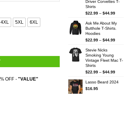
Driver Corvettes T-
Shirts
Price
$
22.99
–
$
44.99
range:
4XL
5XL
6XL
Ask Me About My
$22.99
Butthole T-Shirts.
throug
Hoodies
$44.99
ate Myself Shirt quantity
Price
$
22.99
–
$
44.99
range:
Stevie Nicks
$22.99
Smoking Young
throug
Vintage Fleet Mac T-
$44.99
T
Shirts
Price
$
22.99
–
$
44.99
range:
% OFF -
"VALUE"
Lasso Beard 2024
$22.99
throug
$
16.95
$44.99