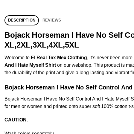
DESCRIPTION
REVIEWS
Bojack Horseman I Have No Self Con
XL,2XL,3XL,4XL,5XL
Welcome to
El Real Tex Mex Clothing
, It’s never been mor
And I Hate Myself Shirt
on our webshop. This product is made 
the durability of the print and give a long-lasting and vibrant fi
Bojack Horseman I Have No Self Control An
Bojack Horseman I Have No Self Control And I Hate Myself 
for men or women and printed onto super soft 100% cotton t-sh
CAUTION
:
Wash colors separately