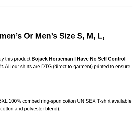
men’s Or Men’s Size S, M, L,
uy this product
Bojack Horseman I Have No Self Control
. All our shirts are DTG (direct-to-garment) printed to ensure
 5XL 100% combed ring-spun cotton UNISEX T-shirt available
cotton and polyester blend).