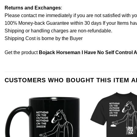
Returns and Exchanges
:
Please contact me immediately if you are not satisfied with y
100% Money-back Guarantee within 30 days If your Items have 
Shipping or handling charges are non-refundable.
Shipping Cost is borne by the Buyer
Get the product
Bojack Horseman I Have No Self Control An
CUSTOMERS WHO BOUGHT THIS ITEM 