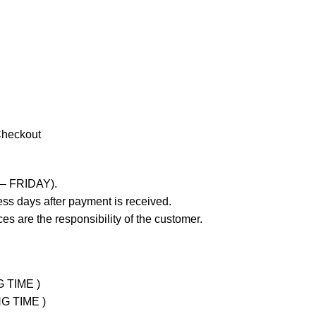
Checkout
 – FRIDAY).
ss days after payment is received.
es are the responsibility of the customer.
G TIME )
NG TIME )