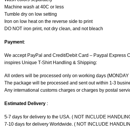
Machine wash at 40C or less
Tumble dry on low setting
Iron on low heat on the reverse side to print
DO NOT iron print, not dry clean, and not bleach
Payment
:
We accept
PayPal
and Credit/Debit Card – Paypal Express 
inspires Unique T-Shirt Handling & Shipping:
All orders will be processed only on working days (MONDAY
The package will be processed and sent out within 1-3 busine
Any international customs charges or charges by postal servic
Estimated Delivery
:
5-7 days for delivery to the USA. ( NOT INCLUDE HANDLIN
7-10 days for delivery Worldwide. ( NOT INCLUDE HANDLI