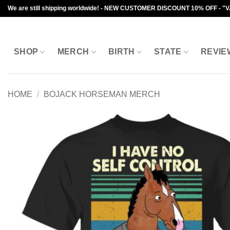
Skip
We are still shipping worldwide! - NEW CUSTOMER DISCOUNT 10% OFF - "
to
content
SHOP
MERCH
BIRTH
STATE
REVIE
HOME
/
BOJACK HORSEMAN MERCH