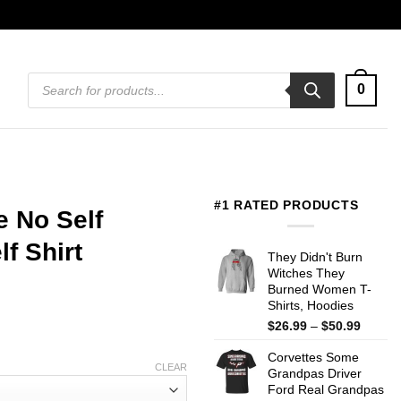
Products
0
search
#1 RATED PRODUCTS
 No Self
f Shirt
They Didn't Burn
Witches They
Burned Women T-
Shirts, Hoodies
Price
$
26.99
–
$
50.99
range:
Corvettes Some
$26.99
CLEAR
Grandpas Driver
throug
Ford Real Grandpas
$50.99