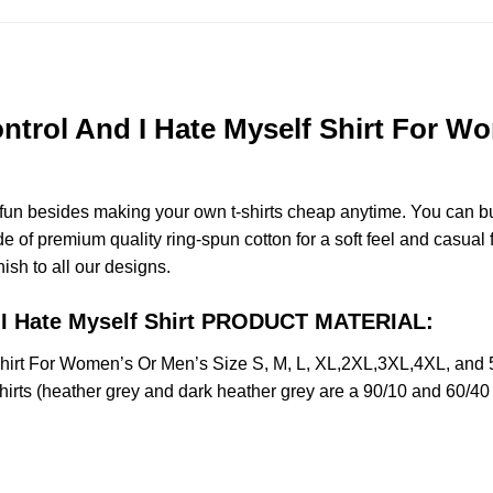
trol And I Hate Myself Shirt For Wo
e fun besides making your own t-shirts cheap anytime. You can b
of premium quality ring-spun cotton for a soft feel and casual fit
nish to all our designs.
d I Hate Myself Shirt PRODUCT MATERIAL:
Shirt For Women’s Or Men’s Size S, M, L, XL,2XL,3XL,4XL, and
irts (heather grey and dark heather grey are a 90/10 and 60/40 