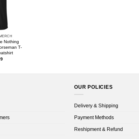
 MERCH
e Nothing
orseman T-
atshirt
Price
99
range:
$22.99
through
$44.99
OUR POLICIES
Delivery & Shipping
mers
Payment Methods
Reshipment & Refund