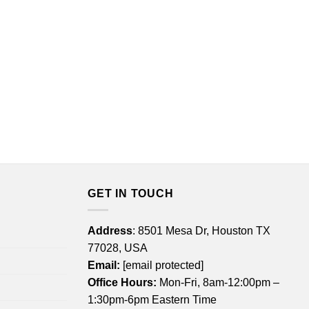
GET IN TOUCH
Address
: 8501 Mesa Dr, Houston TX
77028, USA
Email:
[email protected]
Office Hours:
Mon-Fri, 8am-12:00pm –
1:30pm-6pm Eastern Time