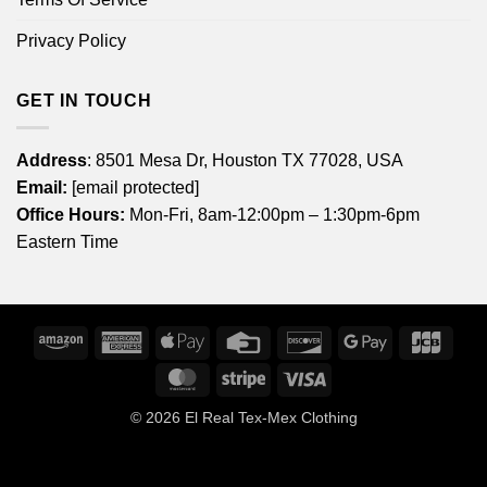
Privacy Policy
GET IN TOUCH
Address
: 8501 Mesa Dr, Houston TX 77028, USA
Email:
[email protected]
Office Hours:
Mon-Fri, 8am-12:00pm – 1:30pm-6pm
Eastern Time
Amazon
American
Apple
Credit
Discover
Google
JCB
Express
Pay
Card
Pay
MasterCard
Stripe
Visa
© 2026
El Real Tex-Mex Clothing