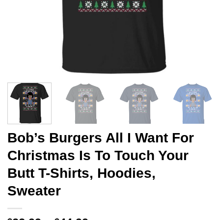
Bob’s Burgers All I Want For
Christmas Is To Touch Your
Butt T-Shirts, Hoodies,
Sweater