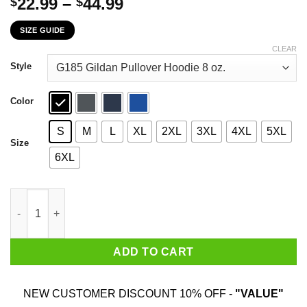
Price
22.99
–
44.99
$
$
range:
SIZE GUIDE
$22.99
through
CLEAR
$44.99
Style
Color
S
M
L
XL
2XL
3XL
4XL
5XL
Size
6XL
Bob's Burgers All I Want For Christmas Is To Touch Your Butt T-
ADD TO CART
NEW CUSTOMER DISCOUNT 10% OFF -
"VALUE"