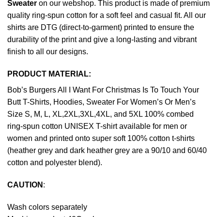
Sweater
on our webshop. This product is made of premium
quality ring-spun cotton for a soft feel and casual fit. All our
shirts are DTG (direct-to-garment) printed to ensure the
durability of the print and give a long-lasting and vibrant
finish to all our designs.
PRODUCT MATERIAL:
Bob’s Burgers All I Want For Christmas Is To Touch Your
Butt T-Shirts, Hoodies, Sweater For Women’s Or Men’s
Size S, M, L, XL,2XL,3XL,4XL, and 5XL 100% combed
ring-spun cotton UNISEX T-shirt available for men or
women and printed onto super soft 100% cotton t-shirts
(heather grey and dark heather grey are a 90/10 and 60/40
cotton and polyester blend).
CAUTION
:
Wash colors separately