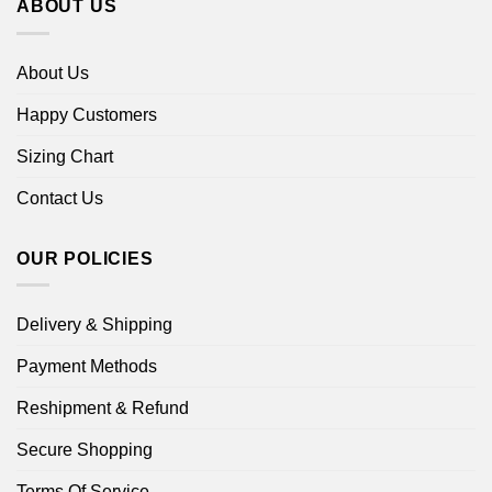
ABOUT US
About Us
Happy Customers
Sizing Chart
Contact Us
OUR POLICIES
Delivery & Shipping
Payment Methods
Reshipment & Refund
Secure Shopping
Terms Of Service