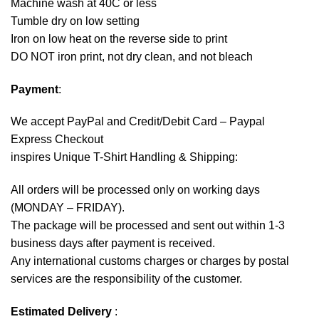
Machine wash at 40C or less
Tumble dry on low setting
Iron on low heat on the reverse side to print
DO NOT iron print, not dry clean, and not bleach
Payment
:
We accept
PayPal
and Credit/Debit Card – Paypal
Express Checkout
inspires Unique T-Shirt Handling & Shipping:
All orders will be processed only on working days
(MONDAY – FRIDAY).
The package will be processed and sent out within 1-3
business days after payment is received.
Any international customs charges or charges by postal
services are the responsibility of the customer.
Estimated Delivery
: