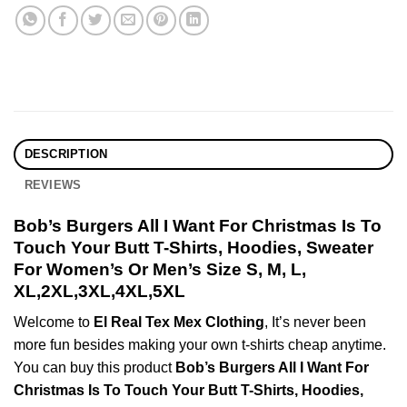
DESCRIPTION
REVIEWS
Bob’s Burgers All I Want For Christmas Is To
Touch Your Butt T-Shirts, Hoodies, Sweater
For Women’s Or Men’s Size S, M, L,
XL,2XL,3XL,4XL,5XL
Welcome to
El Real Tex Mex Clothing
, It’s never been
more fun besides making your own t-shirts cheap anytime.
You can buy this product
Bob’s Burgers All I Want For
Christmas Is To Touch Your Butt T-Shirts, Hoodies,