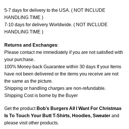
5-7 days for delivery to the USA. ( NOT INCLUDE
HANDLING TIME )
7-10 days for delivery Worldwide. ( NOT INCLUDE
HANDLING TIME )
Returns and Exchanges
:
Please contact me immediately if you are not satisfied with
your purchase.
100% Money-back Guarantee within 30 days If your Items
have not been delivered or the items you receive are not
the same as the picture.
Shipping or handling charges are non-refundable.
Shipping Cost is borne by the Buyer
Get the product
Bob’s Burgers All I Want For Christmas
Is To Touch Your Butt T-Shirts, Hoodies, Sweater
and
please
visit other products
.