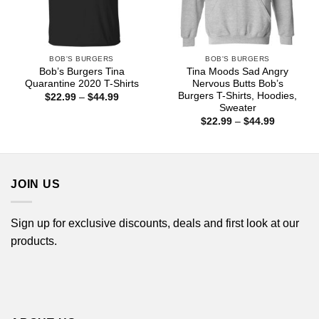
BOB'S BURGERS
BOB'S BURGERS
Bob’s Burgers Tina
Tina Moods Sad Angry
Quarantine 2020 T-Shirts
Nervous Butts Bob’s
Burgers T-Shirts, Hoodies,
Price
$
22.99
–
$
44.99
range:
Sweater
$22.99
Price
$
22.99
–
$
44.99
through
range:
$44.99
$22.99
through
$44.99
JOIN US
Sign up for exclusive discounts, deals and first look at our
products.