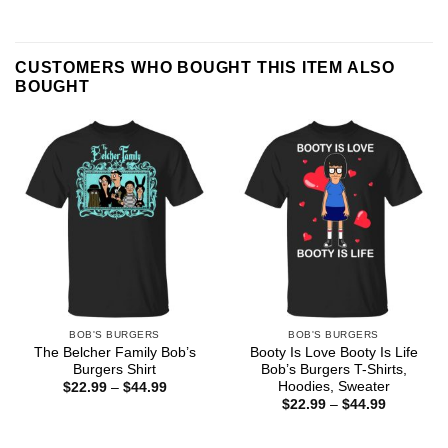
CUSTOMERS WHO BOUGHT THIS ITEM ALSO
BOUGHT
BOB'S BURGERS
BOB'S BURGERS
The Belcher Family Bob’s
Booty Is Love Booty Is Life
Burgers Shirt
Bob’s Burgers T-Shirts,
Hoodies, Sweater
Price
$
22.99
–
$
44.99
range:
Price
$
22.99
–
$
44.99
$22.99
range:
through
$22.99
$44.99
through