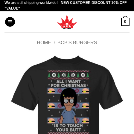
We are still shipping worldwide! - NEW CUSTOMER DISCOUNT 10% OFF -
Skip
"VALUE"
to
content
0
HOME
/
BOB'S BURGERS