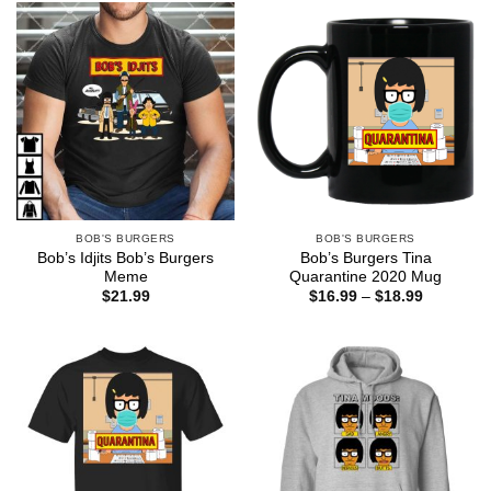
$44.99
BOB'S BURGERS
BOB'S BURGERS
Bob’s Idjits Bob’s Burgers
Bob’s Burgers Tina
Meme
Quarantine 2020 Mug
Price
$
21.99
$
16.99
–
$
18.99
range:
$16.99
through
$18.99