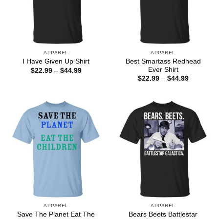
APPAREL
APPAREL
Best Smartass Redhead
I Have Given Up Shirt
Ever Shirt
Price
$
22.99
–
$
44.99
range:
Price
$
22.99
–
$
44.99
$22.99
range:
through
$22.99
$44.99
through
$44.99
APPAREL
APPAREL
Save The Planet Eat The
Bears Beets Battlestar