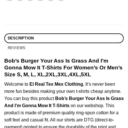
DESCRIPTION
REVIEWS
Bob’s Burger Your Ass Is Grass And I’m
Gonna Mow It T-Shirts For Women’s Or Men’s
Size S, M, L, XL,2XL,3XL,4XL,5XL
Welcome to
El Real Tex Mex Clothing
, It’s never been
more fun besides making your own t-shirts cheap anytime.
You can buy this product
Bob’s Burger Your Ass Is Grass
And I’m Gonna Mow It T-Shirts
on our webshop. This
product is made of premium quality ring-spun cotton for a
soft feel and casual fit. All our shirts are DTG (direct-to-
garment) printed to ensure the durability of the print and