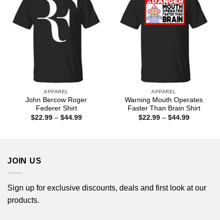
APPAREL
APPAREL
John Bercow Roger
Warning Mouth Operates
Federer Shirt
Faster Than Brain Shirt
Price
Price
$
22.99
–
$
44.99
$
22.99
–
$
44.99
range:
range:
$22.99
$22.99
through
through
$44.99
$44.99
JOIN US
Sign up for exclusive discounts, deals and first look at our
products.