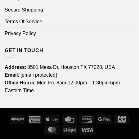
Secure Shopping
Terms Of Service
Privacy Policy
GET IN TOUCH
Address
: 8501 Mesa Dr, Houston TX 77028, USA
Email:
[email protected]
Office Hours:
Mon-Fri, 8am-12:00pm – 1:30pm-6pm
Eastern Time
Amazon
American
Apple
Credit
Discover
Google
JCB
Express
Pay
Card
Pay
MasterCard
Stripe
Visa