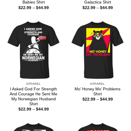
Babies Shirt
Galactica Shirt
Price
Price
$
22.99
–
$
44.99
$
22.99
–
$
44.99
range:
range:
$22.99
$22.99
through
through
$44.99
$44.99
APPAREL
APPAREL
I Asked God For Strength
Mo’ Honey Mo’ Problems
And Courage He Sent Me
Shirt
My Norwegian Husband
Price
$
22.99
–
$
44.99
range:
Shirt
$22.99
Price
$
22.99
–
$
44.99
through
range:
$44.99
$22.99
through
$44.99