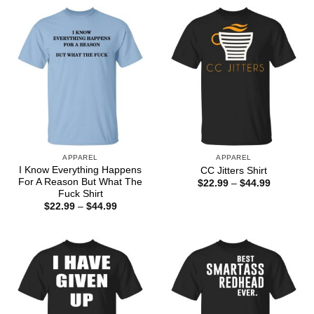
APPAREL
APPAREL
I Know Everything Happens
CC Jitters Shirt
For A Reason But What The
Price
$
22.99
–
$
44.99
range:
Fuck Shirt
$22.99
Price
$
22.99
–
$
44.99
through
range:
$44.99
$22.99
through
$44.99