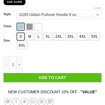
SIZE GUIDE
$22.99
through
CLEAR
$44.99
Style
Color
S
M
L
XL
2XL
3XL
4XL
5XL
Size
6XL
Bob's Burger Your Ass Is Grass And I'm Gonna Mow It T-Shirts 
ADD TO CART
NEW CUSTOMER DISCOUNT 10% OFF -
"VALUE"