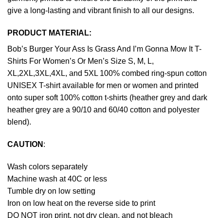
give a long-lasting and vibrant finish to all our designs.
PRODUCT MATERIAL:
Bob’s Burger Your Ass Is Grass And I’m Gonna Mow It T-
Shirts For Women’s Or Men’s Size S, M, L,
XL,2XL,3XL,4XL, and 5XL 100% combed ring-spun cotton
UNISEX T-shirt available for men or women and printed
onto super soft 100% cotton t-shirts (heather grey and dark
heather grey are a 90/10 and 60/40 cotton and polyester
blend).
CAUTION
:
Wash colors separately
Machine wash at 40C or less
Tumble dry on low setting
Iron on low heat on the reverse side to print
DO NOT iron print, not dry clean, and not bleach