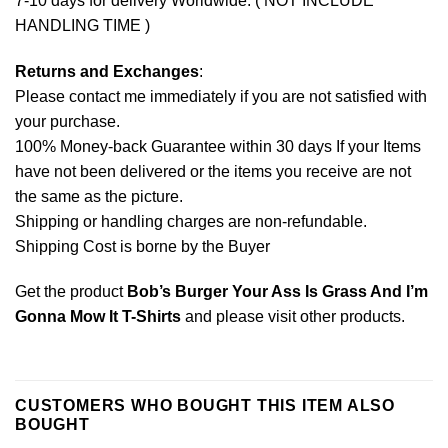
7-10 days for delivery Worldwide. ( NOT INCLUDE
HANDLING TIME )
Returns and Exchanges
:
Please contact me immediately if you are not satisfied with
your purchase.
100% Money-back Guarantee within 30 days If your Items
have not been delivered or the items you receive are not
the same as the picture.
Shipping or handling charges are non-refundable.
Shipping Cost is borne by the Buyer
Get the product
Bob’s Burger Your Ass Is Grass And I’m
Gonna Mow It T-Shirts
and please
visit other products
.
CUSTOMERS WHO BOUGHT THIS ITEM ALSO
BOUGHT