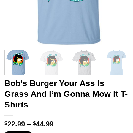
Bob’s Burger Your Ass Is
Grass And I’m Gonna Mow It T-
Shirts
Price
22.99
–
44.99
$
$
range: