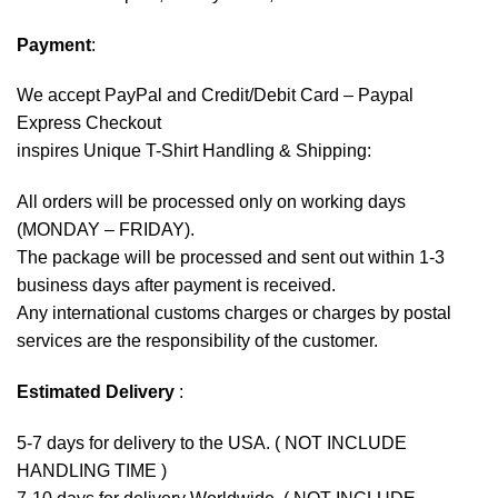
Payment
:
We accept
PayPal
and Credit/Debit Card – Paypal
Express Checkout
inspires Unique T-Shirt Handling & Shipping:
All orders will be processed only on working days
(MONDAY – FRIDAY).
The package will be processed and sent out within 1-3
business days after payment is received.
Any international customs charges or charges by postal
services are the responsibility of the customer.
Estimated Delivery
:
5-7 days for delivery to the USA. ( NOT INCLUDE
HANDLING TIME )