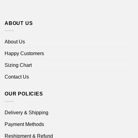
ABOUT US
About Us
Happy Customers
Sizing Chart
Contact Us
OUR POLICIES
Delivery & Shipping
Payment Methods
Reshipment & Refund