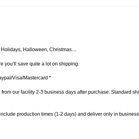
on, Holidays, Halloween, Christmas…
e you’ll save quite a lot on shipping.
aypal/Visa/Mastercard *
om our facility 2-3 business days after purchase. Standard ship
include production times (1-2 days) and deliver only in busines