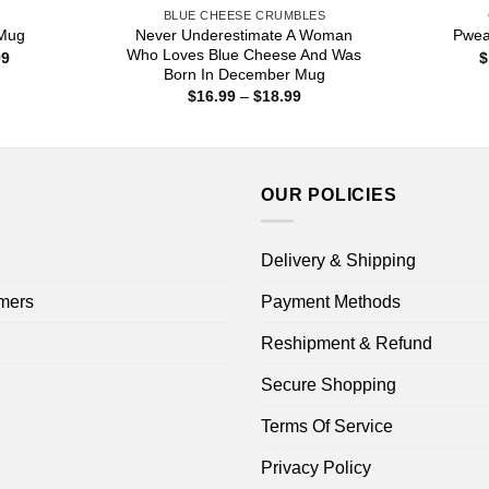
S
BLUE CHEESE CRUMBLES
Never Underestimate A Woman
 Mug
Pwea
Who Loves Blue Cheese And Was
Price
99
$
range:
Born In December Mug
$15.99
Price
$
16.99
–
$
18.99
through
range:
$25.99
$16.99
through
$18.99
OUR POLICIES
Delivery & Shipping
mers
Payment Methods
Reshipment & Refund
Secure Shopping
Terms Of Service
Privacy Policy