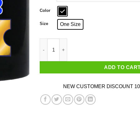
Color
Size
One Size
Blocked By TPR Your Favorite Coaster Sucks 
ADD TO CAR
NEW CUSTOMER DISCOUNT 10