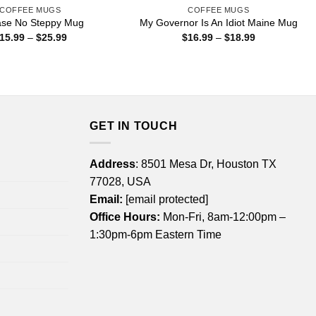
COFFEE MUGS
COFFEE MUGS
se No Steppy Mug
My Governor Is An Idiot Maine Mug
Price
Price
15.99
–
$
25.99
$
16.99
–
$
18.99
range:
range:
$15.99
$16.99
through
through
$25.99
$18.99
GET IN TOUCH
Address
: 8501 Mesa Dr, Houston TX
77028, USA
Email:
[email protected]
Office Hours:
Mon-Fri, 8am-12:00pm –
1:30pm-6pm Eastern Time