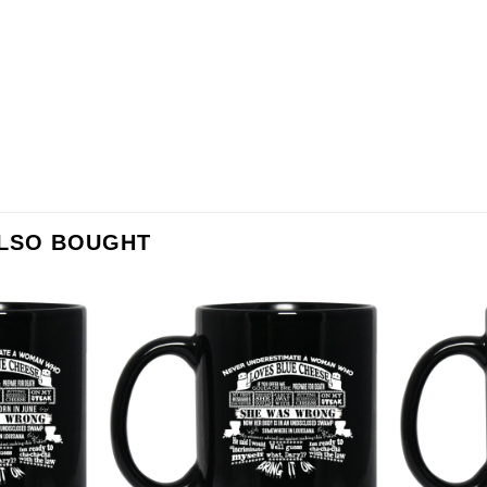
ALSO BOUGHT