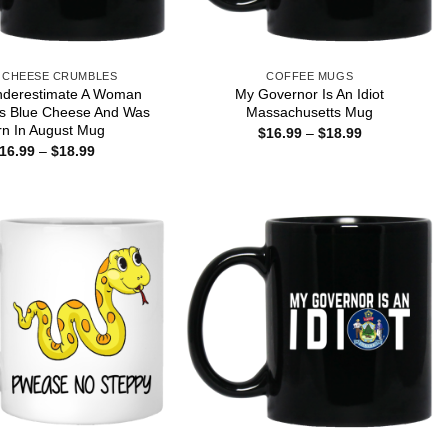
 CHEESE CRUMBLES
COFFEE MUGS
nderestimate A Woman
My Governor Is An Idiot
s Blue Cheese And Was
Massachusetts Mug
rn In August Mug
Price
$
16.99
–
$
18.99
range:
Price
16.99
–
$
18.99
$16.99
range:
through
$16.99
$18.99
through
$18.99