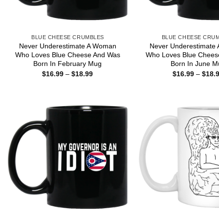
BLUE CHEESE CRUMBLES
BLUE CHEESE CRU
Never Underestimate A Woman
Never Underestimate
Who Loves Blue Cheese And Was
Who Loves Blue Chees
Born In February Mug
Born In June M
Price
$
16.99
–
$
18.99
$
16.99
–
$
18.
range:
$16.99
through
$18.99