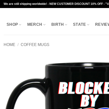
Skip
We are still shipping worldwide! - NEW CUSTOMER DISCOUNT 10% OFF - "
to
content
SHOP
MERCH
BIRTH
STATE
REVIE
HOME
/
COFFEE MUGS