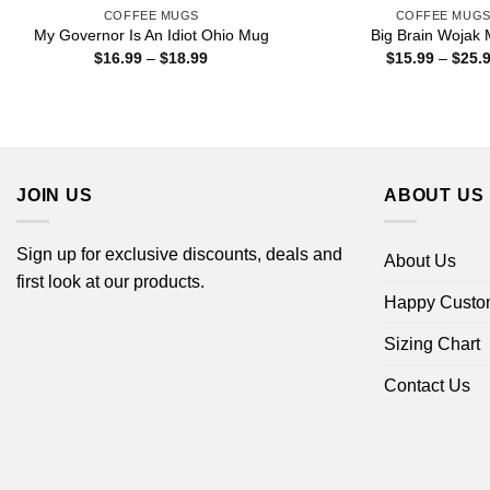
COFFEE MUGS
COFFEE MUG
My Governor Is An Idiot Ohio Mug
Big Brain Wojak
Price
$
16.99
–
$
18.99
$
15.99
–
$
25.
range:
$16.99
through
$18.99
JOIN US
ABOUT US
Sign up for exclusive discounts, deals and
About Us
first look at our products.
Happy Custo
Sizing Chart
Contact Us