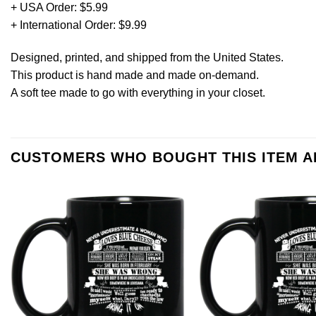
+ USA Order: $5.99
+ International Order: $9.99
Designed, printed, and shipped from the United States.
This product is hand made and made on-demand.
A soft tee made to go with everything in your closet.
CUSTOMERS WHO BOUGHT THIS ITEM 