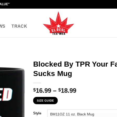
VALUE"
WS
TRACK
Blocked By TPR Your Fa
Sucks Mug
Price
16.99
–
18.99
$
$
range:
SIZE GUIDE
$16.99
through
Style
$18.99