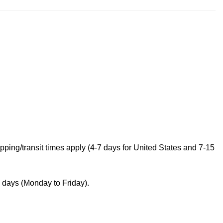
ping/transit times apply (4-7 days for United States and 7-15
s days (Monday to Friday).