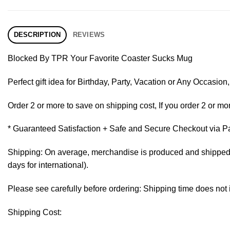
DESCRIPTION
REVIEWS
Blocked By TPR Your Favorite Coaster Sucks Mug
Perfect gift idea for Birthday, Party, Vacation or Any Occasi
Order 2 or more to save on shipping cost, If you order 2 or mor
* Guaranteed Satisfaction + Safe and Secure Checkout via P
Shipping: On average, merchandise is produced and shipped fr
days for international).
Please see carefully before ordering: Shipping time does not 
Shipping Cost: