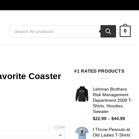
Products
0
search
#1 RATED PRODUCTS
vorite Coaster
Lehman Brothers
Risk Management
Department 2008 T-
Shirts, Hoodies,
Sweater
Price
$
22.99
–
$
44.99
range:
CLEAR
I Throw Peanuts at
$22.99
Old Ladies T-Shirts
throug