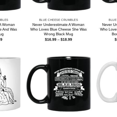
MBLES
BLUE CHEESE CRUMBLES
BLUE
 A Woman
Never Underestimate A Woman
Never U
e And Was
Who Loves Blue Cheese She Was
Who Love
ug
Wrong Black Mug
Bo
Price
Price
99
$
16.99
–
$
18.99
$
range:
range:
$16.99
$16.99
through
through
$18.99
$18.99