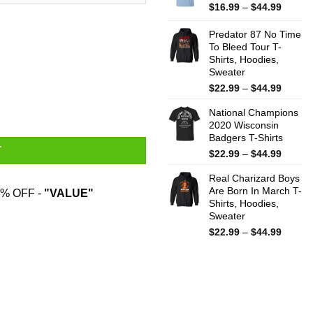
$44.99
Price
$
16.99
–
$
44.99
range:
$16.99
Predator 87 No Time
throug
To Bleed Tour T-
Shirts, Hoodies,
$44.99
Sweater
Price
$
22.99
–
$
44.99
Mug quantity
range:
National Champions
$22.99
2020 Wisconsin
throug
Badgers T-Shirts
$44.99
T
Price
$
22.99
–
$
44.99
range:
Real Charizard Boys
$22.99
Are Born In March T-
throug
% OFF -
"VALUE"
Shirts, Hoodies,
$44.99
Sweater
Price
$
22.99
–
$
44.99
range:
$22.99
throug
$44.99