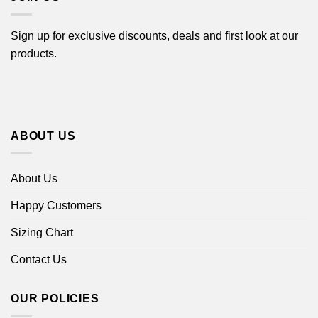
Sign up for exclusive discounts, deals and first look at our
products.
ABOUT US
About Us
Happy Customers
Sizing Chart
Contact Us
OUR POLICIES