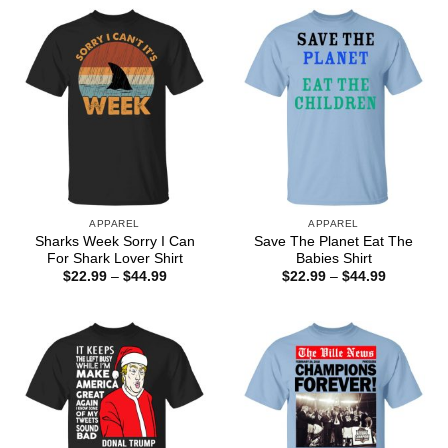
through
$44.99
APPAREL
APPAREL
Sharks Week Sorry I Can
Save The Planet Eat The
For Shark Lover Shirt
Babies Shirt
Price
Price
$
22.99
–
$
44.99
$
22.99
–
$
44.99
range:
range:
$22.99
$22.99
through
through
$44.99
$44.99