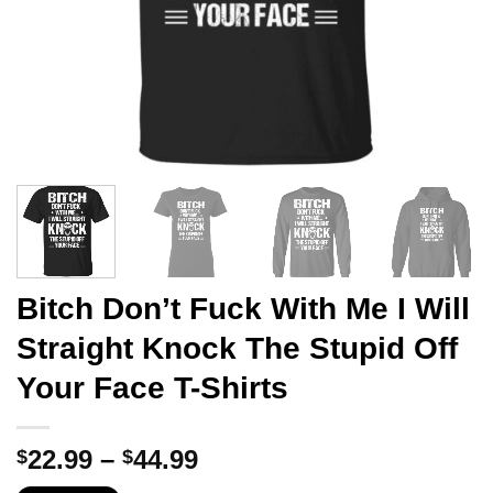
Bitch Don’t Fuck With Me I Will
Straight Knock The Stupid Off
Your Face T-Shirts
Price
22.99
–
44.99
$
$
range: