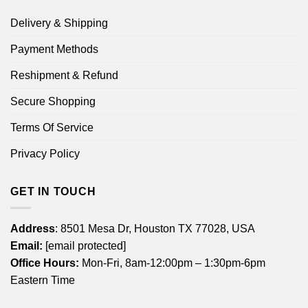
Delivery & Shipping
Payment Methods
Reshipment & Refund
Secure Shopping
Terms Of Service
Privacy Policy
GET IN TOUCH
Address
: 8501 Mesa Dr, Houston TX 77028, USA
Email:
[email protected]
Office Hours:
Mon-Fri, 8am-12:00pm – 1:30pm-6pm
Eastern Time