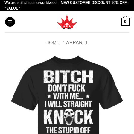
We are still shipping worldwide! - NEW CUSTOMER DISCOUNT 10% OFF -
Skip
"VALUE"
to
content
0
HOME
/
APPAREL