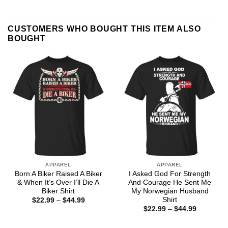
CUSTOMERS WHO BOUGHT THIS ITEM ALSO
BOUGHT
APPAREL
APPAREL
Born A Biker Raised A Biker
I Asked God For Strength
& When It’s Over I’ll Die A
And Courage He Sent Me
Biker Shirt
My Norwegian Husband
Shirt
Price
$
22.99
–
$
44.99
range:
Price
$
22.99
–
$
44.99
$22.99
range:
through
$22.99
$44.99