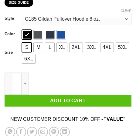
SIZE GUIDE
$22.99
through
CLEAR
$44.99
Style
Color
S
M
L
XL
2XL
3XL
4XL
5XL
Size
6XL
Bitch Don’t Fuck With Me I Will Straight Knock The Stupid Off Y
ADD TO CART
NEW CUSTOMER DISCOUNT 10% OFF -
"VALUE"