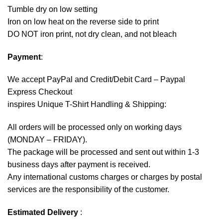
Tumble dry on low setting
Iron on low heat on the reverse side to print
DO NOT iron print, not dry clean, and not bleach
Payment
:
We accept
PayPal
and Credit/Debit Card – Paypal
Express Checkout
inspires Unique T-Shirt Handling & Shipping:
All orders will be processed only on working days
(MONDAY – FRIDAY).
The package will be processed and sent out within 1-3
business days after payment is received.
Any international customs charges or charges by postal
services are the responsibility of the customer.
Estimated Delivery
: