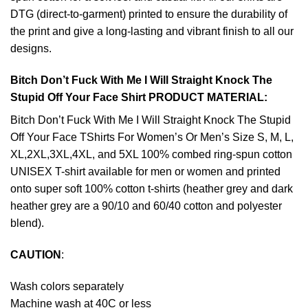
DTG (direct-to-garment) printed to ensure the durability of
the print and give a long-lasting and vibrant finish to all our
designs.
Bitch Don’t Fuck With Me I Will Straight Knock The
Stupid Off Your Face Shirt PRODUCT MATERIAL:
Bitch Don’t Fuck With Me I Will Straight Knock The Stupid
Off Your Face TShirts For Women’s Or Men’s Size S, M, L,
XL,2XL,3XL,4XL, and 5XL 100% combed ring-spun cotton
UNISEX T-shirt available for men or women and printed
onto super soft 100% cotton t-shirts (heather grey and dark
heather grey are a 90/10 and 60/40 cotton and polyester
blend).
CAUTION
:
Wash colors separately
Machine wash at 40C or less