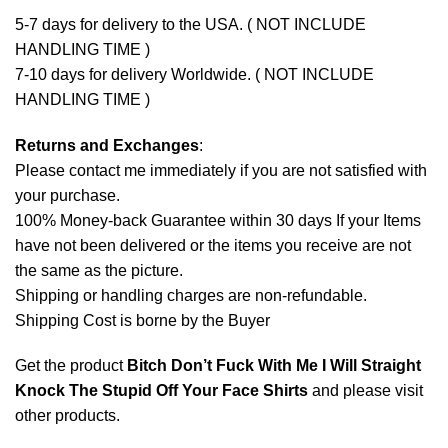
5-7 days for delivery to the USA. ( NOT INCLUDE
HANDLING TIME )
7-10 days for delivery Worldwide. ( NOT INCLUDE
HANDLING TIME )
Returns and Exchanges
:
Please contact me immediately if you are not satisfied with
your purchase.
100% Money-back Guarantee within 30 days If your Items
have not been delivered or the items you receive are not
the same as the picture.
Shipping or handling charges are non-refundable.
Shipping Cost is borne by the Buyer
Get the product
Bitch Don’t Fuck With Me I Will Straight
Knock The Stupid Off Your Face Shirts
and please
visit
other products
.