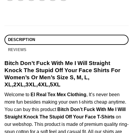
DESCRIPTION
REVIEWS
Bitch Don’t Fuck With Me I Will Straight
Knock The Stupid Off Your Face Shirts For
Women’s Or Men’s Size S, M, L,
XL,2XL,3XL,4XL,5XL
Welcome to
El Real Tex Mex Clothing
, It’s never been
more fun besides making your own t-shirts cheap anytime.
You can buy this product
Bitch Don’t Fuck With Me I Will
Straight Knock The Stupid Off Your Face T-Shirts
on
our webshop. This product is made of premium quality ring-
spun cotton for a soft feel and casual fit. All our shirts are