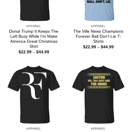
APPAREL
APPAREL
Donal Trump It Keeps The
The Ville News Champions
Left Busy While I’m Make
Forever Ball Don’t Lie T-
America Great Christmas
Shirts
Shirt
Price
$
22.99
–
$
44.99
range:
Price
$
22.99
–
$
44.99
$22.99
range:
through
$22.99
$44.99
through
$44.99
APPAREL
APPAREL