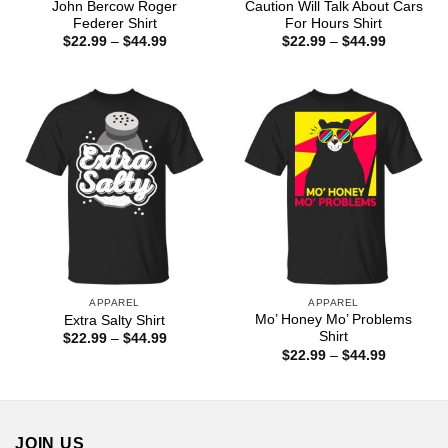
John Bercow Roger
Caution Will Talk About Cars
Federer Shirt
For Hours Shirt
Price
Price
$
22.99
–
$
44.99
$
22.99
–
$
44.99
range:
range:
$22.99
$22.99
through
through
$44.99
$44.99
APPAREL
APPAREL
Mo’ Honey Mo’ Problems
Extra Salty Shirt
Shirt
Price
$
22.99
–
$
44.99
range:
Price
$
22.99
–
$
44.99
$22.99
range:
through
$22.99
$44.99
through
$44.99
JOIN US