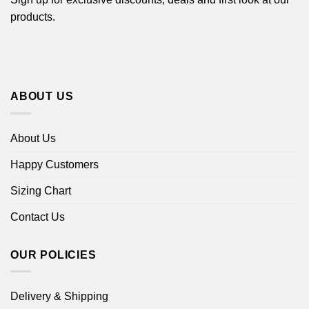
products.
ABOUT US
About Us
Happy Customers
Sizing Chart
Contact Us
OUR POLICIES
Delivery & Shipping