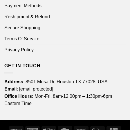
Payment Methods
Reshipment & Refund
Secure Shopping
Terms Of Service
Privacy Policy
GET IN TOUCH
Address
: 8501 Mesa Dr, Houston TX 77028, USA
Email:
[email protected]
Office Hours:
Mon-Fri, 8am-12:00pm – 1:30pm-6pm
Eastern Time
Amazon
American
Apple
Credit
Discover
Google
JCB