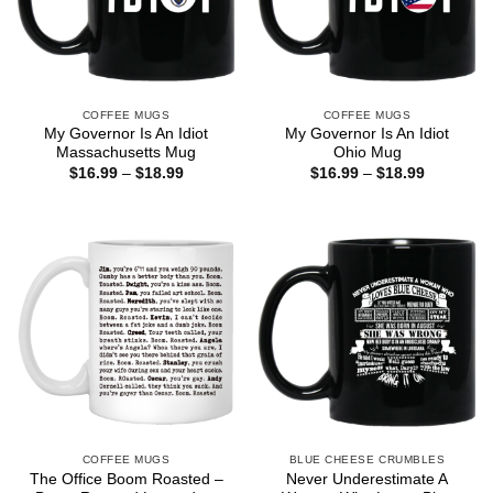
COFFEE MUGS
COFFEE MUGS
My Governor Is An Idiot
My Governor Is An Idiot
Massachusetts Mug
Ohio Mug
Price
Price
$
16.99
–
$
18.99
$
16.99
–
$
18.99
range:
range:
$16.99
$16.99
through
through
$18.99
$18.99
COFFEE MUGS
BLUE CHEESE CRUMBLES
The Office Boom Roasted –
Never Underestimate A