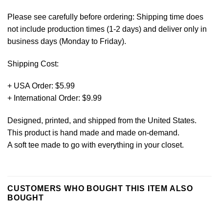
Please see carefully before ordering: Shipping time does
not include production times (1-2 days) and deliver only in
business days (Monday to Friday).
Shipping Cost:
+ USA Order: $5.99
+ International Order: $9.99
Designed, printed, and shipped from the United States.
This product is hand made and made on-demand.
A soft tee made to go with everything in your closet.
CUSTOMERS WHO BOUGHT THIS ITEM ALSO
BOUGHT