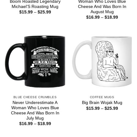
Boom Roasted Legendary
Woman Who Loves Blue
Michael’S Roasting Mug
Cheese And Was Born In
August Mug
Price
$
15.99
–
$
25.99
range:
Price
$
16.99
–
$
18.99
$15.99
range:
through
$16.99
$25.99
through
$18.99
BLUE CHEESE CRUMBLES
COFFEE MUGS
Never Underestimate A
Big Brain Wojak Mug
Woman Who Loves Blue
Price
$
15.99
–
$
25.99
range:
Cheese And Was Born In
$15.99
July Mug
through
Price
$
16.99
–
$
18.99
$25.99
range:
$16.99
through