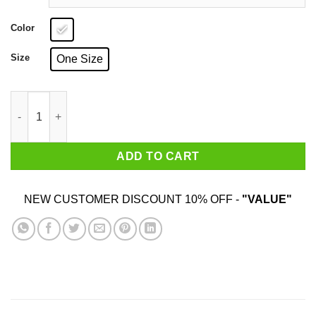
Color
Size
One Size
Bill Belichick ‘Cheaties’ Mug quantity
ADD TO CART
NEW CUSTOMER DISCOUNT 10% OFF -
"VALUE"