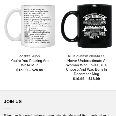
$18.99
COFFEE MUGS
BLUE CHEESE CRUMBLES
You’re You Fucking Are
Never Underestimate A
White Mug
Woman Who Loves Blue
Cheese And Was Born In
Price
$
15.99
–
$
25.99
range:
December Mug
$15.99
Price
$
16.99
–
$
18.99
through
range:
$25.99
$16.99
through
$18.99
JOIN US
Sign up for exclusive discounts, deals and first look at our