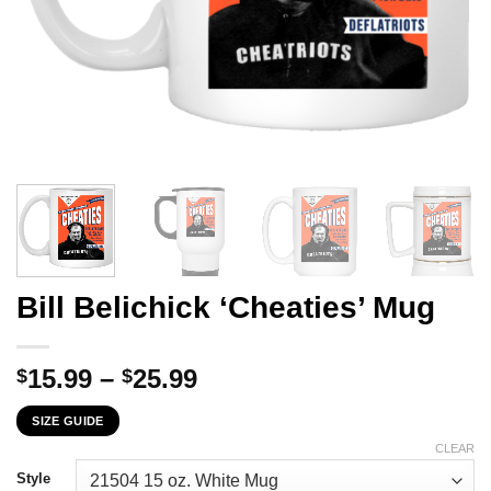
Bill Belichick ‘Cheaties’ Mug
Price
15.99
–
25.99
$
$
range:
SIZE GUIDE
$15.99
through
CLEAR
$25.99
Style