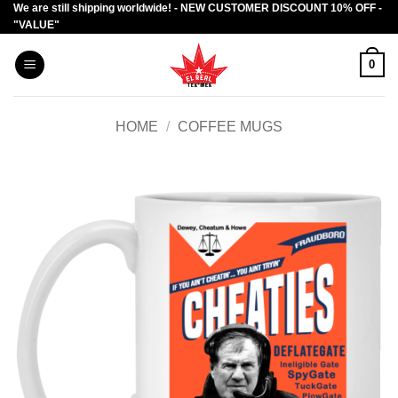
We are still shipping worldwide! - NEW CUSTOMER DISCOUNT 10% OFF -
Skip
"VALUE"
to
content
0
HOME
/
COFFEE MUGS