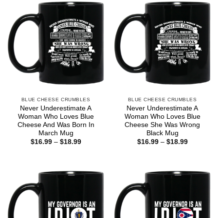
BLUE CHEESE CRUMBLES
BLUE CHEESE CRUMBLES
Never Underestimate A
Never Underestimate A
Woman Who Loves Blue
Woman Who Loves Blue
Cheese And Was Born In
Cheese She Was Wrong
March Mug
Black Mug
Price
Price
$
16.99
–
$
18.99
$
16.99
–
$
18.99
range:
range:
$16.99
$16.99
through
through
$18.99
$18.99