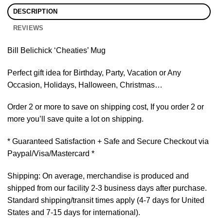
DESCRIPTION
REVIEWS
Bill Belichick ‘Cheaties’ Mug
Perfect gift idea for Birthday, Party, Vacation or Any
Occasion, Holidays, Halloween, Christmas…
Order 2 or more to save on shipping cost, If you order 2 or
more you’ll save quite a lot on shipping.
* Guaranteed Satisfaction + Safe and Secure Checkout via
Paypal/Visa/Mastercard *
Shipping: On average, merchandise is produced and
shipped from our facility 2-3 business days after purchase.
Standard shipping/transit times apply (4-7 days for United
States and 7-15 days for international).