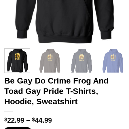
Be Gay Do Crime Frog And
Toad Gay Pride T-Shirts,
Hoodie, Sweatshirt
Price
22.99
–
44.99
$
$
range: