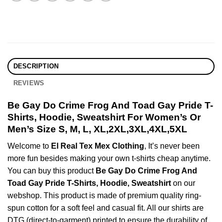
DESCRIPTION
REVIEWS
Be Gay Do Crime Frog And Toad Gay Pride T-
Shirts, Hoodie, Sweatshirt For Women’s Or
Men’s Size S, M, L, XL,2XL,3XL,4XL,5XL
Welcome to
El Real Tex Mex Clothing
, It’s never been
more fun besides making your own t-shirts cheap anytime.
You can buy this product
Be Gay Do Crime Frog And
Toad Gay Pride T-Shirts, Hoodie, Sweatshirt
on our
webshop. This product is made of premium quality ring-
spun cotton for a soft feel and casual fit. All our shirts are
DTG (direct-to-garment) printed to ensure the durability of