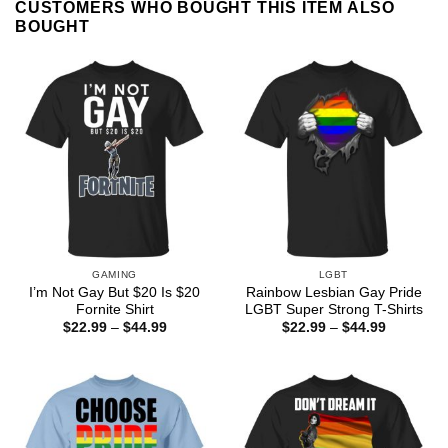
CUSTOMERS WHO BOUGHT THIS ITEM ALSO
BOUGHT
GAMING
LGBT
I’m Not Gay But $20 Is $20
Rainbow Lesbian Gay Pride
Fornite Shirt
LGBT Super Strong T-Shirts
Price
Price
$
22.99
–
$
44.99
$
22.99
–
$
44.99
range:
range:
$22.99
$22.99
through
through
$44.99
$44.99