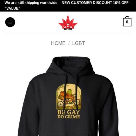
We are still shipping worldwide! - NEW CUSTOMER DISCOUNT 10% OFF -
Skip
"VALUE"
to
content
0
HOME
/
LGBT