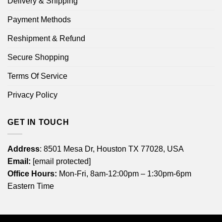
Delivery & Shipping
Payment Methods
Reshipment & Refund
Secure Shopping
Terms Of Service
Privacy Policy
GET IN TOUCH
Address
: 8501 Mesa Dr, Houston TX 77028, USA
Email:
[email protected]
Office Hours:
Mon-Fri, 8am-12:00pm – 1:30pm-6pm
Eastern Time