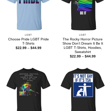
LGBT
LGBT
Choose Pride LGBT Pride
The Rocky Horror Picture
T-Shirts
Show Don’t Dream It Be It
LGBT T-Shirts, Hoodies,
Price
$
22.99
–
$
44.99
range:
Sweatshirt
$22.99
Price
$
22.99
–
$
44.99
through
range:
$44.99
$22.99
through
$44.99