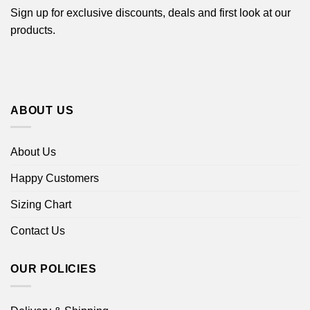
Sign up for exclusive discounts, deals and first look at our
products.
ABOUT US
About Us
Happy Customers
Sizing Chart
Contact Us
OUR POLICIES