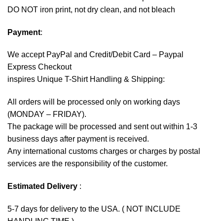
DO NOT iron print, not dry clean, and not bleach
Payment
:
We accept
PayPal
and Credit/Debit Card – Paypal
Express Checkout
inspires Unique T-Shirt Handling & Shipping:
All orders will be processed only on working days
(MONDAY – FRIDAY).
The package will be processed and sent out within 1-3
business days after payment is received.
Any international customs charges or charges by postal
services are the responsibility of the customer.
Estimated Delivery
:
5-7 days for delivery to the USA. ( NOT INCLUDE