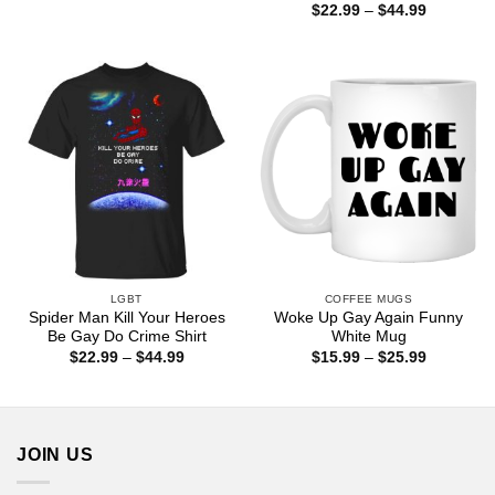
range:
Price
$
22.99
–
$
44.99
$22.99
range:
through
$22.99
$44.99
through
$44.99
LGBT
COFFEE MUGS
Spider Man Kill Your Heroes
Woke Up Gay Again Funny
Be Gay Do Crime Shirt
White Mug
Price
Price
$
22.99
–
$
44.99
$
15.99
–
$
25.99
range:
range:
$22.99
$15.99
through
through
$44.99
$25.99
JOIN US