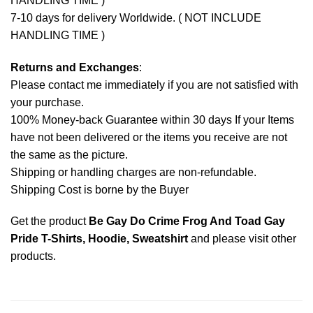
HANDLING TIME )
7-10 days for delivery Worldwide. ( NOT INCLUDE
HANDLING TIME )
Returns and Exchanges
:
Please contact me immediately if you are not satisfied with
your purchase.
100% Money-back Guarantee within 30 days If your Items
have not been delivered or the items you receive are not
the same as the picture.
Shipping or handling charges are non-refundable.
Shipping Cost is borne by the Buyer
Get the product
Be Gay Do Crime Frog And Toad Gay
Pride T-Shirts, Hoodie, Sweatshirt
and please
visit other
products
.