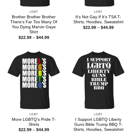
LGBT
LGBT
Brother Brother Brother
It’s Not Gay If It’s TSA T-
There’s Far Too Many Of
Shirts, Hoodies, Sweatshirt
You Dying Marvin Gaye
Price
$
22.99
–
$
44.99
range:
Shirt
$22.99
Price
$
22.99
–
$
44.99
through
range:
$44.99
$22.99
through
$44.99
LGBT
LGBT
More LGBTQ’s Pride T-
I Support LGBTQ Liberty
Shirts
Guns Bible Trump BBQ T-
Shirts, Hoodies, Sweatshirt
Price
$
22.99
–
$
44.99