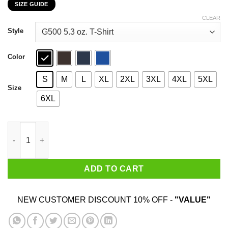
SIZE GUIDE
$22.99
through
CLEAR
$44.99
Style
Color
S
M
L
XL
2XL
3XL
4XL
5XL
Size
6XL
Be Gay Do Crime Frog And Toad Gay Pride T-Shirts, Hoodie, Swe
ADD TO CART
NEW CUSTOMER DISCOUNT 10% OFF -
"VALUE"