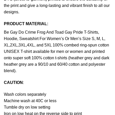
the print and give a long-lasting and vibrant finish to all our
designs.
PRODUCT MATERIAL:
Be Gay Do Crime Frog And Toad Gay Pride T-Shirts,
Hoodie, Sweatshirt For Women’s Or Men’s Size S, M, L,
XL,2XL,3XL,4XL, and 5XL 100% combed ring-spun cotton
UNISEX T-shirt available for men or women and printed
onto super soft 100% cotton t-shirts (heather grey and dark
heather grey are a 90/10 and 60/40 cotton and polyester
blend).
CAUTION
:
Wash colors separately
Machine wash at 40C or less
Tumble dry on low setting
Iron on low heat on the reverse side to print