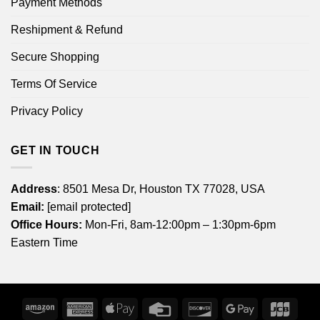
Payment Methods
Reshipment & Refund
Secure Shopping
Terms Of Service
Privacy Policy
GET IN TOUCH
Address
: 8501 Mesa Dr, Houston TX 77028, USA
Email:
[email protected]
Office Hours:
Mon-Fri, 8am-12:00pm – 1:30pm-6pm
Eastern Time
Amazon
American
Apple
Credit
Discover
Google
JCB