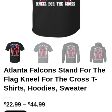
Atlanta Falcons Stand For The
Flag Kneel For The Cross T-
Shirts, Hoodies, Sweater
Price
22.99
–
44.99
$
$
range: