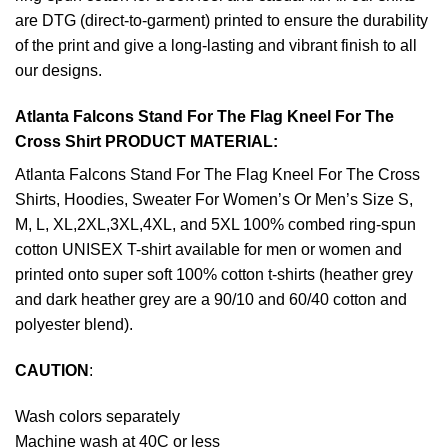
are DTG (direct-to-garment) printed to ensure the durability
of the print and give a long-lasting and vibrant finish to all
our designs.
Atlanta Falcons Stand For The Flag Kneel For The
Cross Shirt PRODUCT MATERIAL:
Atlanta Falcons Stand For The Flag Kneel For The Cross
Shirts, Hoodies, Sweater For Women’s Or Men’s Size S,
M, L, XL,2XL,3XL,4XL, and 5XL 100% combed ring-spun
cotton UNISEX T-shirt available for men or women and
printed onto super soft 100% cotton t-shirts (heather grey
and dark heather grey are a 90/10 and 60/40 cotton and
polyester blend).
CAUTION
:
Wash colors separately
Machine wash at 40C or less