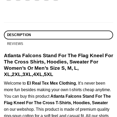
DESCRIPTION
REVIEWS
Atlanta Falcons Stand For The Flag Kneel For
The Cross Shirts, Hoodies, Sweater For
Women’s Or Men’s Size S, M, L,
XL,2XL,3XL,4XL,5XL
Welcome to
El Real Tex Mex Clothing
, It’s never been
more fun besides making your own t-shirts cheap anytime.
You can buy this product
Atlanta Falcons Stand For The
Flag Kneel For The Cross T-Shirts, Hoodies, Sweater
on our webshop. This product is made of premium quality
ring-spun cotton for a soft feel and casual fit. All our shirts