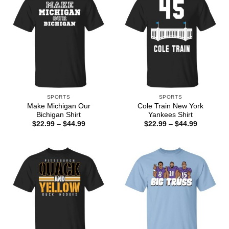
SPORTS
SPORTS
Make Michigan Our
Cole Train New York
Bichigan Shirt
Yankees Shirt
Price
Price
$
22.99
–
$
44.99
$
22.99
–
$
44.99
range:
range:
$22.99
$22.99
through
through
$44.99
$44.99