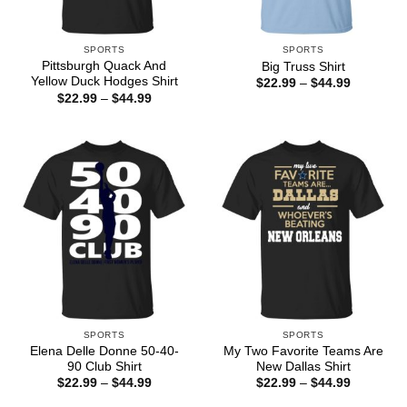
SPORTS
SPORTS
Pittsburgh Quack And
Big Truss Shirt
Yellow Duck Hodges Shirt
Price
$
22.99
–
$
44.99
range:
Price
$
22.99
–
$
44.99
$22.99
range:
through
$22.99
$44.99
through
$44.99
SPORTS
SPORTS
Elena Delle Donne 50-40-
My Two Favorite Teams Are
90 Club Shirt
New Dallas Shirt
Price
Price
$
22.99
–
$
44.99
$
22.99
–
$
44.99
range:
range:
$22.99
$22.99