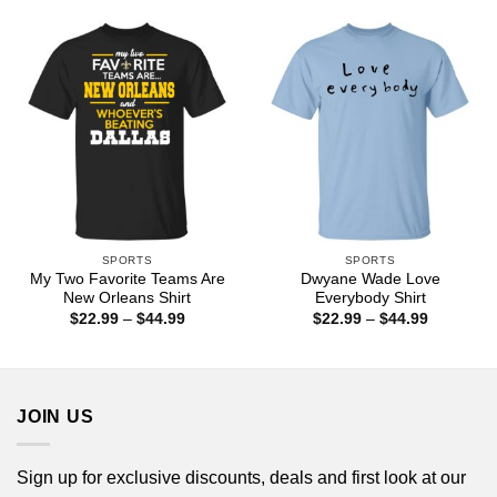
through
through
$44.99
$44.99
SPORTS
SPORTS
My Two Favorite Teams Are
Dwyane Wade Love
New Orleans Shirt
Everybody Shirt
Price
Price
$
22.99
–
$
44.99
$
22.99
–
$
44.99
range:
range:
$22.99
$22.99
through
through
$44.99
$44.99
JOIN US
Sign up for exclusive discounts, deals and first look at our