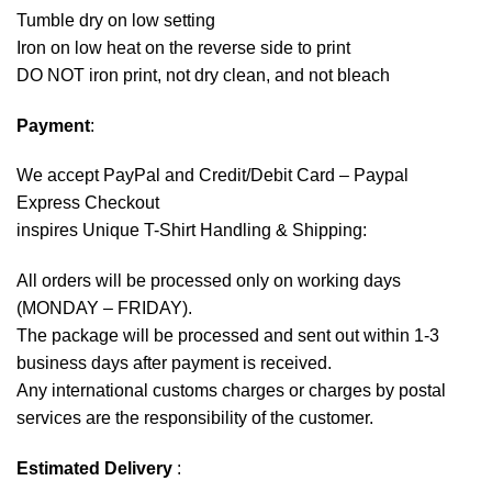
Tumble dry on low setting
Iron on low heat on the reverse side to print
DO NOT iron print, not dry clean, and not bleach
Payment
:
We accept
PayPal
and Credit/Debit Card – Paypal
Express Checkout
inspires Unique T-Shirt Handling & Shipping:
All orders will be processed only on working days
(MONDAY – FRIDAY).
The package will be processed and sent out within 1-3
business days after payment is received.
Any international customs charges or charges by postal
services are the responsibility of the customer.
Estimated Delivery
: