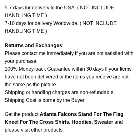
5-7 days for delivery to the USA. ( NOT INCLUDE
HANDLING TIME )
7-10 days for delivery Worldwide. ( NOT INCLUDE
HANDLING TIME )
Returns and Exchanges
:
Please contact me immediately if you are not satisfied with
your purchase.
100% Money-back Guarantee within 30 days If your Items
have not been delivered or the items you receive are not
the same as the picture.
Shipping or handling charges are non-refundable.
Shipping Cost is borne by the Buyer
Get the product
Atlanta Falcons Stand For The Flag
Kneel For The Cross Shirts, Hoodies, Sweater
and
please
visit other products
.