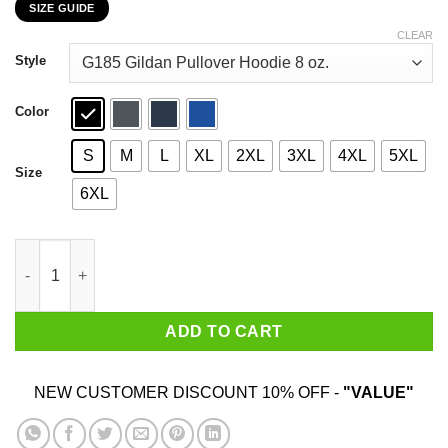
SIZE GUIDE
$22.99
through
CLEAR
$44.99
Style
Color
S
M
L
XL
2XL
3XL
4XL
5XL
Size
6XL
Atlanta Falcons Stand For The Flag Kneel For The Cross T-Shir
ADD TO CART
NEW CUSTOMER DISCOUNT 10% OFF -
"VALUE"