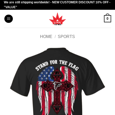
We are still shipping worldwide! - NEW CUSTOMER DISCOUNT 10% OFF -
Skip
"VALUE"
to
content
0
HOME
/
SPORTS