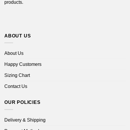
products.
ABOUT US
About Us
Happy Customers
Sizing Chart
Contact Us
OUR POLICIES
Delivery & Shipping