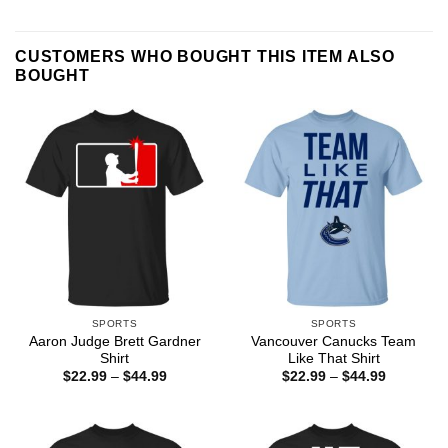
CUSTOMERS WHO BOUGHT THIS ITEM ALSO
BOUGHT
SPORTS
SPORTS
Aaron Judge Brett Gardner
Vancouver Canucks Team
Shirt
Like That Shirt
Price
Price
$
22.99
–
$
44.99
$
22.99
–
$
44.99
range:
range:
$22.99
$22.99
through
through
$44.99
$44.99