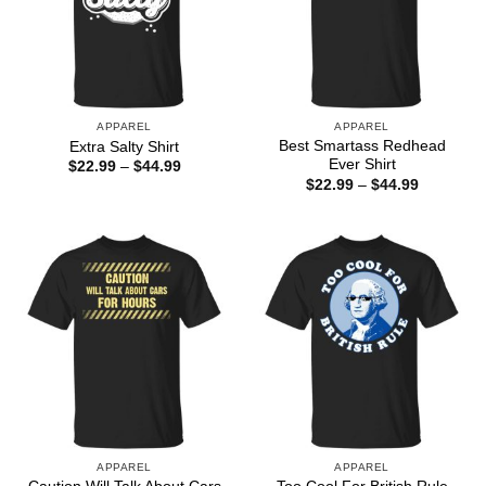
APPAREL
APPAREL
Best Smartass Redhead
Extra Salty Shirt
Ever Shirt
Price
$
22.99
–
$
44.99
range:
Price
$
22.99
–
$
44.99
$22.99
range:
through
$22.99
$44.99
through
$44.99
APPAREL
APPAREL