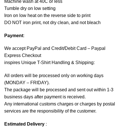
Machine wash at 40C or less
Tumble dry on low setting
Iron on low heat on the reverse side to print
DO NOT iron print, not dry clean, and not bleach
Payment
:
We accept
PayPal
and Credit/Debit Card – Paypal
Express Checkout
inspires Unique T-Shirt Handling & Shipping:
All orders will be processed only on working days
(MONDAY – FRIDAY).
The package will be processed and sent out within 1-3
business days after payment is received.
Any international customs charges or charges by postal
services are the responsibility of the customer.
Estimated Delivery
: