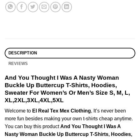
DESCRIPTION
REVIEWS
And You Thought I Was A Nasty Woman
Buckle Up Buttercup T-Shirts, Hoodies,
Sweater For Women’s Or Men’s Size S, M, L,
XL,2XL,3XL,4XL,5XL
Welcome to
El Real Tex Mex Clothing
, It’s never been
more fun besides making your own t-shirts cheap anytime.
You can buy this product
And You Thought I Was A
Nasty Woman Buckle Up Buttercup T-Shirts, Hoodies,