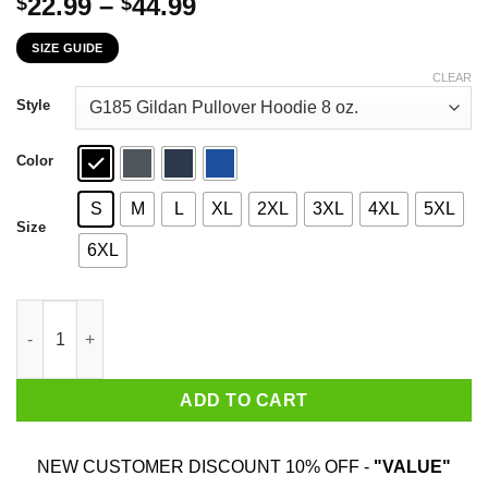
Price
22.99
–
44.99
$
$
range:
SIZE GUIDE
$22.99
through
CLEAR
$44.99
Style
Color
S
M
L
XL
2XL
3XL
4XL
5XL
Size
6XL
And You Thought I Was A Nasty Woman Buckle Up Buttercup T-S
ADD TO CART
NEW CUSTOMER DISCOUNT 10% OFF -
"VALUE"