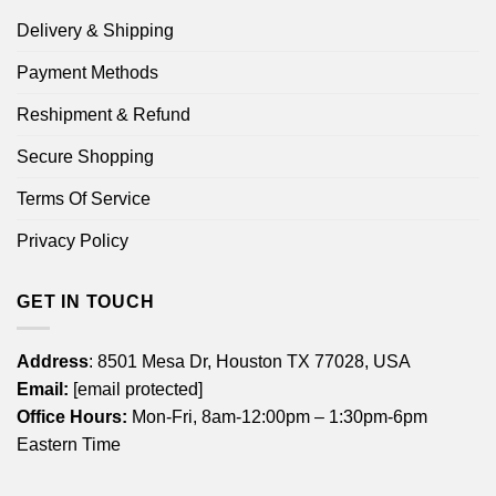
Delivery & Shipping
Payment Methods
Reshipment & Refund
Secure Shopping
Terms Of Service
Privacy Policy
GET IN TOUCH
Address
: 8501 Mesa Dr, Houston TX 77028, USA
Email:
[email protected]
Office Hours:
Mon-Fri, 8am-12:00pm – 1:30pm-6pm
Eastern Time