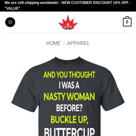
We are still shipping worldwide! - NEW CUSTOMER DISCOUNT 10% OFF -
Skip
"VALUE"
to
content
0
HOME
/
APPAREL