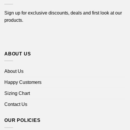
Sign up for exclusive discounts, deals and first look at our
products.
ABOUT US
About Us
Happy Customers
Sizing Chart
Contact Us
OUR POLICIES