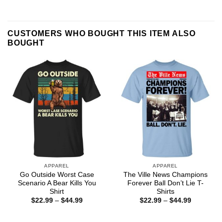
CUSTOMERS WHO BOUGHT THIS ITEM ALSO
BOUGHT
APPAREL
APPAREL
Go Outside Worst Case
The Ville News Champions
Scenario A Bear Kills You
Forever Ball Don’t Lie T-
Shirt
Shirts
Price
Price
$
22.99
–
$
44.99
$
22.99
–
$
44.99
range:
range:
$22.99
$22.99
through
through