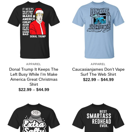
$44.99
$44.99
APPAREL
APPAREL
Donal Trump It Keeps The
Caucasianjames Don’t Vape
Left Busy While I’m Make
Surf The Web Shirt
America Great Christmas
Price
$
22.99
–
$
44.99
range:
Shirt
$22.99
Price
$
22.99
–
$
44.99
through
range:
$44.99
$22.99
through
$44.99