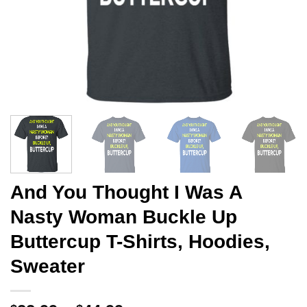
And You Thought I Was A
Nasty Woman Buckle Up
Buttercup T-Shirts, Hoodies,
Sweater