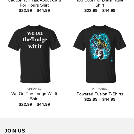
Caution Will Talk About Cars
Too Cool For British Rule
For Hours Shirt
Shirt
Price
Price
$
22.99
–
$
44.99
$
22.99
–
$
44.99
range:
range:
$22.99
$22.99
through
through
$44.99
$44.99
APPAREL
APPAREL
We On The Lodge Wit It
Powered Fusion T-Shirts
Shirt
Price
$
22.99
–
$
44.99
range:
Price
$
22.99
–
$
44.99
$22.99
range:
through
$22.99
$44.99
through
$44.99
JOIN US