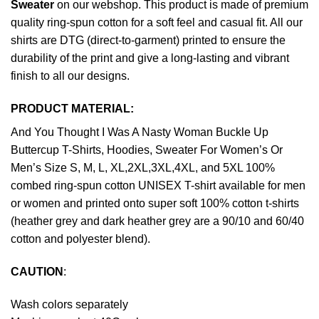
Sweater
on our webshop. This product is made of premium
quality ring-spun cotton for a soft feel and casual fit. All our
shirts are DTG (direct-to-garment) printed to ensure the
durability of the print and give a long-lasting and vibrant
finish to all our designs.
PRODUCT MATERIAL:
And You Thought I Was A Nasty Woman Buckle Up
Buttercup T-Shirts, Hoodies, Sweater For Women’s Or
Men’s Size S, M, L, XL,2XL,3XL,4XL, and 5XL 100%
combed ring-spun cotton UNISEX T-shirt available for men
or women and printed onto super soft 100% cotton t-shirts
(heather grey and dark heather grey are a 90/10 and 60/40
cotton and polyester blend).
CAUTION
:
Wash colors separately