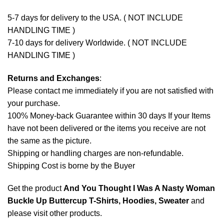
5-7 days for delivery to the USA. ( NOT INCLUDE
HANDLING TIME )
7-10 days for delivery Worldwide. ( NOT INCLUDE
HANDLING TIME )
Returns and Exchanges
:
Please contact me immediately if you are not satisfied with
your purchase.
100% Money-back Guarantee within 30 days If your Items
have not been delivered or the items you receive are not
the same as the picture.
Shipping or handling charges are non-refundable.
Shipping Cost is borne by the Buyer
Get the product
And You Thought I Was A Nasty Woman
Buckle Up Buttercup T-Shirts, Hoodies, Sweater
and
please
visit other products
.