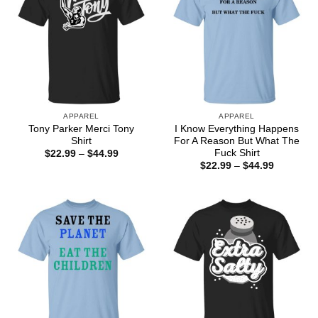
APPAREL
APPAREL
Tony Parker Merci Tony
I Know Everything Happens
Shirt
For A Reason But What The
Fuck Shirt
Price
$
22.99
–
$
44.99
range:
Price
$
22.99
–
$
44.99
$22.99
range:
through
$22.99
$44.99
through
$44.99