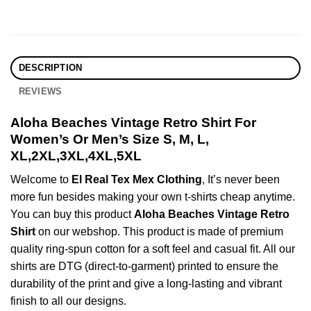
DESCRIPTION
REVIEWS
Aloha Beaches Vintage Retro Shirt For
Women’s Or Men’s Size S, M, L,
XL,2XL,3XL,4XL,5XL
Welcome to
El Real Tex Mex Clothing
, It’s never been
more fun besides making your own t-shirts cheap anytime.
You can buy this product
Aloha Beaches Vintage Retro
Shirt
on our webshop. This product is made of premium
quality ring-spun cotton for a soft feel and casual fit. All our
shirts are DTG (direct-to-garment) printed to ensure the
durability of the print and give a long-lasting and vibrant
finish to all our designs.