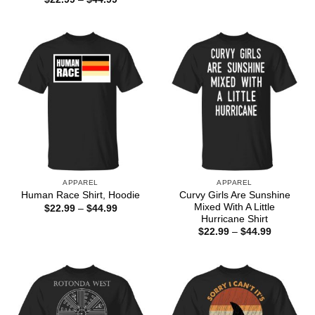
$22.99
range:
through
$22.99
$44.99
through
$44.99
APPAREL
APPAREL
Curvy Girls Are Sunshine
Human Race Shirt, Hoodie
Mixed With A Little
Price
$
22.99
–
$
44.99
range:
Hurricane Shirt
$22.99
Price
$
22.99
–
$
44.99
through
range:
$44.99
$22.99
through
$44.99