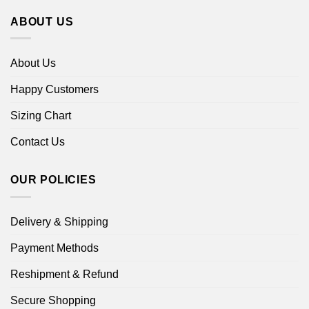
ABOUT US
About Us
Happy Customers
Sizing Chart
Contact Us
OUR POLICIES
Delivery & Shipping
Payment Methods
Reshipment & Refund
Secure Shopping