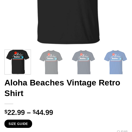
Aloha Beaches Vintage Retro
Shirt
Price
22.99
–
44.99
$
$
range:
SIZE GUIDE
$22.99
CLEAR