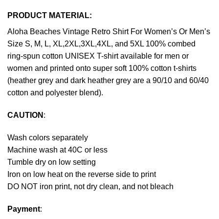
PRODUCT MATERIAL:
Aloha Beaches Vintage Retro Shirt For Women’s Or Men’s
Size S, M, L, XL,2XL,3XL,4XL, and 5XL 100% combed
ring-spun cotton UNISEX T-shirt available for men or
women and printed onto super soft 100% cotton t-shirts
(heather grey and dark heather grey are a 90/10 and 60/40
cotton and polyester blend).
CAUTION
:
Wash colors separately
Machine wash at 40C or less
Tumble dry on low setting
Iron on low heat on the reverse side to print
DO NOT iron print, not dry clean, and not bleach
Payment
: