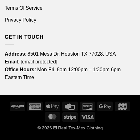
Terms Of Service
Privacy Policy
GET IN TOUCH
Address
: 8501 Mesa Dr, Houston TX 77028, USA
Email:
[email protected]
Office Hours:
Mon-Fri, 8am-12:00pm – 1:30pm-6pm
Eastern Time
Amazon
American
Apple
Credit
Discover
Google
JCB
Express
Pay
Card
Pay
MasterCard
Stripe
Visa
© 2026
El Real Tex-Mex Clothing