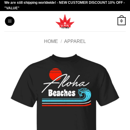
We are still shipping worldwide! - NEW CUSTOMER DISCOUNT 10% OFF -
Skip
"VALUE"
to
content
0
HOME
/
APPAREL