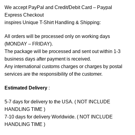
We accept
PayPal
and Credit/Debit Card – Paypal
Express Checkout
inspires Unique T-Shirt Handling & Shipping:
All orders will be processed only on working days
(MONDAY – FRIDAY).
The package will be processed and sent out within 1-3
business days after payment is received.
Any international customs charges or charges by postal
services are the responsibility of the customer.
Estimated Delivery
:
5-7 days for delivery to the USA. ( NOT INCLUDE
HANDLING TIME )
7-10 days for delivery Worldwide. ( NOT INCLUDE
HANDLING TIME )