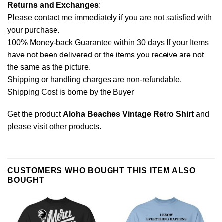
Returns and Exchanges
:
Please contact me immediately if you are not satisfied with
your purchase.
100% Money-back Guarantee within 30 days If your Items
have not been delivered or the items you receive are not
the same as the picture.
Shipping or handling charges are non-refundable.
Shipping Cost is borne by the Buyer
Get the product
Aloha Beaches Vintage Retro Shirt
and
please
visit other products
.
CUSTOMERS WHO BOUGHT THIS ITEM ALSO
BOUGHT