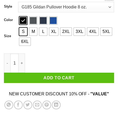
through
$44.99
Style
Color
S
M
L
XL
2XL
3XL
4XL
5XL
Size
6XL
Aloha Beaches Vintage Retro Shirt quantity
ADD TO CART
NEW CUSTOMER DISCOUNT 10% OFF -
"VALUE"