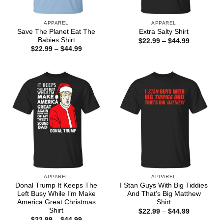
APPAREL
APPAREL
Save The Planet Eat The
Extra Salty Shirt
Babies Shirt
Price
$
22.99
–
$
44.99
range:
Price
$
22.99
–
$
44.99
$22.99
range:
through
$22.99
$44.99
through
$44.99
APPAREL
APPAREL
Donal Trump It Keeps The
I Stan Guys With Big Tiddies
Left Busy While I’m Make
And That’s Big Matthew
America Great Christmas
Shirt
Shirt
Price
$
22.99
–
$
44.99
range:
Price
$
22.99
–
$
44.99