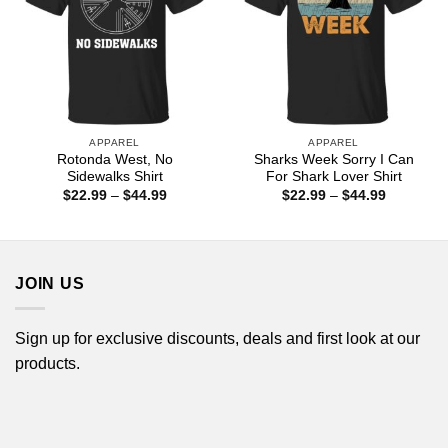
APPAREL
APPAREL
Rotonda West, No
Sharks Week Sorry I Can
Sidewalks Shirt
For Shark Lover Shirt
Price
Price
$
22.99
–
$
44.99
$
22.99
–
$
44.99
range:
range:
$22.99
$22.99
through
through
$44.99
$44.99
JOIN US
Sign up for exclusive discounts, deals and first look at our
products.