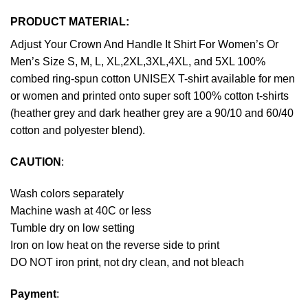
PRODUCT MATERIAL:
Adjust Your Crown And Handle It Shirt For Women’s Or
Men’s Size S, M, L, XL,2XL,3XL,4XL, and 5XL 100%
combed ring-spun cotton UNISEX T-shirt available for men
or women and printed onto super soft 100% cotton t-shirts
(heather grey and dark heather grey are a 90/10 and 60/40
cotton and polyester blend).
CAUTION
:
Wash colors separately
Machine wash at 40C or less
Tumble dry on low setting
Iron on low heat on the reverse side to print
DO NOT iron print, not dry clean, and not bleach
Payment
: