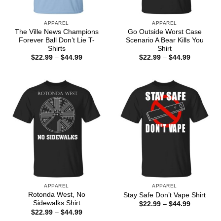
APPAREL
APPAREL
The Ville News Champions
Go Outside Worst Case
Forever Ball Don’t Lie T-
Scenario A Bear Kills You
Shirts
Shirt
Price
Price
$
22.99
–
$
44.99
$
22.99
–
$
44.99
range:
range:
$22.99
$22.99
through
through
$44.99
$44.99
APPAREL
APPAREL
Rotonda West, No
Stay Safe Don’t Vape Shirt
Sidewalks Shirt
Price
$
22.99
–
$
44.99
range:
Price
$
22.99
–
$
44.99
$22.99
range: