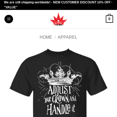
We are still shipping worldwide! - NEW CUSTOMER DISCOUNT 10% OFF -
Skip
"VALUE"
to
content
0
HOME
/
APPAREL