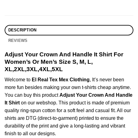
DESCRIPTION
REVIEWS
Adjust Your Crown And Handle It Shirt For
Women’s Or Men’s Size S, M, L,
XL,2XL,3XL,4XL,5XL
Welcome to
El Real Tex Mex Clothing
, It’s never been
more fun besides making your own t-shirts cheap anytime.
You can buy this product
Adjust Your Crown And Handle
It Shirt
on our webshop. This product is made of premium
quality ring-spun cotton for a soft feel and casual fit. All our
shirts are DTG (direct-to-garment) printed to ensure the
durability of the print and give a long-lasting and vibrant
finish to all our designs.