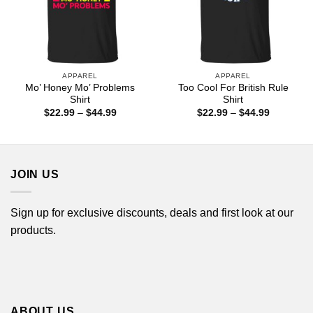
APPAREL
APPAREL
Mo’ Honey Mo’ Problems
Too Cool For British Rule
Shirt
Shirt
Price
Price
$
22.99
–
$
44.99
$
22.99
–
$
44.99
range:
range:
$22.99
$22.99
through
through
$44.99
$44.99
JOIN US
Sign up for exclusive discounts, deals and first look at our
products.
ABOUT US