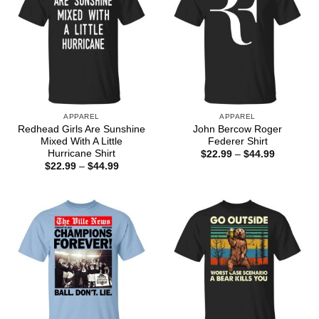
APPAREL
APPAREL
Redhead Girls Are Sunshine
John Bercow Roger
Mixed With A Little
Federer Shirt
Hurricane Shirt
Price
$
22.99
–
$
44.99
range:
Price
$
22.99
–
$
44.99
$22.99
range:
through
$22.99
$44.99
through
$44.99