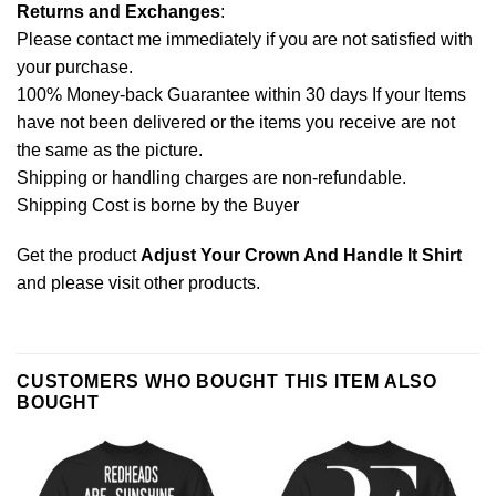
Returns and Exchanges
:
Please contact me immediately if you are not satisfied with
your purchase.
100% Money-back Guarantee within 30 days If your Items
have not been delivered or the items you receive are not
the same as the picture.
Shipping or handling charges are non-refundable.
Shipping Cost is borne by the Buyer
Get the product
Adjust Your Crown And Handle It Shirt
and please
visit other products
.
CUSTOMERS WHO BOUGHT THIS ITEM ALSO
BOUGHT