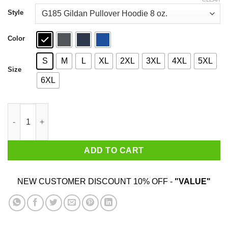
through
$44.99
Style
Color
S
M
L
XL
2XL
3XL
4XL
5XL
Size
6XL
Adjust Your Crown And Handle It Shirt quantity
ADD TO CART
NEW CUSTOMER DISCOUNT 10% OFF -
"VALUE"