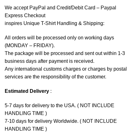
We accept
PayPal
and Credit/Debit Card – Paypal
Express Checkout
inspires Unique T-Shirt Handling & Shipping:
All orders will be processed only on working days
(MONDAY – FRIDAY).
The package will be processed and sent out within 1-3
business days after payment is received.
Any international customs charges or charges by postal
services are the responsibility of the customer.
Estimated Delivery
:
5-7 days for delivery to the USA. ( NOT INCLUDE
HANDLING TIME )
7-10 days for delivery Worldwide. ( NOT INCLUDE
HANDLING TIME )