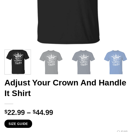
Adjust Your Crown And Handle
It Shirt
Price
22.99
–
44.99
$
$
range:
SIZE GUIDE
$22.99
CLEAR