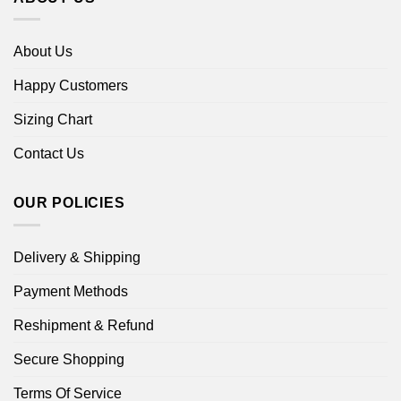
About Us
Happy Customers
Sizing Chart
Contact Us
OUR POLICIES
Delivery & Shipping
Payment Methods
Reshipment & Refund
Secure Shopping
Terms Of Service