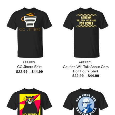
through
$22.99
$44.99
through
$44.99
APPAREL
APPAREL
Caution Will Talk About Cars
CC Jitters Shirt
For Hours Shirt
Price
$
22.99
–
$
44.99
range:
Price
$
22.99
–
$
44.99
$22.99
range:
through
$22.99
$44.99
through
$44.99