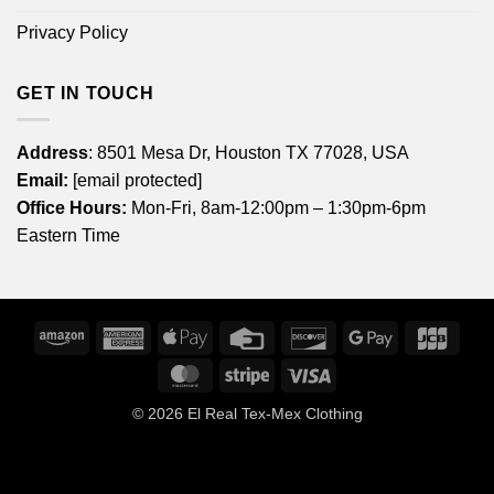
Privacy Policy
GET IN TOUCH
Address
: 8501 Mesa Dr, Houston TX 77028, USA
Email:
[email protected]
Office Hours:
Mon-Fri, 8am-12:00pm – 1:30pm-6pm
Eastern Time
Amazon
American
Apple
Credit
Discover
Google
JCB
Express
Pay
Card
Pay
MasterCard
Stripe
Visa
© 2026
El Real Tex-Mex Clothing