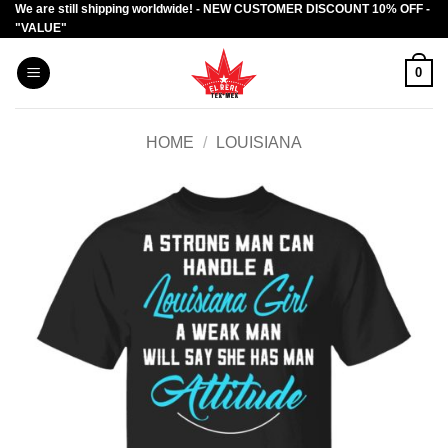
We are still shipping worldwide! - NEW CUSTOMER DISCOUNT 10% OFF -
Skip
"VALUE"
to
content
0
HOME
/
LOUISIANA