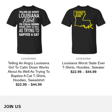
through
$18.99
LOUISIANA
LOUISIANA
Telling An Angry Louisiana
Louisiana Worst State Ever
Girl To Calm Down Works
T-Shirts, Hoodies, Sweater
About As Well As Trying To
Price
$
22.99
–
$
44.99
range:
Baptize A Cat T-Shirts,
$22.99
Hoodies, Sweatshirt
through
Price
$
22.99
–
$
44.99
$44.99
range:
$22.99
through
$44.99
JOIN US