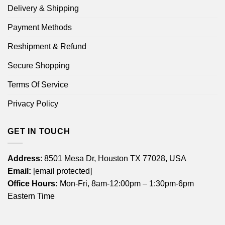
Delivery & Shipping
Payment Methods
Reshipment & Refund
Secure Shopping
Terms Of Service
Privacy Policy
GET IN TOUCH
Address
: 8501 Mesa Dr, Houston TX 77028, USA
Email:
[email protected]
Office Hours:
Mon-Fri, 8am-12:00pm – 1:30pm-6pm
Eastern Time