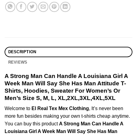
DESCRIPTION
REVIEWS
A Strong Man Can Handle A Louisiana Girl A
Week Man Will Say She Has Man Attitude T-
Shirts, Hoodies, Sweater For Women’s Or
Men’s Size S, M, L, XL,2XL,3XL,4XL,5XL
Welcome to
El Real Tex Mex Clothing
, It’s never been
more fun besides making your own t-shirts cheap anytime.
You can buy this product
A Strong Man Can Handle A
Louisiana Girl A Week Man Will Say She Has Man