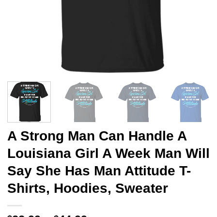
A Strong Man Can Handle A
Louisiana Girl A Week Man Will
Say She Has Man Attitude T-
Shirts, Hoodies, Sweater