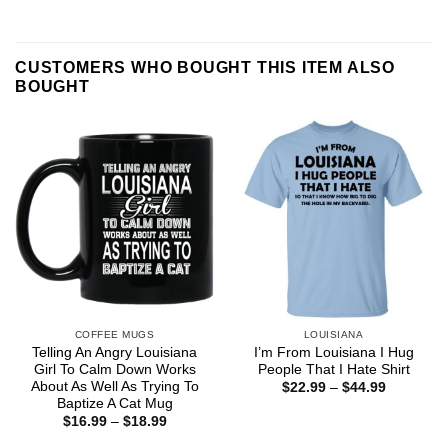
CUSTOMERS WHO BOUGHT THIS ITEM ALSO
BOUGHT
COFFEE MUGS
LOUISIANA
Telling An Angry Louisiana
I’m From Louisiana I Hug
Girl To Calm Down Works
People That I Hate Shirt
About As Well As Trying To
Price
$
22.99
–
$
44.99
range:
Baptize A Cat Mug
$22.99
Price
$
16.99
–
$
18.99
through
range:
$44.99
$16.99