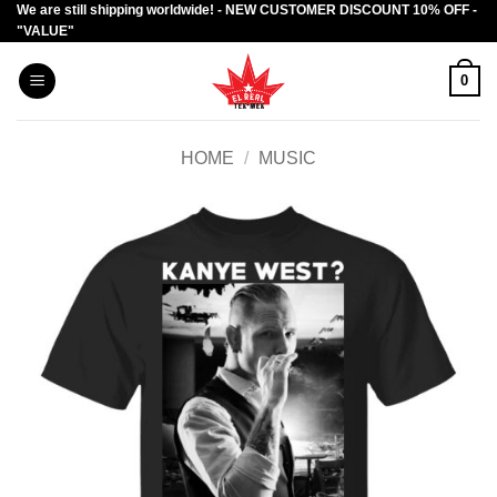
We are still shipping worldwide! - NEW CUSTOMER DISCOUNT 10% OFF -
Skip
"VALUE"
to
content
0
HOME
/
MUSIC