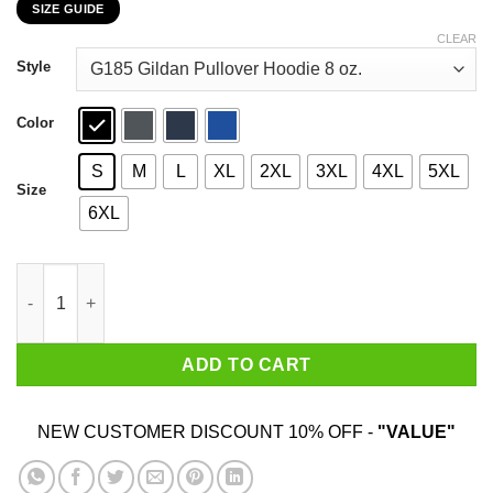
SIZE GUIDE
$22.99
through
CLEAR
$44.99
Style
Color
S
M
L
XL
2XL
3XL
4XL
5XL
Size
6XL
A Day to Remember Kanye West Never Heard Of Her – A Day to 
ADD TO CART
NEW CUSTOMER DISCOUNT 10% OFF -
"VALUE"