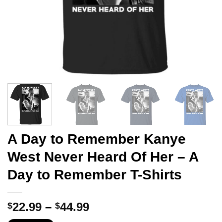
A Day to Remember Kanye
West Never Heard Of Her – A
Day to Remember T-Shirts
Price
22.99
–
44.99
$
$
range: