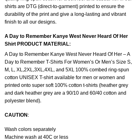
shirts are DTG (direct-to-garment) printed to ensure the
durability of the print and give a long-lasting and vibrant
finish to all our designs.
A Day to Remember Kanye West Never Heard Of Her
Shirt PRODUCT MATERIAL:
A Day to Remember Kanye West Never Heard Of Her – A
Day to Remember T-Shirts For Women’s Or Men’s Size S,
M, L, XL,2XL,3XL,4XL, and 5XL 100% combed ring-spun
cotton UNISEX T-shirt available for men or women and
printed onto super soft 100% cotton t-shirts (heather grey
and dark heather grey are a 90/10 and 60/40 cotton and
polyester blend).
CAUTION
:
Wash colors separately
Machine wash at 40C or less