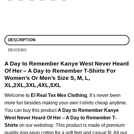
DESCRIPTION
REVIEWS
A Day to Remember Kanye West Never Heard
Of Her – A Day to Remember T-Shirts For
Women’s Or Men’s Size S, M, L,
XL,2XL,3XL,4XL,5XL
Welcome to
El Real Tex Mex Clothing
, It’s never been
more fun besides making your own t-shirts cheap anytime.
You can buy this product
A Day to Remember Kanye
West Never Heard Of Her – A Day to Remember T-
Shirts
on our webshop. This product is made of premium
quality ring-spun cotton for a soft feel and casual fit. All our