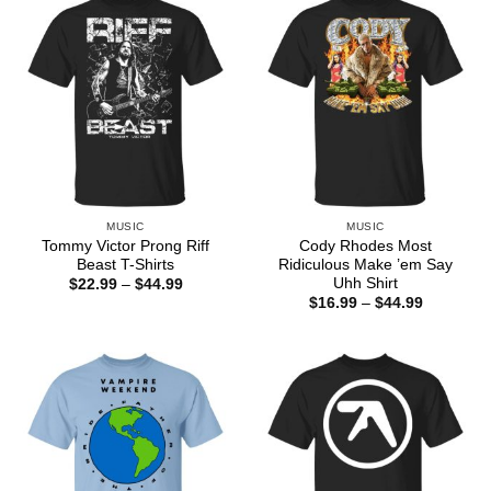
MUSIC
MUSIC
Tommy Victor Prong Riff
Cody Rhodes Most
Beast T-Shirts
Ridiculous Make ’em Say
Uhh Shirt
Price
$
22.99
–
$
44.99
range:
Price
$
16.99
–
$
44.99
$22.99
range:
through
$16.99
$44.99
through
$44.99