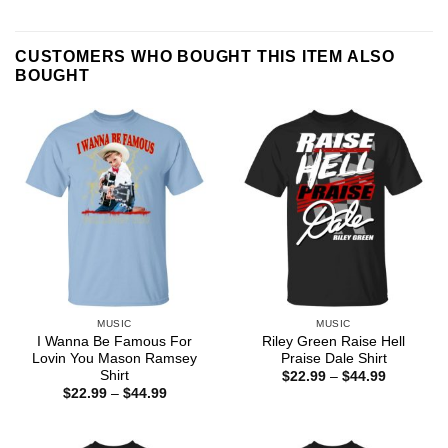
CUSTOMERS WHO BOUGHT THIS ITEM ALSO
BOUGHT
MUSIC
MUSIC
I Wanna Be Famous For
Riley Green Raise Hell
Lovin You Mason Ramsey
Praise Dale Shirt
Shirt
Price
$
22.99
–
$
44.99
range:
Price
$
22.99
–
$
44.99
$22.99
range:
through
$22.99
$44.99
through
$44.99