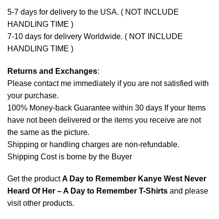
5-7 days for delivery to the USA. ( NOT INCLUDE
HANDLING TIME )
7-10 days for delivery Worldwide. ( NOT INCLUDE
HANDLING TIME )
Returns and Exchanges
:
Please contact me immediately if you are not satisfied with
your purchase.
100% Money-back Guarantee within 30 days If your Items
have not been delivered or the items you receive are not
the same as the picture.
Shipping or handling charges are non-refundable.
Shipping Cost is borne by the Buyer
Get the product
A Day to Remember Kanye West Never
Heard Of Her – A Day to Remember T-Shirts
and please
visit other products
.