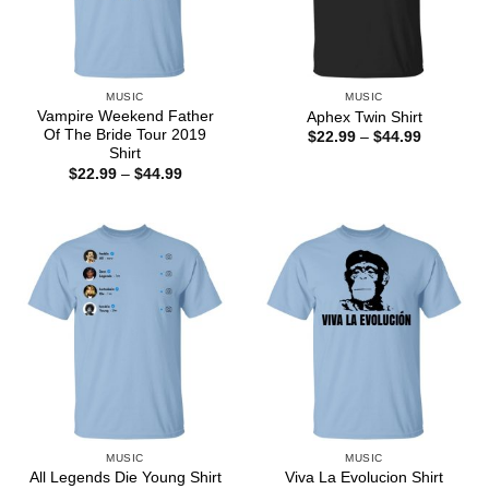
MUSIC
MUSIC
Vampire Weekend Father
Aphex Twin Shirt
Of The Bride Tour 2019
Price
$
22.99
–
$
44.99
range:
Shirt
$22.99
Price
$
22.99
–
$
44.99
through
range:
$44.99
$22.99
through
$44.99
MUSIC
MUSIC
All Legends Die Young Shirt
Viva La Evolucion Shirt