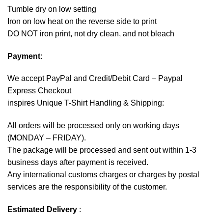
Tumble dry on low setting
Iron on low heat on the reverse side to print
DO NOT iron print, not dry clean, and not bleach
Payment
:
We accept
PayPal
and Credit/Debit Card – Paypal
Express Checkout
inspires Unique T-Shirt Handling & Shipping:
All orders will be processed only on working days
(MONDAY – FRIDAY).
The package will be processed and sent out within 1-3
business days after payment is received.
Any international customs charges or charges by postal
services are the responsibility of the customer.
Estimated Delivery
: