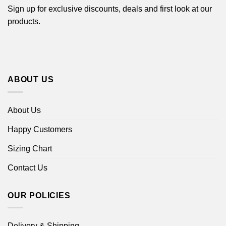
Sign up for exclusive discounts, deals and first look at our
products.
ABOUT US
About Us
Happy Customers
Sizing Chart
Contact Us
OUR POLICIES
Delivery & Shipping