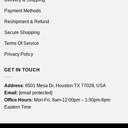
Payment Methods
Reshipment & Refund
Secure Shopping
Terms Of Service
Privacy Policy
GET IN TOUCH
Address
: 8501 Mesa Dr, Houston TX 77028, USA
Email:
[email protected]
Office Hours:
Mon-Fri, 8am-12:00pm – 1:30pm-6pm
Eastern Time