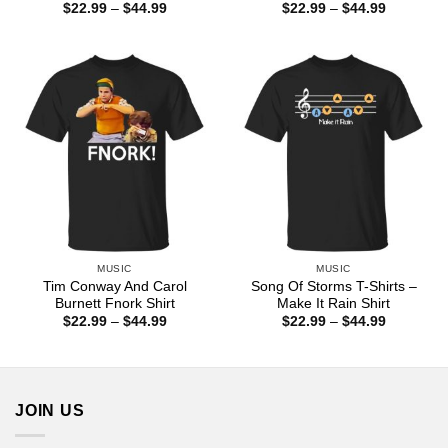
Price
Price
$
22.99
–
$
44.99
$
22.99
–
$
44.99
range:
range:
$22.99
$22.99
through
through
$44.99
$44.99
MUSIC
MUSIC
Tim Conway And Carol
Song Of Storms T-Shirts –
Burnett Fnork Shirt
Make It Rain Shirt
Price
Price
$
22.99
–
$
44.99
$
22.99
–
$
44.99
range:
range:
$22.99
$22.99
through
through
$44.99
$44.99
JOIN US