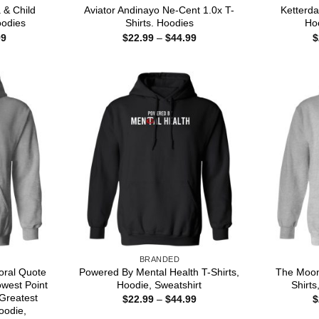
 & Child
Aviator Andinayo Ne-Cent 1.0x T-
Ketterda
oodies
Shirts. Hoodies
Hoo
Price
Price
99
$
22.99
–
$
44.99
$
range:
range:
$22.99
$22.99
through
through
$44.99
$44.99
BRANDED
oral Quote
Powered By Mental Health T-Shirts,
The Moon
west Point
Hoodie, Sweatshirt
Shirts
Greatest
Price
$
22.99
–
$
44.99
$
range:
oodie,
$22.99