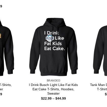
through
Price
99
$44.99
range:
$22.99
through
$44.99
BRANDED
-Shirts,
I Drink Busch Light Like Fat Kids
Tank Man D
er
Eat Cake T-Shirts, Hoodies,
T-Shir
Sweater
Price
99
$
range:
Price
$
22.99
–
$
44.99
$22.99
range:
through
$22.99