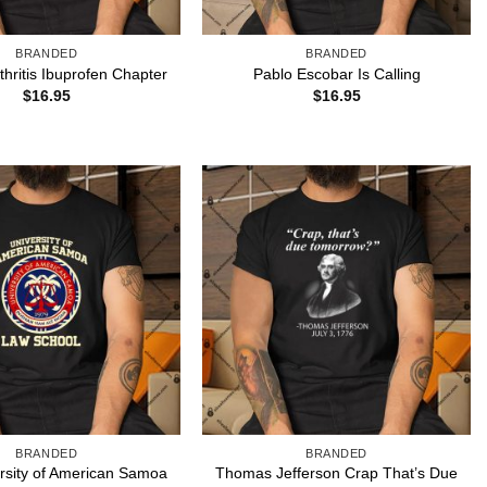
BRANDED
BRANDED
thritis Ibuprofen Chapter
Pablo Escobar Is Calling
$
16.95
$
16.95
BRANDED
BRANDED
rsity of American Samoa
Thomas Jefferson Crap That’s Due