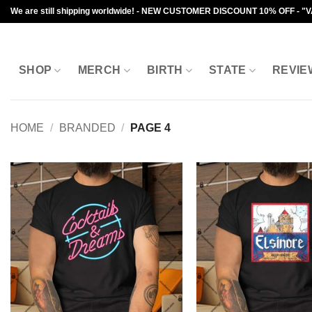
Skip
We are still shipping worldwide! - NEW CUSTOMER DISCOUNT 10% OFF - "
to
content
SHOP
MERCH
BIRTH
STATE
REVIE
HOME
/
BRANDED
/
PAGE 4