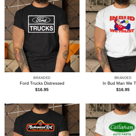
BRANDED
BRANDED
Ford Trucks Distressed
In Bud Man We T
$
16.95
$
16.95