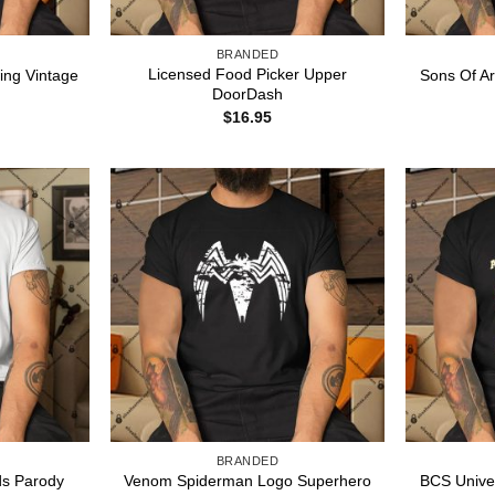
BRANDED
Licensed Food Picker Upper
ing Vintage
Sons Of Ar
DoorDash
$
16.95
BRANDED
ds Parody
Venom Spiderman Logo Superhero
BCS Unive