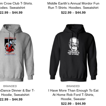
m Crow Club T-Shirts.
Middle Eartth’s Annual Mordor Fun
dies. Sweatshirt
Run T-Shirts. Hoodies. Sweatshirt
Price
Price
22.99
–
$
44.99
$
22.99
–
$
44.99
range:
range:
$22.99
$22.99
through
through
$44.99
$44.99
BRANDED
BRANDED
Dance Dinner & Bar T-
I Have More Than Enough To Eat
, Hoodie, Sweatshirt
At Home Rob Ford T-Shirts,
Hoodie, Sweater
Price
22.99
–
$
44.99
range:
Price
$
22.99
–
$
44.99
$22.99