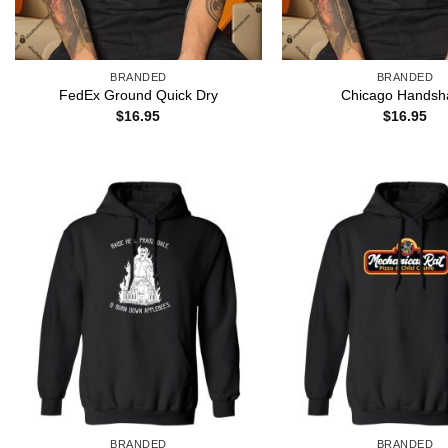
BRANDED
BRANDED
FedEx Ground Quick Dry
Chicago Handsh
$
16.95
$
16.95
BRANDED
BRANDED