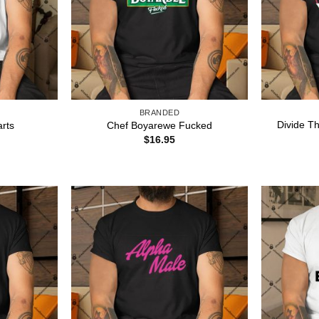
BRANDED
Divide Th
rts
Chef Boyarewe Fucked
$
16.95