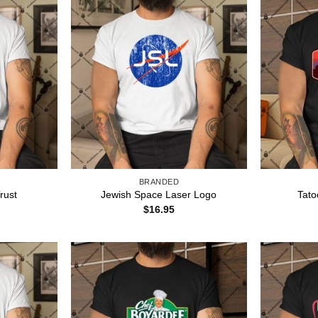
BRANDED
rust
Jewish Space Laser Logo
Tato
$
16.95