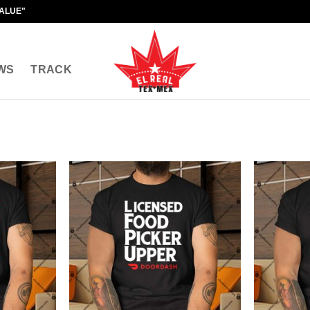
VALUE"
WS
TRACK