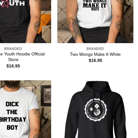
BRANDED
BRANDED
e Youth Hoodie Official
Two Wongs Make It White
Store
$
16.95
$
16.95