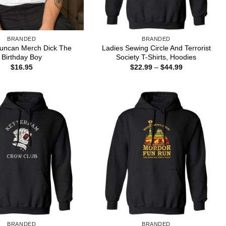
BRANDED
BRANDED
uncan Merch Dick The
Ladies Sewing Circle And Terrorist
Birthday Boy
Society T-Shirts, Hoodies
Price
$
16.95
$
22.99
–
$
44.99
range:
$22.99
through
$44.99
BRANDED
BRANDED