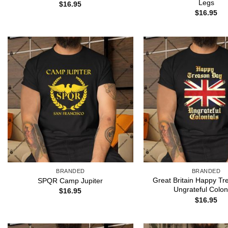
Legs
$
16.95
$
16.95
BRANDED
BRANDED
Great Britain Happy T
SPQR Camp Jupiter
Ungrateful Colon
$
16.95
$
16.95