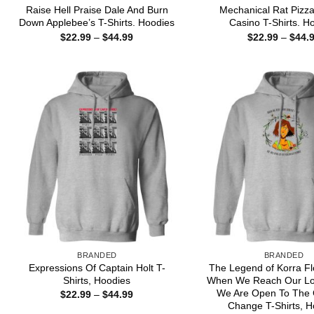
Raise Hell Praise Dale And Burn
Mechanical Rat Pizza
Down Applebee’s T-Shirts. Hoodies
Casino T-Shirts. H
Price
$
22.99
–
$
44.99
$
22.99
–
$
44.
range:
$22.99
through
$44.99
BRANDED
BRANDED
Expressions Of Captain Holt T-
The Legend of Korra Fl
Shirts, Hoodies
When We Reach Our Lo
We Are Open To The 
Price
$
22.99
–
$
44.99
range:
Change T-Shirts, H
$22.99