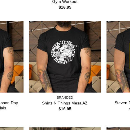
Gym Workout
$
16.95
BRANDED
reason Day
Steven 
Shirts N Things Mesa AZ
ials
$
16.95