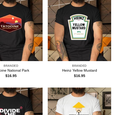
BRANDED
BRANDED
oine National Park
Heinz Yellow Mustard
$
16.95
$
16.95