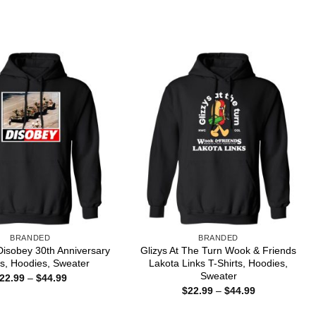
range:
through
$22.99
$44.99
through
$44.99
BRANDED
BRANDED
isobey 30th Anniversary
Glizys At The Turn Wook & Friends
ts, Hoodies, Sweater
Lakota Links T-Shirts, Hoodies,
Sweater
Price
22.99
–
$
44.99
range:
Price
$
22.99
–
$
44.99
$22.99
range:
through
$22.99