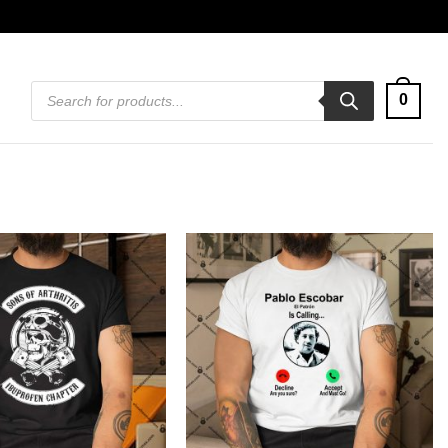
Products
0
search