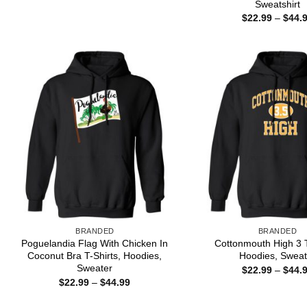
Sweatshirt
through
$
22.99
–
$
44.
$44.99
BRANDED
BRANDED
Poguelandia Flag With Chicken In
Cottonmouth High 3 T
Coconut Bra T-Shirts, Hoodies,
Hoodies, Sweat
Sweater
$
22.99
–
$
44.
Price
$
22.99
–
$
44.99
range:
$22.99