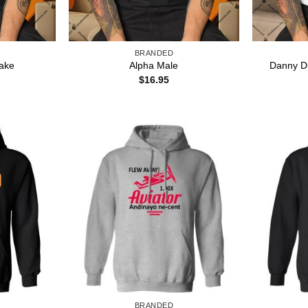
BRANDED
Danny D
ake
Alpha Male
$
16.95
BRANDED