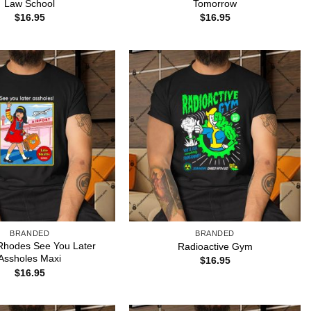
Law School
Tomorrow
$
16.95
$
16.95
BRANDED
BRANDED
Rhodes See You Later
Radioactive Gym
Assholes Maxi
$
16.95
$
16.95