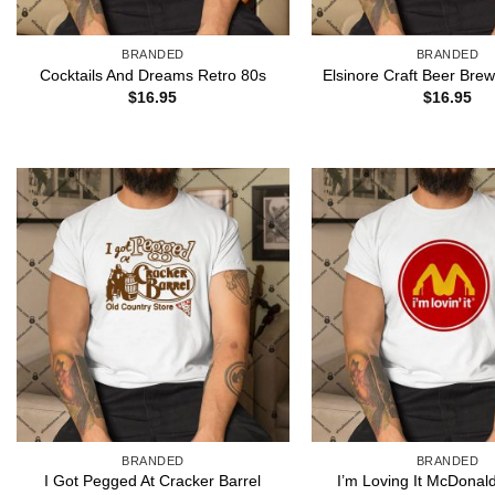
BRANDED
BRANDED
Cocktails And Dreams Retro 80s
Elsinore Craft Beer Brew
$
16.95
$
16.95
BRANDED
BRANDED
I’m Loving It McDonal
I Got Pegged At Cracker Barrel