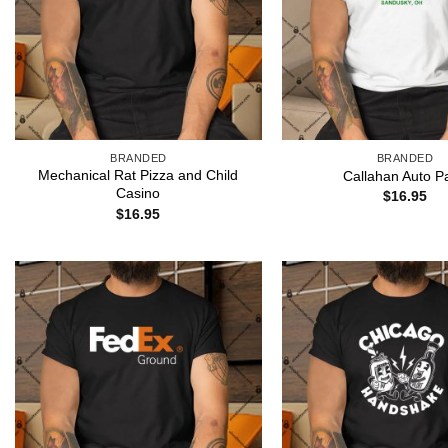
BRANDED
BRANDED
Mechanical Rat Pizza and Child
Callahan Auto Pa
Casino
$
16.95
$
16.95